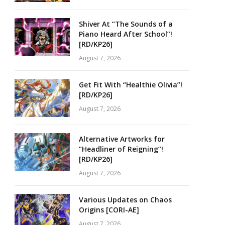
Shiver At “The Sounds of a
Piano Heard After School”!
[RD/KP26]
August 7, 2026
Get Fit With “Healthie Olivia”!
[RD/KP26]
August 7, 2026
Alternative Artworks for
“Headliner of Reigning”!
[RD/KP26]
August 7, 2026
Various Updates on Chaos
Origins [CORI-AE]
August 7, 2026