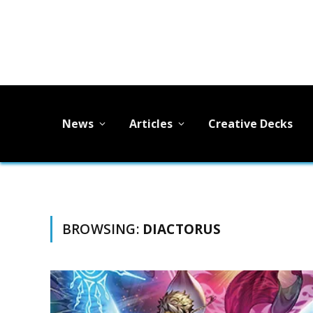
News
Articles
Creative Decks
BROWSING:
DIACTORUS