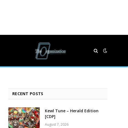
RECENT POSTS
Kewl Tune – Herald Edition
[CDP]
August 7, 2026