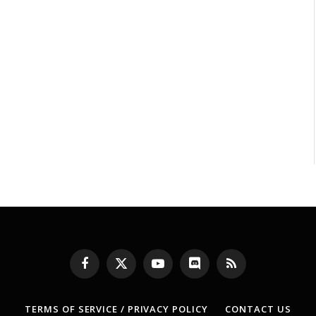
Facebook
X
YouTube
Discord
RSS
(Twitter)
TERMS OF SERVICE / PRIVACY POLICY
CONTACT US