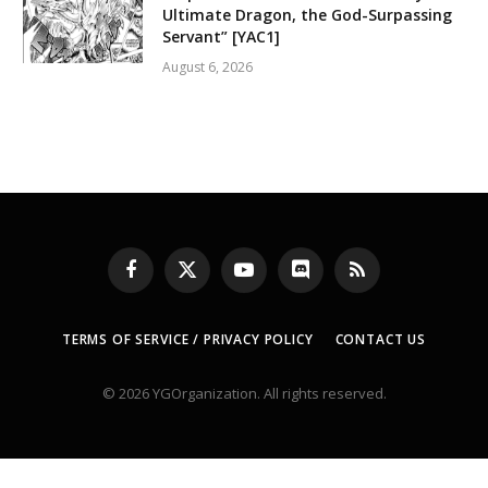
Ultimate Dragon, the God-Surpassing
Servant” [YAC1]
August 6, 2026
Facebook
X
YouTube
Discord
RSS
(Twitter)
TERMS OF SERVICE / PRIVACY POLICY
CONTACT US
© 2026 YGOrganization. All rights reserved.