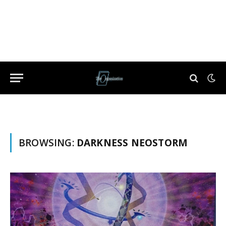
BROWSING:
DARKNESS NEOSTORM