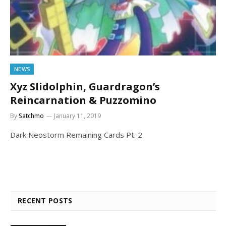
NEWS
Xyz Slidolphin, Guardragon’s
Reincarnation & Puzzomino
By
Satchmo
January 11, 2019
Dark Neostorm Remaining Cards Pt. 2
RECENT POSTS