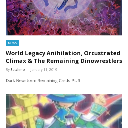
NEWS
World Legacy Anihilation, Orcustrated
Climax & The Remaining Dinowrestlers
By
Satchmo
January 11, 2019
Dark Neostorm Remaining Cards Pt. 3