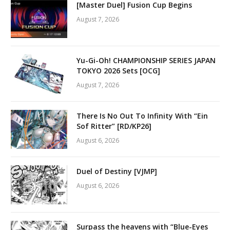
[Master Duel] Fusion Cup Begins
August 7, 2026
Yu-Gi-Oh! CHAMPIONSHIP SERIES JAPAN
TOKYO 2026 Sets [OCG]
August 7, 2026
There Is No Out To Infinity With “Ein
Sof Ritter” [RD/KP26]
August 6, 2026
Duel of Destiny [VJMP]
August 6, 2026
Surpass the heavens with “Blue-Eyes