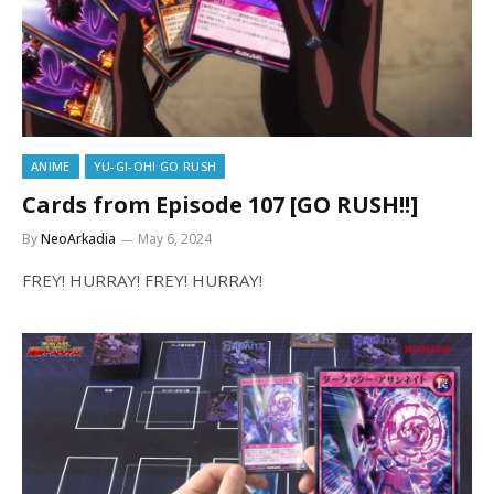
ANIME
YU-GI-OH! GO RUSH
Cards from Episode 107 [GO RUSH!!]
By
NeoArkadia
May 6, 2024
FREY! HURRAY! FREY! HURRAY!