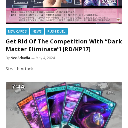
NEW CARDS
NEWS
RUSH DUEL
Get Rid Of The Competition With “Dark
Matter Eliminate”! [RD/KP17]
By
NeoArkadia
May 4, 2024
Stealth Attack.