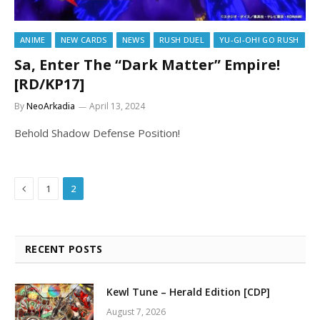
ANIME
NEW CARDS
NEWS
RUSH DUEL
YU-GI-OH! GO RUSH
Sa, Enter The “Dark Matter” Empire!
[RD/KP17]
By
NeoArkadia
April 13, 2024
Behold Shadow Defense Position!
Previous
1
2
RECENT POSTS
Kewl Tune – Herald Edition [CDP]
August 7, 2026