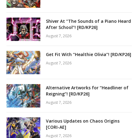
Shiver At “The Sounds of a Piano Heard
After School”! [RD/KP26]
August 7, 2026
Get Fit With “Healthie Olivia”! [RD/KP26]
August 7, 2026
Alternative Artworks for “Headliner of
Reigning”! [RD/KP26]
August 7, 2026
Various Updates on Chaos Origins
[CORI-AE]
August 7, 2026