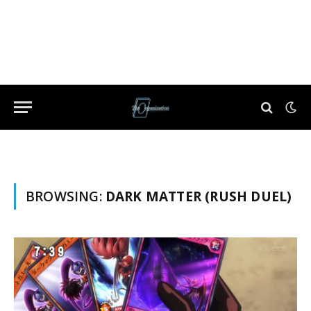
BROWSING:
DARK MATTER (RUSH DUEL)