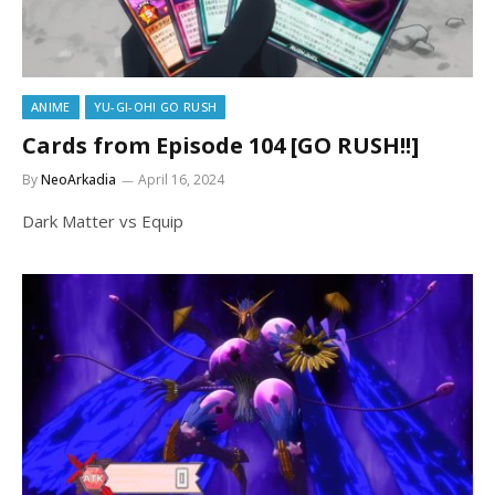
ANIME
YU-GI-OH! GO RUSH
Cards from Episode 104 [GO RUSH!!]
By
NeoArkadia
April 16, 2024
Dark Matter vs Equip