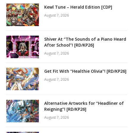
Kewl Tune – Herald Edition [CDP]
August 7, 2026
Shiver At “The Sounds of a Piano Heard
After School”! [RD/KP26]
August 7, 2026
Get Fit With “Healthie Olivia”! [RD/KP26]
August 7, 2026
Alternative Artworks for “Headliner of
Reigning”! [RD/KP26]
August 7, 2026