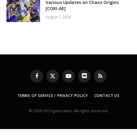
Various Updates on Chaos Origins
[CORI-AE]
August 7, 2026
Facebook
X
YouTube
Discord
RSS
(Twitter)
TERMS OF SERVICE / PRIVACY POLICY
CONTACT US
© 2026 YGOrganization. All rights reserved.