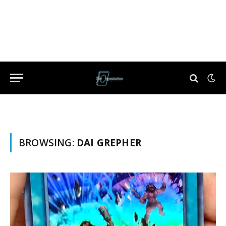
BROWSING:
DAI GREPHER