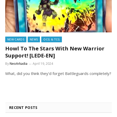
NEW CARDS
NEWS
OCG & TCG
Howl To The Stars With New Warrior
Support! [LEDE-EN]
By
NeoArkadia
April 19, 2024
What, did you think they’d forget Battleguards completely?
RECENT POSTS