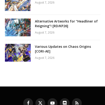
August 7, 2026
Alternative Artworks for “Headliner of
Reigning”! [RD/KP26]
August 7, 2026
Various Updates on Chaos Origins
[CORI-AE]
August 7, 2026
Facebook
X
YouTube
Discord
RSS