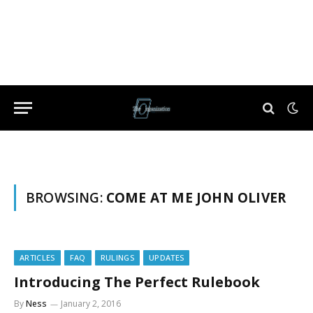
BROWSING:
COME AT ME JOHN OLIVER
ARTICLES
FAQ
RULINGS
UPDATES
Introducing The Perfect Rulebook
By
Ness
January 2, 2016