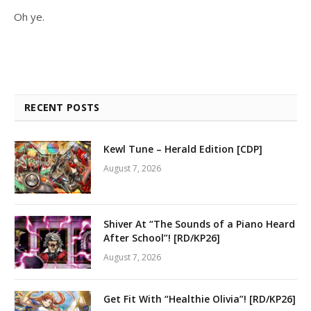
Oh ye.
RECENT POSTS
Kewl Tune – Herald Edition [CDP]
August 7, 2026
Shiver At “The Sounds of a Piano Heard
After School”! [RD/KP26]
August 7, 2026
Get Fit With “Healthie Olivia”! [RD/KP26]