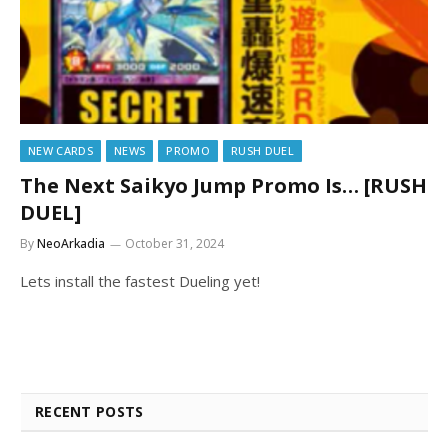
NEW CARDS
NEWS
PROMO
RUSH DUEL
The Next Saikyo Jump Promo Is… [RUSH
DUEL]
By
NeoArkadia
October 31, 2024
Lets install the fastest Dueling yet!
RECENT POSTS