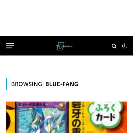
BROWSING:
BLUE-FANG