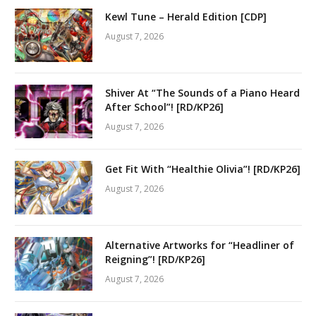
Kewl Tune – Herald Edition [CDP]
August 7, 2026
Shiver At “The Sounds of a Piano Heard
After School”! [RD/KP26]
August 7, 2026
Get Fit With “Healthie Olivia”! [RD/KP26]
August 7, 2026
Alternative Artworks for “Headliner of
Reigning”! [RD/KP26]
August 7, 2026