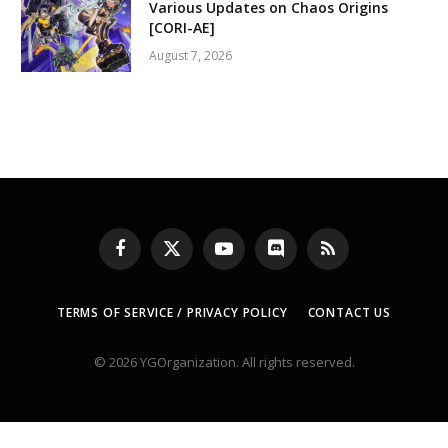
Various Updates on Chaos Origins
[CORI-AE]
August 7, 2026
Facebook
X
YouTube
Discord
RSS
(Twitter)
TERMS OF SERVICE / PRIVACY POLICY
CONTACT US
© 2026 YGOrganization. All rights reserved.