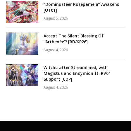
“Dominusteer Rosepamela” Awakens
[UT01]
August 5, 2026
Accept The Silent Blessing Of
“Arthenée”! [RD/KP26]
August 4, 2026
Witchcrafter Streamlined, with
Magistus and Endymion ft. RV01
Support [CDP]
August 4, 2026