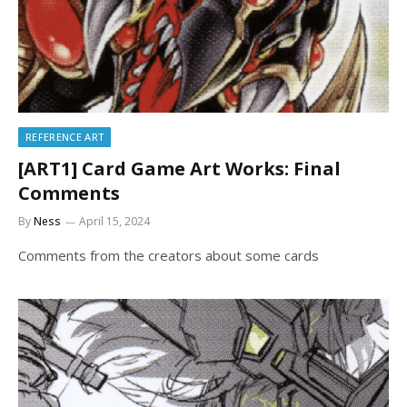
REFERENCE ART
[ART1] Card Game Art Works: Final
Comments
By
Ness
April 15, 2024
Comments from the creators about some cards