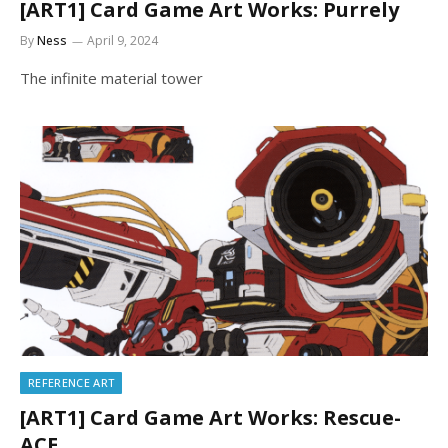
[ART1] Card Game Art Works: Purrely
By
Ness
April 9, 2024
The infinite material tower
REFERENCE ART
[ART1] Card Game Art Works: Rescue-
ACE