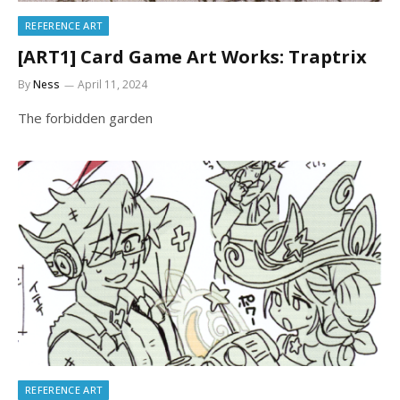
REFERENCE ART
[ART1] Card Game Art Works: Traptrix
By
Ness
April 11, 2024
The forbidden garden
REFERENCE ART