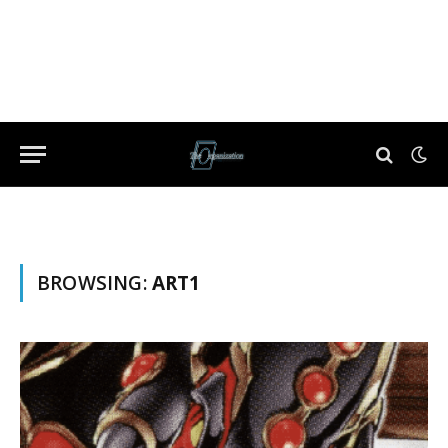
BROWSING:
ART1