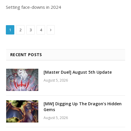
Setting face-downs in 2024
Next
1
2
3
4
RECENT POSTS
[Master Duel] August 5th Update
August 5, 2026
[MW] Digging Up The Dragon’s Hidden
Gems
August 5, 2026