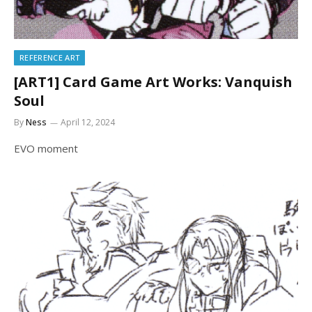
REFERENCE ART
[ART1] Card Game Art Works: Vanquish
Soul
By
Ness
April 12, 2024
EVO moment