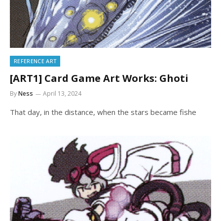
REFERENCE ART
[ART1] Card Game Art Works: Ghoti
By
Ness
April 13, 2024
That day, in the distance, when the stars became fishe