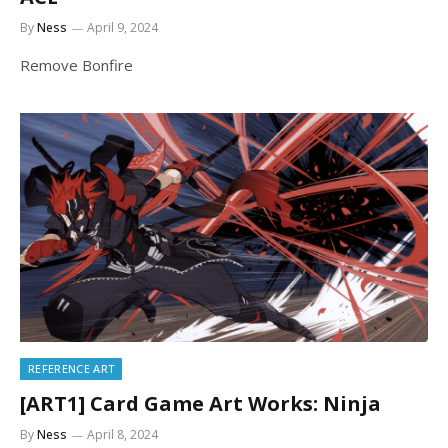
By
Ness
April 9, 2024
Remove Bonfire
REFERENCE ART
[ART1] Card Game Art Works: Ninja
By
Ness
April 8, 2024