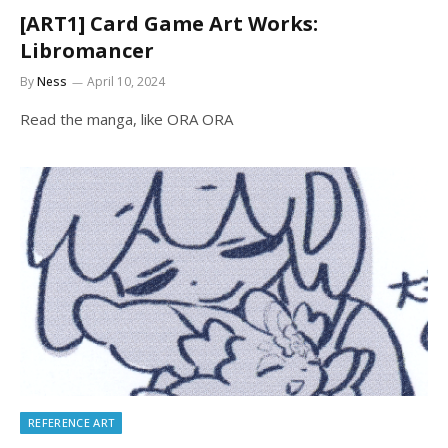
[ART1] Card Game Art Works:
Libromancer
By
Ness
April 10, 2024
Read the manga, like ORA ORA
REFERENCE ART