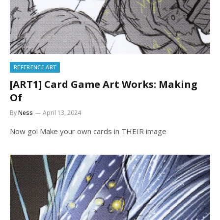
REFERENCE ART
[ART1] Card Game Art Works: Making
Of
By
Ness
April 13, 2024
Now go! Make your own cards in THEIR image