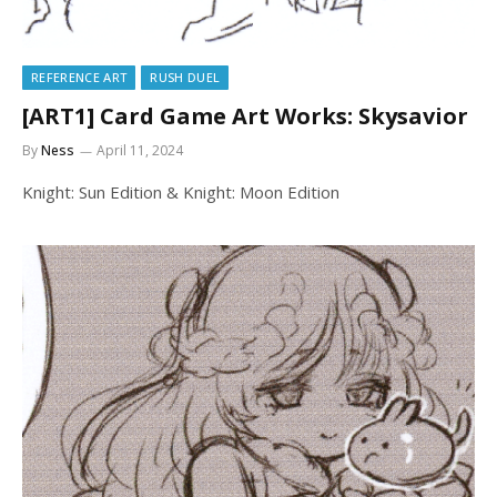
REFERENCE ART
RUSH DUEL
[ART1] Card Game Art Works: Skysavior
By
Ness
April 11, 2024
Knight: Sun Edition & Knight: Moon Edition