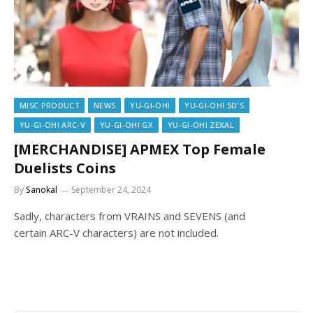
MISC PRODUCT
NEWS
YU-GI-OH!
YU-GI-OH! 5D'S
YU-GI-OH! ARC-V
YU-GI-OH! GX
YU-GI-OH! ZEXAL
[MERCHANDISE] APMEX Top Female
Duelists Coins
By
Sanokal
September 24, 2024
Sadly, characters from VRAINS and SEVENS (and
certain ARC-V characters) are not included.