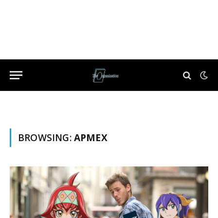
BROWSING:
APMEX