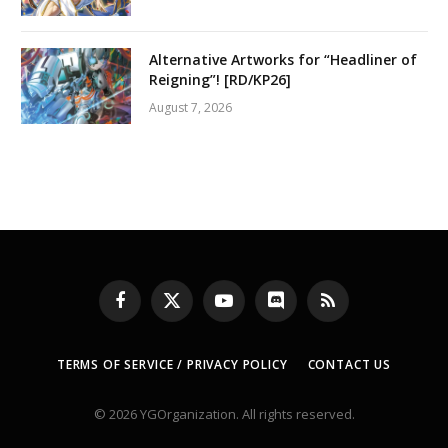
Alternative Artworks for “Headliner of
Reigning”! [RD/KP26]
August 7, 2026
Facebook
X
YouTube
Discord
RSS
(Twitter)
TERMS OF SERVICE / PRIVACY POLICY
CONTACT US
© 2026 YGOrganization. All rights reserved.