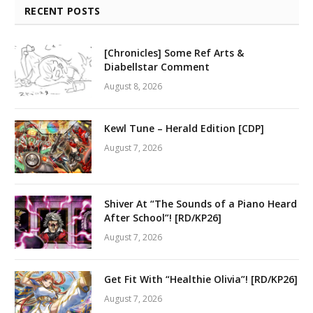
RECENT POSTS
[Chronicles] Some Ref Arts &
Diabellstar Comment
August 8, 2026
Kewl Tune – Herald Edition [CDP]
August 7, 2026
Shiver At “The Sounds of a Piano Heard
After School”! [RD/KP26]
August 7, 2026
Get Fit With “Healthie Olivia”! [RD/KP26]
August 7, 2026