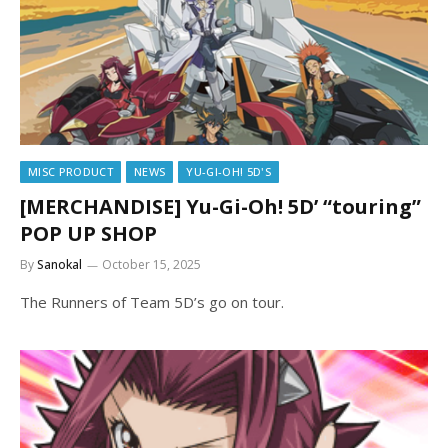
MISC PRODUCT
NEWS
YU-GI-OH! 5D'S
[MERCHANDISE] Yu-Gi-Oh! 5D’ “touring”
POP UP SHOP
By
Sanokal
October 15, 2025
The Runners of Team 5D’s go on tour.