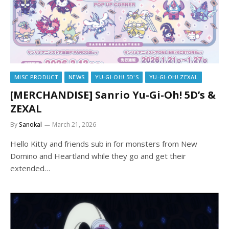
MISC PRODUCT
NEWS
YU-GI-OH! 5D'S
YU-GI-OH! ZEXAL
[MERCHANDISE] Sanrio Yu-Gi-Oh! 5D’s &
ZEXAL
By
Sanokal
March 21, 2026
Hello Kitty and friends sub in for monsters from New
Domino and Heartland while they go and get their
extended…