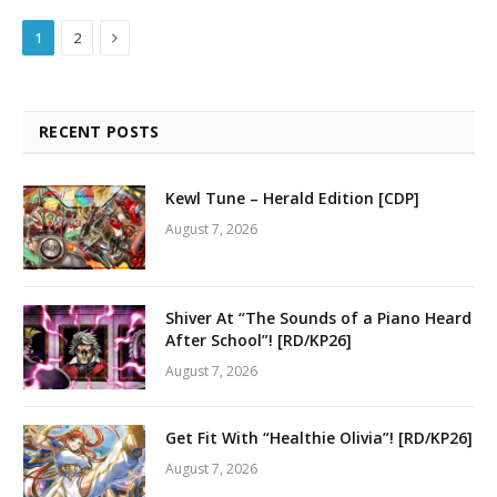
Next
1
2
RECENT POSTS
Kewl Tune – Herald Edition [CDP]
August 7, 2026
Shiver At “The Sounds of a Piano Heard
After School”! [RD/KP26]
August 7, 2026
Get Fit With “Healthie Olivia”! [RD/KP26]
August 7, 2026