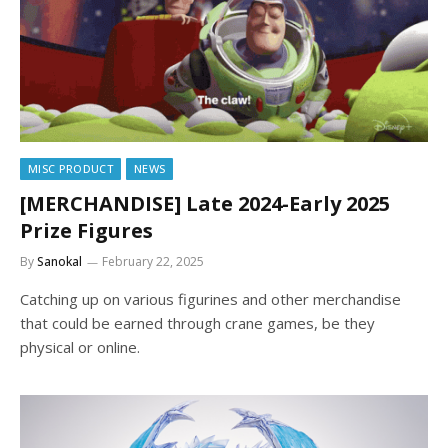
MISC PRODUCT
NEWS
[MERCHANDISE] Late 2024-Early 2025
Prize Figures
By
Sanokal
February 22, 2025
Catching up on various figurines and other merchandise
that could be earned through crane games, be they
physical or online.