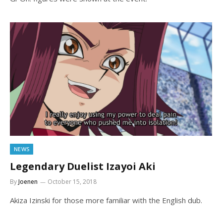
NEWS
Legendary Duelist Izayoi Aki
By
Joenen
October 15, 2018
Akiza Izinski for those more familiar with the English dub.