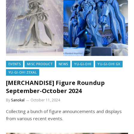
EVENTS
MISC PRODUCT
NEWS
YU-GI-OH!
YU-GI-OH! GX
YU-GI-OH! ZEXAL
[MERCHANDISE] Figure Roundup
September-October 2024
By
Sanokal
October 11, 2024
Collecting a bunch of figure announcements and displays
from various recent events.