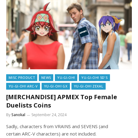
MISC PRODUCT
NEWS
YU-GI-OH!
YU-GI-OH! 5D'S
YU-GI-OH! ARC-V
YU-GI-OH! GX
YU-GI-OH! ZEXAL
[MERCHANDISE] APMEX Top Female
Duelists Coins
By
Sanokal
September 24, 2024
Sadly, characters from VRAINS and SEVENS (and
certain ARC-V characters) are not included.