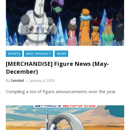
EVENTS
MISC PRODUCT
NEWS
[MERCHANDISE] Figure News (May-
December)
By
Sanokal
January 4, 2026
Compiling a ton of figure announcements over the year.