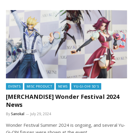
EVENTS
MISC PRODUCT
NEWS
YU-GI-OH! 5D'S
[MERCHANDISE] Wonder Festival 2024
News
By
Sanokal
July 29, 2024
Wonder Festival Summer 2024 is ongoing, and several Yu-
Gi-Oh! figures were shown at the event.