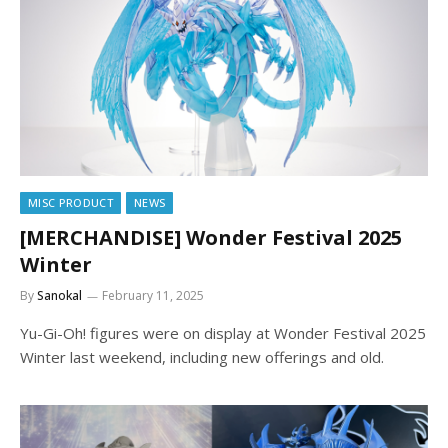
MISC PRODUCT
NEWS
[MERCHANDISE] Wonder Festival 2025
Winter
By
Sanokal
February 11, 2025
Yu-Gi-Oh! figures were on display at Wonder Festival 2025
Winter last weekend, including new offerings and old.