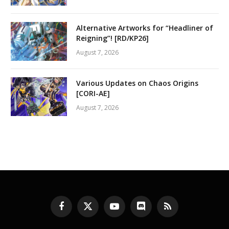
Alternative Artworks for “Headliner of
Reigning”! [RD/KP26]
August 7, 2026
Various Updates on Chaos Origins
[CORI-AE]
August 7, 2026
Facebook
X
YouTube
Discord
RSS
(Twitter)