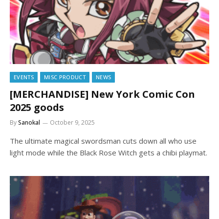
EVENTS
MISC PRODUCT
NEWS
[MERCHANDISE] New York Comic Con
2025 goods
By
Sanokal
October 9, 2025
The ultimate magical swordsman cuts down all who use
light mode while the Black Rose Witch gets a chibi playmat.