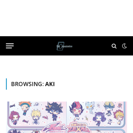
BROWSING:
AKI