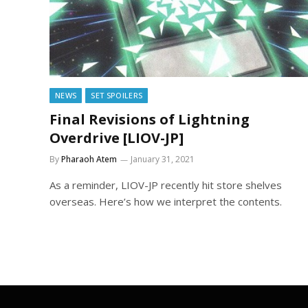
NEWS
SET SPOILERS
Final Revisions of Lightning
Overdrive [LIOV-JP]
By
Pharaoh Atem
January 31, 2021
As a reminder, LIOV-JP recently hit store shelves
overseas. Here’s how we interpret the contents.