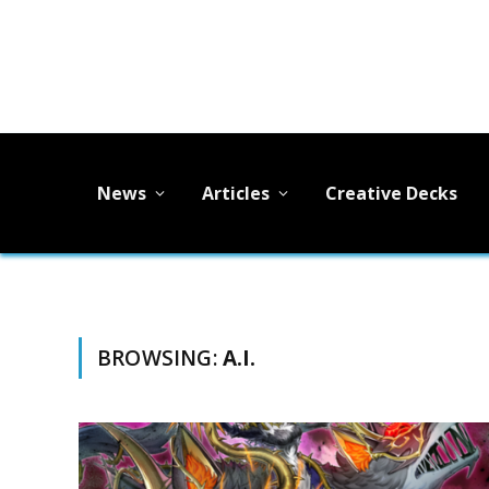
News
Articles
Creative Decks
BROWSING:
A.I.