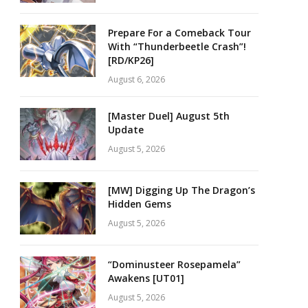
Prepare For a Comeback Tour
With “Thunderbeetle Crash”!
[RD/KP26]
August 6, 2026
[Master Duel] August 5th
Update
August 5, 2026
[MW] Digging Up The Dragon’s
Hidden Gems
August 5, 2026
“Dominusteer Rosepamela”
Awakens [UT01]
August 5, 2026