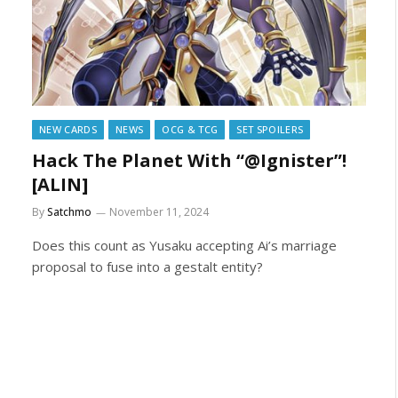
NEW CARDS
NEWS
OCG & TCG
SET SPOILERS
Hack The Planet With “@Ignister”!
[ALIN]
By
Satchmo
November 11, 2024
Does this count as Yusaku accepting Ai’s marriage
proposal to fuse into a gestalt entity?