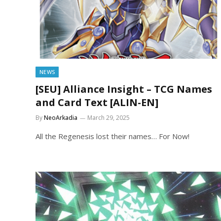
NEWS
[SEU] Alliance Insight – TCG Names
and Card Text [ALIN-EN]
By
NeoArkadia
March 29, 2025
All the Regenesis lost their names… For Now!