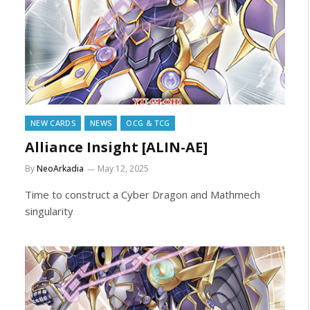
NEW CARDS
NEWS
OCG & TCG
Alliance Insight [ALIN-AE]
By
NeoArkadia
May 12, 2025
Time to construct a Cyber Dragon and Mathmech
singularity