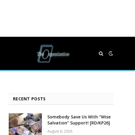
RECENT POSTS
Somebody Save Us With “Wise
Salvation” Support! [RD/KP26]
August 6, 2026