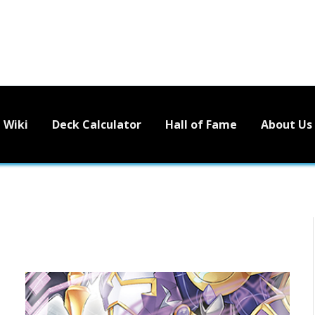
Wiki
Deck Calculator
Hall of Fame
About Us