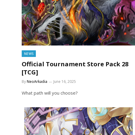
NEWS
Official Tournament Store Pack 28
[TCG]
By
NeoArkadia
June 16, 2025
What path will you choose?