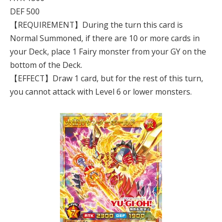
DEF 500
【REQUIREMENT】During the turn this card is
Normal Summoned, if there are 10 or more cards in
your Deck, place 1 Fairy monster from your GY on the
bottom of the Deck.
【EFFECT】Draw 1 card, but for the rest of this turn,
you cannot attack with Level 6 or lower monsters.