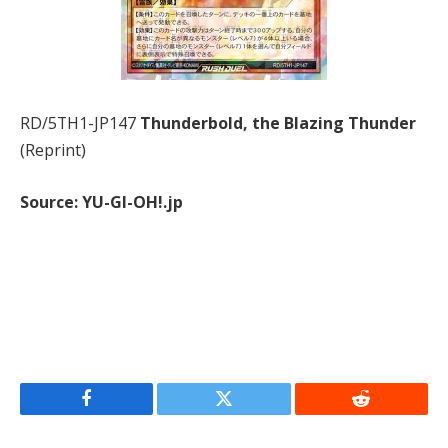
RD/5TH1-JP147
Thunderbold, the Blazing Thunder
(Reprint)
Source: YU-GI-OH!.jp
Facebook
Twitter
Reddit