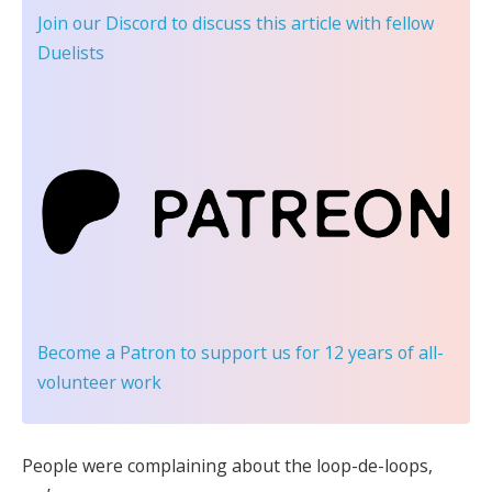
Join our Discord
to discuss this article with fellow
Duelists
Become a Patron
to support us for 12 years of all-
volunteer work
People were complaining about the loop-de-loops,