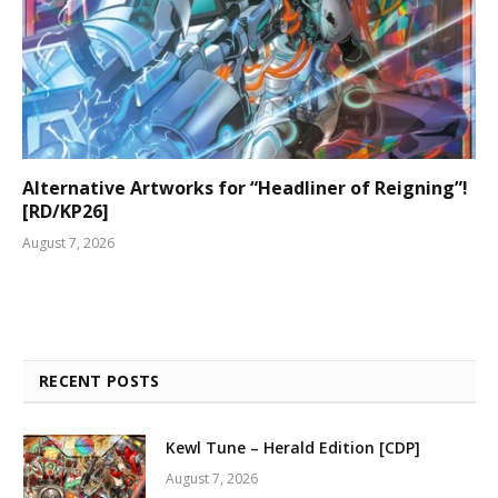
Alternative Artworks for “Headliner of Reigning”!
[RD/KP26]
August 7, 2026
RECENT POSTS
Kewl Tune – Herald Edition [CDP]
August 7, 2026