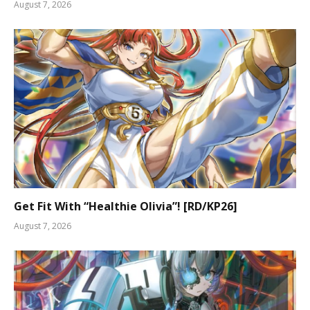
August 7, 2026
Get Fit With “Healthie Olivia”! [RD/KP26]
August 7, 2026