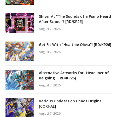
Shiver At “The Sounds of a Piano Heard
After School”! [RD/KP26]
August 7, 2026
Get Fit With “Healthie Olivia”! [RD/KP26]
August 7, 2026
Alternative Artworks for “Headliner of
Reigning”! [RD/KP26]
August 7, 2026
Various Updates on Chaos Origins
[CORI-AE]
August 7, 2026