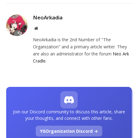
NeoArkadia
Website
NeoArkadia is the 2nd Number of "The
Organization" and a primary article writer. They
are also an administrator for the forum
Neo Ark
Cradle
.
Join our Discord community to discuss this article, share
your thoughts, and connect with other fans.
YGOrganization Discord →