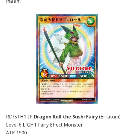
ma’am.
RD/5TH1-JP
Dragon Roll the Sushi Fairy
(Erratum)
Level 6 LIGHT Fairy Effect Monster
ATK 1500