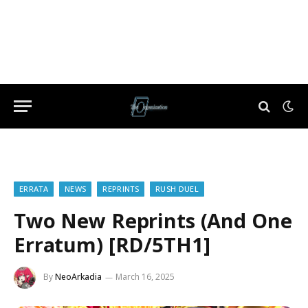
ERRATA
NEWS
REPRINTS
RUSH DUEL
Two New Reprints (And One
Erratum) [RD/5TH1]
By
NeoArkadia
March 16, 2025