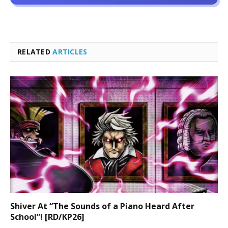
RELATED
ARTICLES
Shiver At “The Sounds of a Piano Heard After
School”! [RD/KP26]