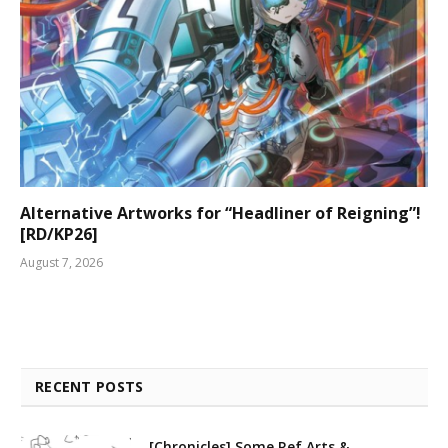
Alternative Artworks for “Headliner of Reigning”!
[RD/KP26]
August 7, 2026
RECENT POSTS
[Chronicles] Some Ref Arts &