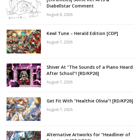
Diabellstar Comment
August 8, 2026
Kewl Tune – Herald Edition [CDP]
August 7, 2026
Shiver At “The Sounds of a Piano Heard
After School”! [RD/KP26]
August 7, 2026
Get Fit With “Healthie Olivia”! [RD/KP26]
August 7, 2026
Alternative Artworks for “Headliner of