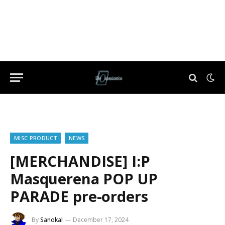
MISC PRODUCT
NEWS
[MERCHANDISE] I:P
Masquerena POP UP
PARADE pre-orders
By
Sanokal
December 17, 2024