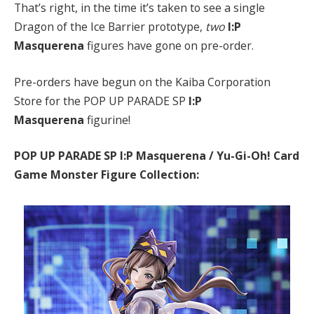
That’s right, in the time it’s taken to see a single
Dragon of the Ice Barrier prototype,
two
I:P
Masquerena
figures have gone on pre-order.
Pre-orders have begun on the Kaiba Corporation
Store for the POP UP PARADE SP
I:P
Masquerena
figurine!
POP UP PARADE SP I:P Masquerena / Yu-Gi-Oh! Card
Game Monster Figure Collection: