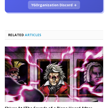
YGOrganization Discord →
RELATED
ARTICLES