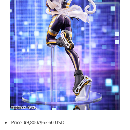
Price: ¥9,800/$63.60 USD