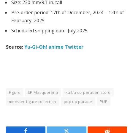
Size: 230 mm/9.1 in. tall
Pre-order period: 17th of December, 2024 – 12th of
February, 2025
Scheduled shipping date: July 2025
Source:
Yu-Gi-Oh! anime Twitter
Figure
I:P Masquerena
kaiba corporation store
monster figure collection
pop up parade
PUP