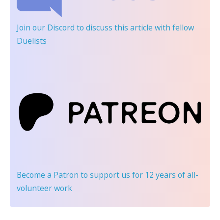
Join our Discord
to discuss this article with fellow
Duelists
Become a Patron
to support us for 12 years of all-
volunteer work