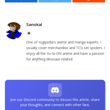
Facebook
Twitter
Reddit
Sanokal
Website
One of Yugipedia's anime and manga experts. I
usually cover merchandise and TCG set spoilers. I
enjoy all the Yu-Gi-Oh! anime and have a passion
for anything dinosaur-related.
Join our Discord community to discuss this article, share
your thoughts, and connect with other fans.