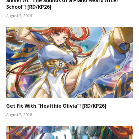
Shiver At “The Sounds of a Piano Heard After
School”! [RD/KP26]
August 7, 2026
Get Fit With “Healthie Olivia”! [RD/KP26]
August 7, 2026