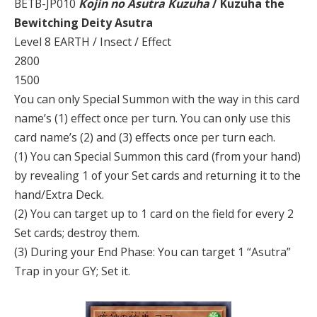
BETB-JP010
Kojin no Asutra Kuzuha
/ Kuzuha the
Bewitching Deity Asutra
Level 8 EARTH / Insect / Effect
2800
1500
You can only Special Summon with the way in this card
name’s (1) effect once per turn. You can only use this
card name’s (2) and (3) effects once per turn each.
(1) You can Special Summon this card (from your hand)
by revealing 1 of your Set cards and returning it to the
hand/Extra Deck.
(2) You can target up to 1 card on the field for every 2
Set cards; destroy them.
(3) During your End Phase: You can target 1 “Asutra”
Trap in your GY; Set it.