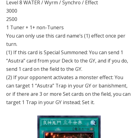
Level 8 WATER / Wyrm / Synchro / Effect
3000
2500
1 Tuner + 1+ non-Tuners
You can only use this card name’s (1) effect once per
turn.
(1) If this card is Special Summoned: You can send 1
“Asutra” card from your Deck to the GY, and if you do,
send 1 card on the field to the GY.
(2) If your opponent activates a monster effect: You
can target 1 “Asutra” Trap in your GY or banishment,
or if there are 3 or more Set cards on the field, you can
target 1 Trap in your GY instead; Set it.