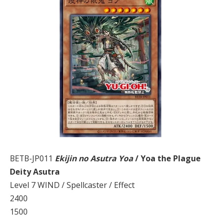
BETB-JP011
Ekijin no Asutra Yoa
/ Yoa the Plague
Deity Asutra
Level 7 WIND / Spellcaster / Effect
2400
1500