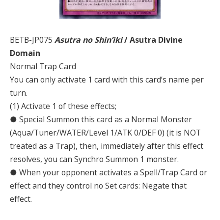
BETB-JP075
Asutra no Shin’iki
/ Asutra Divine
Domain
Normal Trap Card
You can only activate 1 card with this card’s name per
turn.
(1) Activate 1 of these effects;
● Special Summon this card as a Normal Monster
(Aqua/Tuner/WATER/Level 1/ATK 0/DEF 0) (it is NOT
treated as a Trap), then, immediately after this effect
resolves, you can Synchro Summon 1 monster.
● When your opponent activates a Spell/Trap Card or
effect and they control no Set cards: Negate that
effect.