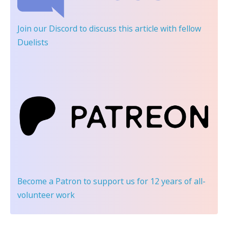
Join our Discord
to discuss this article with fellow
Duelists
Become a Patron
to support us for 12 years of all-
volunteer work