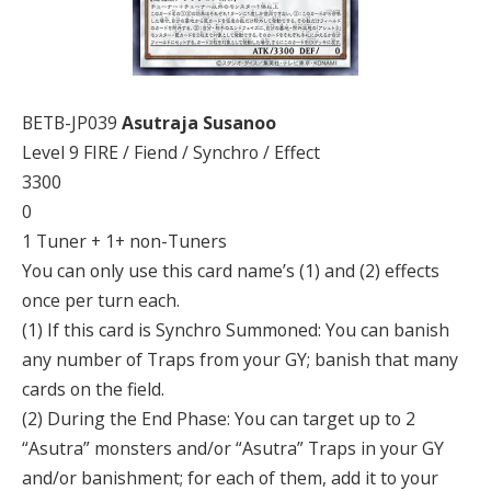
BETB-JP039
Asutraja Susanoo
Level 9 FIRE / Fiend / Synchro / Effect
3300
0
1 Tuner + 1+ non-Tuners
You can only use this card name’s (1) and (2) effects
once per turn each.
(1) If this card is Synchro Summoned: You can banish
any number of Traps from your GY; banish that many
cards on the field.
(2) During the End Phase: You can target up to 2
“Asutra” monsters and/or “Asutra” Traps in your GY
and/or banishment; for each of them, add it to your