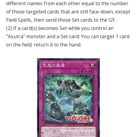
different names from each other equal to the number
of those targeted cards that are still face-down, except
Field Spells, then send those Set cards to the GY.
(2) If a card(s) becomes Set while you control an
“Asutra” monster and a Set card: You can target 1 card
on the field; return it to the hand.