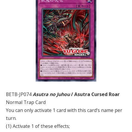
BETB-JP074
Asutra no Juhou
/ Asutra Cursed Roar
Normal Trap Card
You can only activate 1 card with this card’s name per
turn.
(1) Activate 1 of these effects;