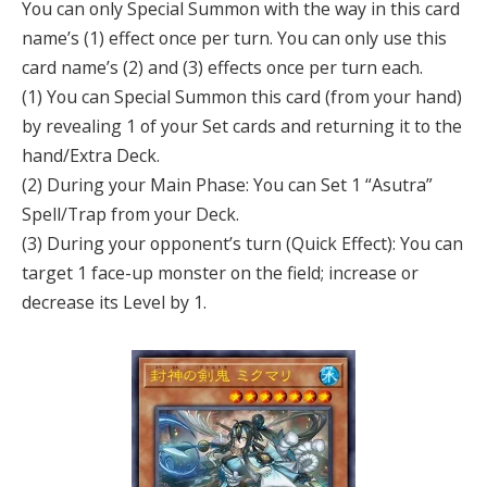
You can only Special Summon with the way in this card
name’s (1) effect once per turn. You can only use this
card name’s (2) and (3) effects once per turn each.
(1) You can Special Summon this card (from your hand)
by revealing 1 of your Set cards and returning it to the
hand/Extra Deck.
(2) During your Main Phase: You can Set 1 “Asutra”
Spell/Trap from your Deck.
(3) During your opponent’s turn (Quick Effect): You can
target 1 face-up monster on the field; increase or
decrease its Level by 1.