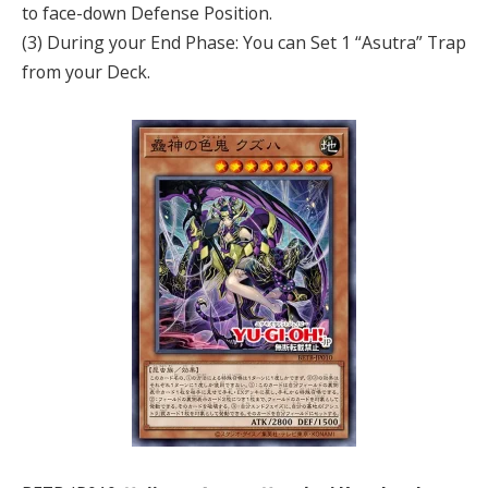
to face-down Defense Position.
(3) During your End Phase: You can Set 1 “Asutra” Trap
from your Deck.