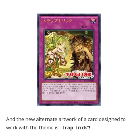
And the new alternate artwork of a card designed to
work with the theme is “
Trap Trick
“!