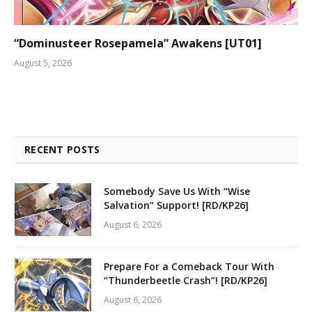
“Dominusteer Rosepamela” Awakens [UT01]
August 5, 2026
RECENT POSTS
Somebody Save Us With “Wise
Salvation” Support! [RD/KP26]
August 6, 2026
Prepare For a Comeback Tour With
“Thunderbeetle Crash”! [RD/KP26]
August 6, 2026