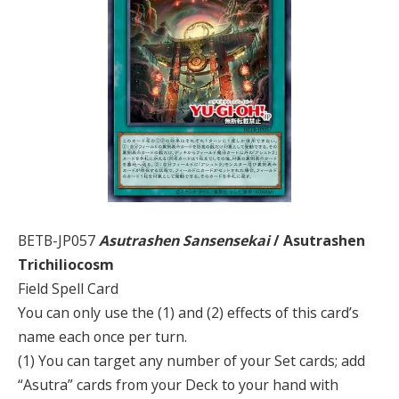
BETB-JP057
Asutrashen Sansensekai
/ Asutrashen
Trichiliocosm
Field Spell Card
You can only use the (1) and (2) effects of this card’s
name each once per turn.
(1) You can target any number of your Set cards; add
“Asutra” cards from your Deck to your hand with