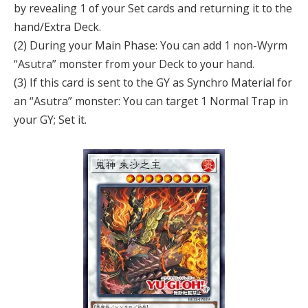
by revealing 1 of your Set cards and returning it to the
hand/Extra Deck.
(2) During your Main Phase: You can add 1 non-Wyrm
“Asutra” monster from your Deck to your hand.
(3) If this card is sent to the GY as Synchro Material for
an “Asutra” monster: You can target 1 Normal Trap in
your GY; Set it.