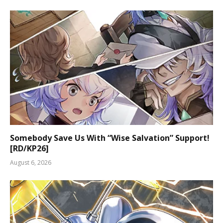
Somebody Save Us With “Wise Salvation” Support!
[RD/KP26]
August 6, 2026