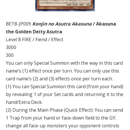
BETB-JP009
Konjin no Asutra Akasuna
/ Akasuna
the Golden Deity Asutra
Level 8 FIRE / Fiend / Effect
3000
300
You can only Special Summon with the way in this card
name’s (1) effect once per turn. You can only use this
card name’s (2) and (3) effects once per turn each.
(1) You can Special Summon this card (from your hand)
by revealing 1 of your Set cards and returning it to the
hand/Extra Deck.
(2) During the Main Phase (Quick Effect): You can send
1 Trap from your hand or face-down field to the GY;
change all face-up monsters your opponent controls