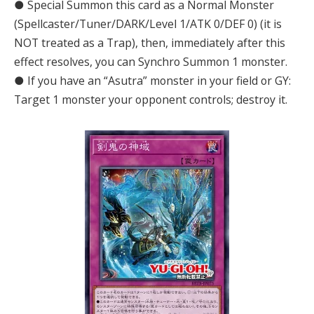
● Special Summon this card as a Normal Monster
(Spellcaster/Tuner/DARK/Level 1/ATK 0/DEF 0) (it is
NOT treated as a Trap), then, immediately after this
effect resolves, you can Synchro Summon 1 monster.
● If you have an “Asutra” monster in your field or GY:
Target 1 monster your opponent controls; destroy it.