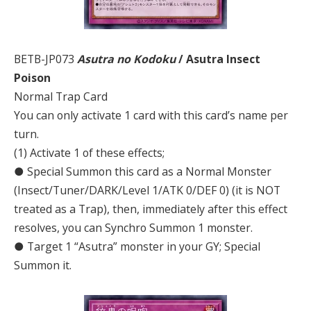
BETB-JP073
Asutra no Kodoku
/ Asutra Insect
Poison
Normal Trap Card
You can only activate 1 card with this card’s name per
turn.
(1) Activate 1 of these effects;
● Special Summon this card as a Normal Monster
(Insect/Tuner/DARK/Level 1/ATK 0/DEF 0) (it is NOT
treated as a Trap), then, immediately after this effect
resolves, you can Synchro Summon 1 monster.
● Target 1 “Asutra” monster in your GY; Special
Summon it.