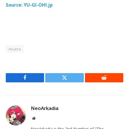
Source: YU-GI-OH!.jp
Asutra
Facebook
Twitter
Reddit
NeoArkadia
Website
NeoArkadia is the 2nd Number of "The