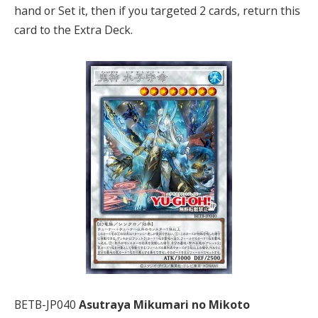
hand or Set it, then if you targeted 2 cards, return this
card to the Extra Deck.
BETB-JP040
Asutraya Mikumari no Mikoto