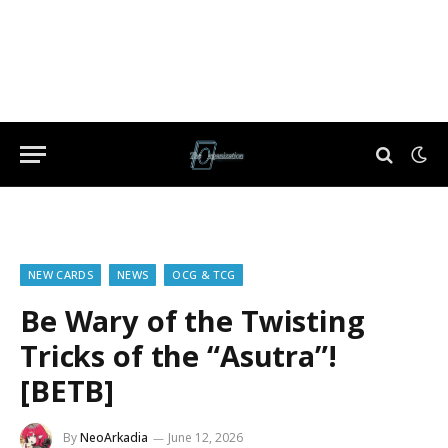
NEW CARDS
NEWS
OCG & TCG
Be Wary of the Twisting
Tricks of the “Asutra”!
[BETB]
By
NeoArkadia
June 12, 2026