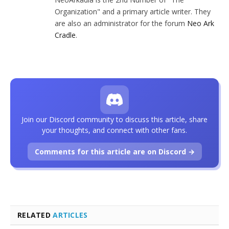
Organization" and a primary article writer. They
are also an administrator for the forum
Neo Ark
Cradle
.
Join our Discord community to discuss this article, share
your thoughts, and connect with other fans.
Comments for this article are on Discord →
RELATED
ARTICLES