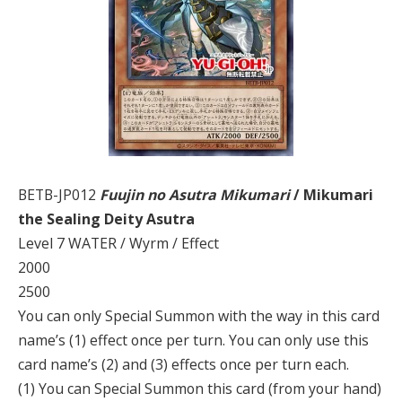
BETB-JP012
Fuujin no Asutra Mikumari
/ Mikumari
the Sealing Deity Asutra
Level 7 WATER / Wyrm / Effect
2000
2500
You can only Special Summon with the way in this card
name’s (1) effect once per turn. You can only use this
card name’s (2) and (3) effects once per turn each.
(1) You can Special Summon this card (from your hand)