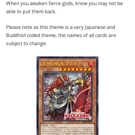
When you awaken fierce gods, know you may not be
able to put them back.
Please note as this theme is a very Japanese and
Buddhist coded theme, the names of all cards are
subject to change.