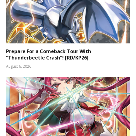
Prepare For a Comeback Tour With
“Thunderbeetle Crash”! [RD/KP26]
August 6, 2026