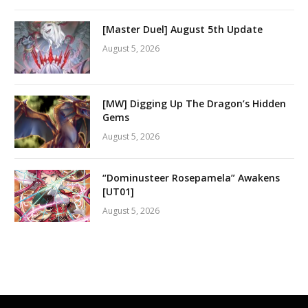
[Master Duel] August 5th Update
August 5, 2026
[MW] Digging Up The Dragon’s Hidden
Gems
August 5, 2026
“Dominusteer Rosepamela” Awakens
[UT01]
August 5, 2026