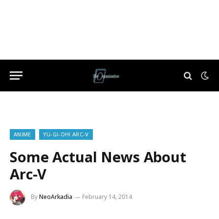
ANIME
YU-GI-OH! ARC-V
Some Actual News About
Arc-V
By
NeoArkadia
February 14, 2014