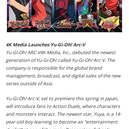
4K Media Launches Yu-Gi-Oh! Arc-V
Yu-Gi-Oh! ARC-V4K Media, Inc., debuted the newest
generation of Yu-Gi-Oh! called Yu-Gi-Oh! Arc-V. The
company is responsible for the global brand
management, broadcast, and digital sales of the new
series outside of Asia.
Yu-Gi-Oh! Arc-V, set to premiere this spring in Japan,
will introduce fans to Action Duels, where characters
and monsters interact. The newest star, Yuya, is a 14-
year-old boy learning to become an “entertainment