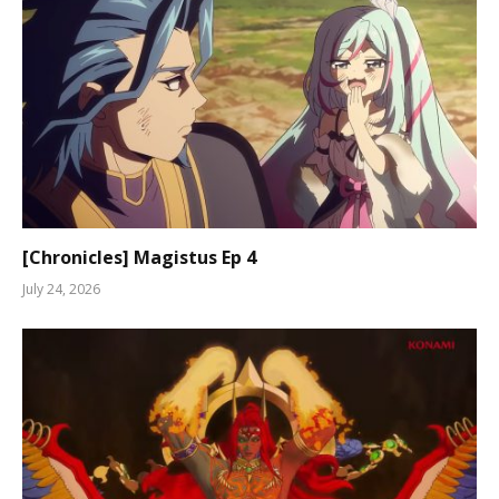
[Chronicles] Magistus Ep 4
July 24, 2026