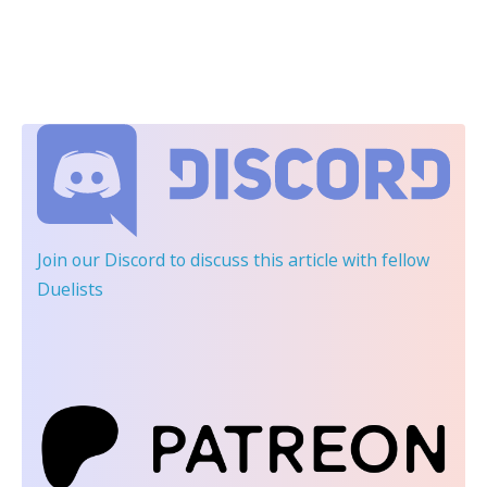
Join our Discord
to discuss this article with fellow
Duelists