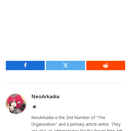
Facebook
Twitter
Reddit
NeoArkadia
Website
NeoArkadia is the 2nd Number of "The
Organization" and a primary article writer. They
are also an administrator for the forum
Neo Ark