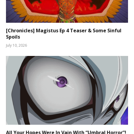
[Chronicles] Magistus Ep 4 Teaser & Some Sinful
Spoils
July 10, 2026
All Your Hopes Were In Vain With “Umbral Horror”!