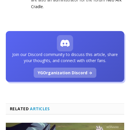
Cradle
.
Join our Discord community to discuss this article, share
your thoughts, and connect with other fans.
YGOrganization Discord →
RELATED
ARTICLES