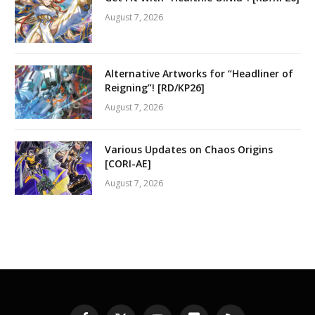
August 7, 2026
Alternative Artworks for “Headliner of
Reigning”! [RD/KP26]
August 7, 2026
Various Updates on Chaos Origins
[CORI-AE]
August 7, 2026