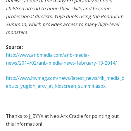
duelist” at one of the many Preparatory Schools
children attend to hone their skills and become
professional duelists. Yuya duels using the Pendulum
Summon, which provides access to many high-level
monsters.
Source:
http://www.anbmedia.com/anb-media-
news/2014/02/anb-media-news-february-13-2014/
http://www.ltwmag.com/news/latest_news/4k_media_d
ebuts_yugioh_arcv_at_kidscreen_summit.aspx
Thanks to J_BYYX at Neo Ark Cradle for pointing out
this information!