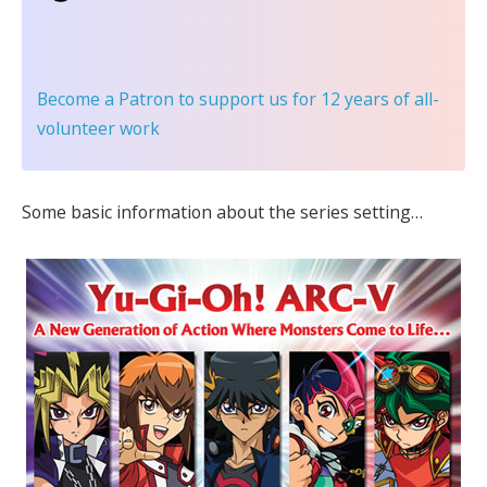
Become a Patron
to support us for 12 years of all-
volunteer work
Some basic information about the series setting…