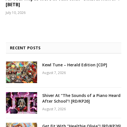
[BETB]
July 10, 2026
RECENT POSTS
Kewl Tune – Herald Edition [CDP]
August 7, 2026
Shiver At “The Sounds of a Piano Heard
After School”! [RD/KP26]
August 7, 2026
Get Fit With “Healthie Olivia”! [RD/KP26]