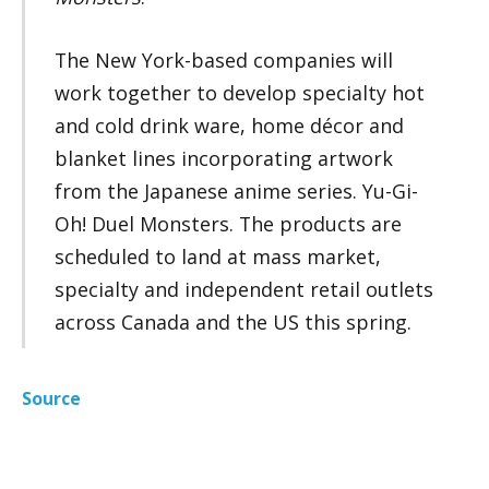
The New York-based companies will
work together to develop specialty hot
and cold drink ware, home décor and
blanket lines incorporating artwork
from the Japanese anime series. Yu-Gi-
Oh! Duel Monsters. The products are
scheduled to land at mass market,
specialty and independent retail outlets
across Canada and the US this spring.
Source