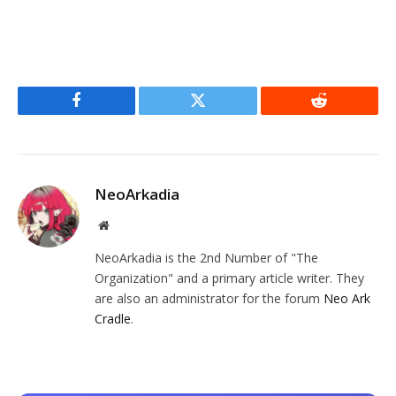
Facebook
Twitter
Reddit
NeoArkadia
Website
NeoArkadia is the 2nd Number of "The
Organization" and a primary article writer. They
are also an administrator for the forum
Neo Ark
Cradle
.