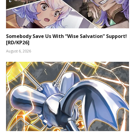
Somebody Save Us With “Wise Salvation” Support!
[RD/KP26]
August 6, 2026