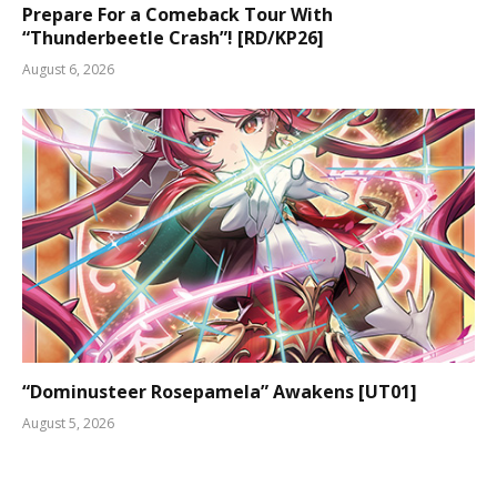
Prepare For a Comeback Tour With
“Thunderbeetle Crash”! [RD/KP26]
August 6, 2026
“Dominusteer Rosepamela” Awakens [UT01]
August 5, 2026