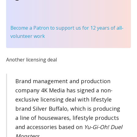
Become a Patron
to support us for 12 years of all-
volunteer work
Another licensing deal
Brand management and production
company 4K Media has signed a non-
exclusive licensing deal with lifestyle
brand Silver Buffalo, which is producing
a line of housewares, lifestyle products
and accessories based on
Yu-Gi-Oh! Duel
Monsters
.