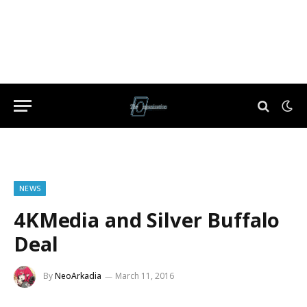
NEWS
4KMedia and Silver Buffalo
Deal
By
NeoArkadia
March 11, 2016