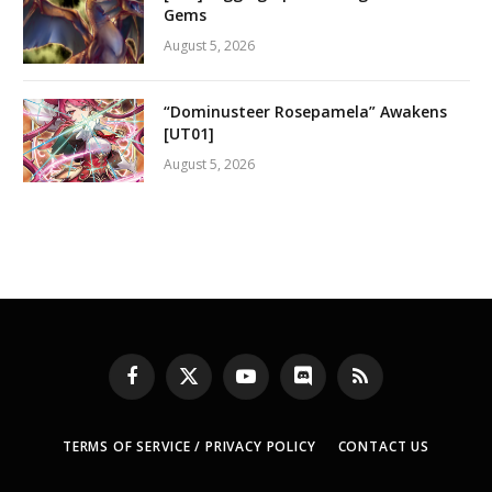
Gems
August 5, 2026
“Dominusteer Rosepamela” Awakens
[UT01]
August 5, 2026
Facebook
X
YouTube
Discord
RSS
(Twitter)
TERMS OF SERVICE / PRIVACY POLICY
CONTACT US