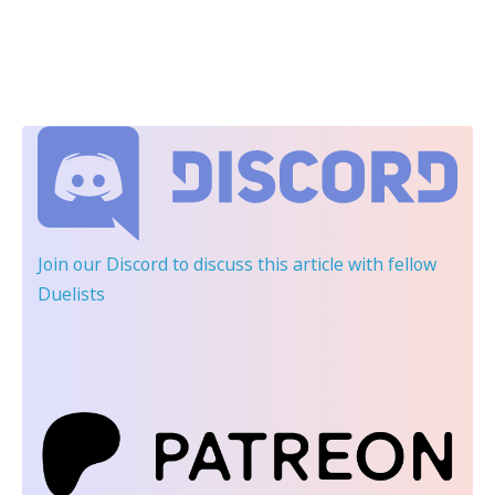
Join our Discord
to discuss this article with fellow
Duelists