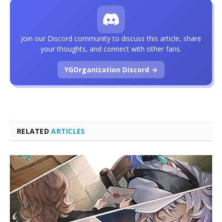
Join our Discord community to discuss this article, share
your thoughts, and connect with other fans.
YGOrganization Discord →
RELATED
ARTICLES