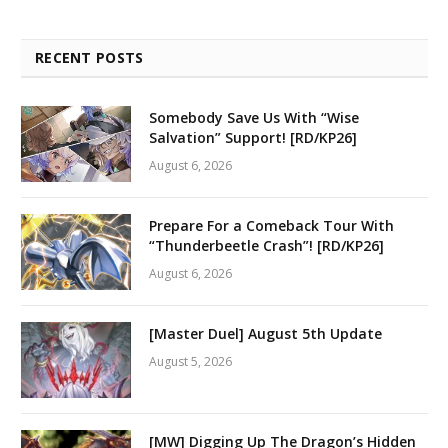
RECENT POSTS
Somebody Save Us With “Wise
Salvation” Support! [RD/KP26]
August 6, 2026
Prepare For a Comeback Tour With
“Thunderbeetle Crash”! [RD/KP26]
August 6, 2026
[Master Duel] August 5th Update
August 5, 2026
[MW] Digging Up The Dragon’s Hidden