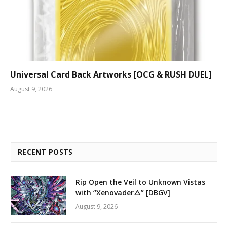
Universal Card Back Artworks [OCG & RUSH DUEL]
August 9, 2026
RECENT POSTS
Rip Open the Veil to Unknown Vistas
with “Xenovader△” [DBGV]
August 9, 2026