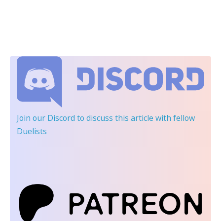
Join our Discord
to discuss this article with fellow
Duelists