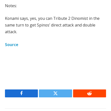
Notes:
Konami says, yes, you can Tribute 2 Dinomist in the
same turn to get Spinos’ direct attack and double
attack.
Source
Facebook
Twitter
Reddit