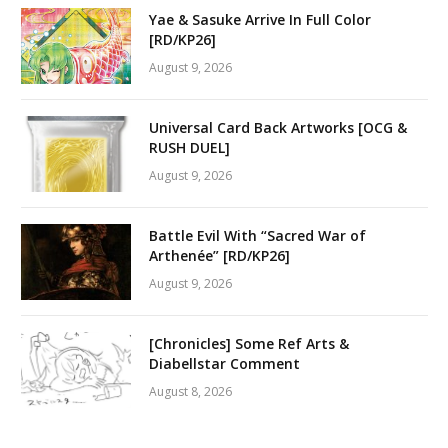
Yae & Sasuke Arrive In Full Color
[RD/KP26]
August 9, 2026
Universal Card Back Artworks [OCG &
RUSH DUEL]
August 9, 2026
Battle Evil With “Sacred War of
Arthenée” [RD/KP26]
August 9, 2026
[Chronicles] Some Ref Arts &
Diabellstar Comment
August 8, 2026