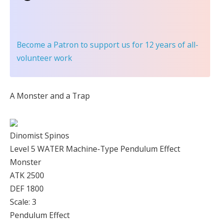
Become a Patron
to support us for 12 years of all-
volunteer work
A Monster and a Trap
Dinomist Spinos
Level 5 WATER Machine-Type Pendulum Effect
Monster
ATK 2500
DEF 1800
Scale: 3
Pendulum Effect