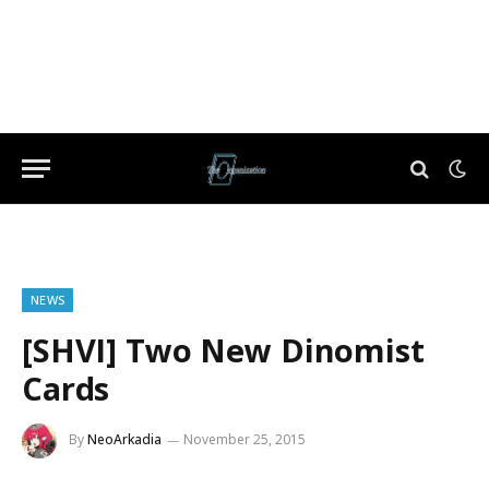
NEWS
[SHVI] Two New Dinomist
Cards
By
NeoArkadia
November 25, 2015