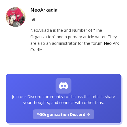
NeoArkadia
Website
NeoArkadia is the 2nd Number of "The
Organization" and a primary article writer. They
are also an administrator for the forum
Neo Ark
Cradle
.
Join our Discord community to discuss this article, share
your thoughts, and connect with other fans.
YGOrganization Discord →