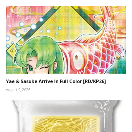
Yae & Sasuke Arrive In Full Color [RD/KP26]
August 9, 2026