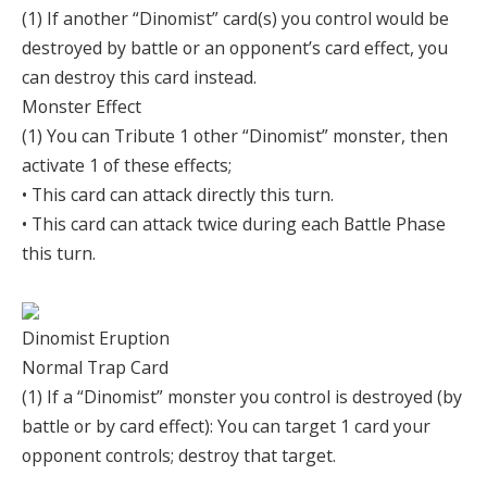
(1) If another “Dinomist” card(s) you control would be
destroyed by battle or an opponent’s card effect, you
can destroy this card instead.
Monster Effect
(1) You can Tribute 1 other “Dinomist” monster, then
activate 1 of these effects;
• This card can attack directly this turn.
• This card can attack twice during each Battle Phase
this turn.
Dinomist Eruption
Normal Trap Card
(1) If a “Dinomist” monster you control is destroyed (by
battle or by card effect): You can target 1 card your
opponent controls; destroy that target.