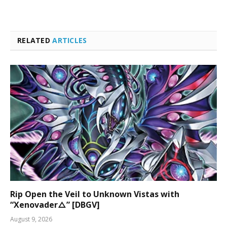
RELATED
ARTICLES
Rip Open the Veil to Unknown Vistas with
“Xenovader△” [DBGV]
August 9, 2026