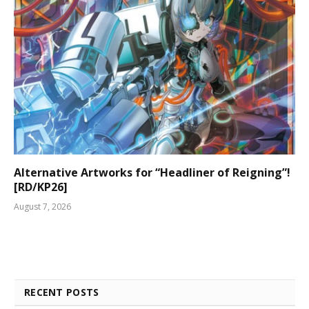
Alternative Artworks for “Headliner of Reigning”!
[RD/KP26]
August 7, 2026
RECENT POSTS