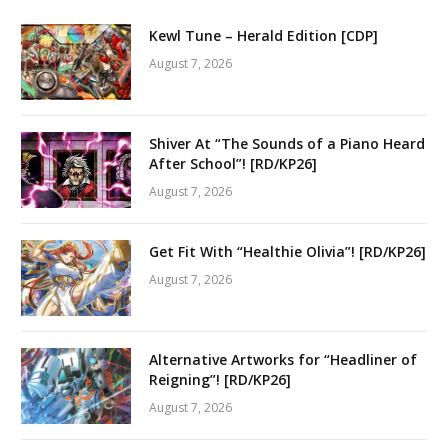
Kewl Tune – Herald Edition [CDP]
August 7, 2026
Shiver At “The Sounds of a Piano Heard
After School”! [RD/KP26]
August 7, 2026
Get Fit With “Healthie Olivia”! [RD/KP26]
August 7, 2026
Alternative Artworks for “Headliner of
Reigning”! [RD/KP26]
August 7, 2026