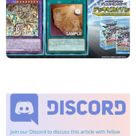
Join our Discord
to discuss this article with fellow