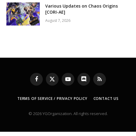
Various Updates on Chaos Origins
[CORI-AE]
August 7, 2026
Facebook
X
YouTube
Discord
RSS
(Twitter)
TERMS OF SERVICE / PRIVACY POLICY
CONTACT US
© 2026 YGOrganization. All rights reserved.