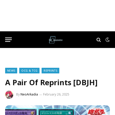
NEWS
OCG & TCG
REPRINTS
A Pair Of Reprints [DBJH]
By
NeoArkadia
February 26, 2025