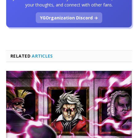
your thoughts, and connect with other fans.
YGOrganization Discord →
RELATED
ARTICLES