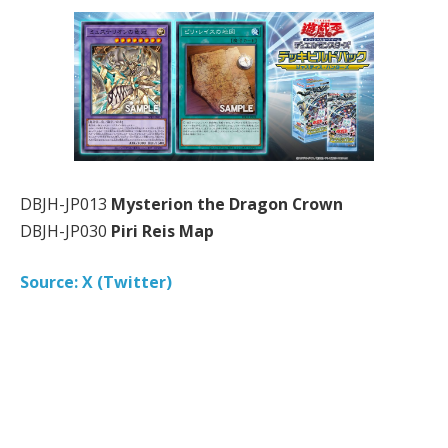
DBJH-JP013
Mysterion the Dragon Crown
DBJH-JP030
Piri Reis Map
Source: X (Twitter)