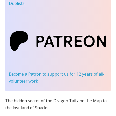
Duelists
Become a Patron
to support us for 12 years of all-
volunteer work
The hidden secret of the Dragon Tail and the Map to
the lost land of Snacks.