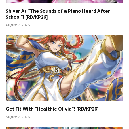
Shiver At “The Sounds of a Piano Heard After
School”! [RD/KP26]
August 7, 2026
Get Fit With “Healthie Olivia”! [RD/KP26]
August 7, 2026