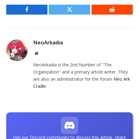
Facebook
Twitter
Reddit
NeoArkadia
Website
NeoArkadia is the 2nd Number of "The
Organization" and a primary article writer. They
are also an administrator for the forum
Neo Ark
Cradle
.
Join our Discord community to discuss this article, share