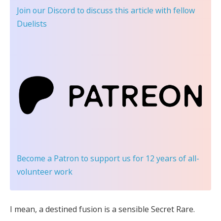
Join our Discord
to discuss this article with fellow
Duelists
Become a Patron
to support us for 12 years of all-
volunteer work
I mean, a destined fusion is a sensible Secret Rare.