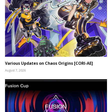
Various Updates on Chaos Origins [CORI-AE]
August 7, 2026