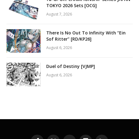
TOKYO 2026 Sets [OCG]
August 7, 2026
There Is No Out To Infinity With “Ein
Sof Ritter” [RD/KP26]
August 6, 2026
Duel of Destiny [VJMP]
August 6, 2026