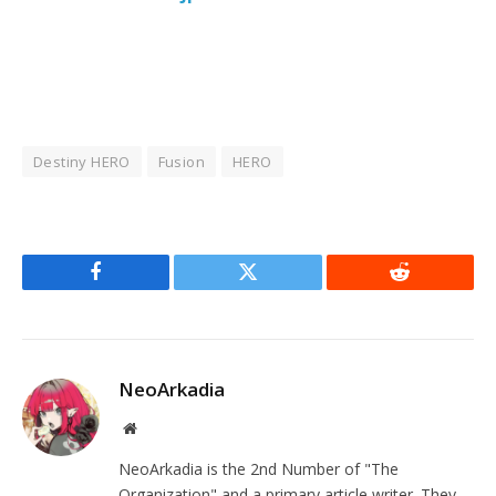
Destiny HERO
Fusion
HERO
Facebook
Twitter
Reddit
NeoArkadia
Website
NeoArkadia is the 2nd Number of "The
Organization" and a primary article writer. They