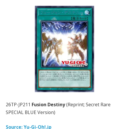
26TP-JP211
Fusion Destiny
(Reprint; Secret Rare
SPECIAL BLUE Version)
Source: Yu-Gi-Oh!.jp