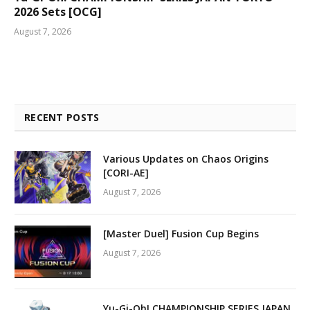
2026 Sets [OCG]
August 7, 2026
RECENT POSTS
Various Updates on Chaos Origins
[CORI-AE]
August 7, 2026
[Master Duel] Fusion Cup Begins
August 7, 2026
Yu-Gi-Oh! CHAMPIONSHIP SERIES JAPAN