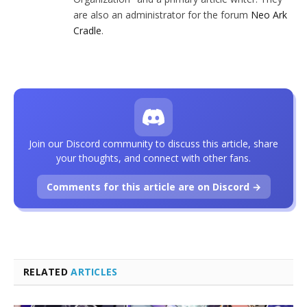
are also an administrator for the forum
Neo Ark
Cradle
.
Join our Discord community to discuss this article, share
your thoughts, and connect with other fans.
Comments for this article are on Discord →
RELATED
ARTICLES