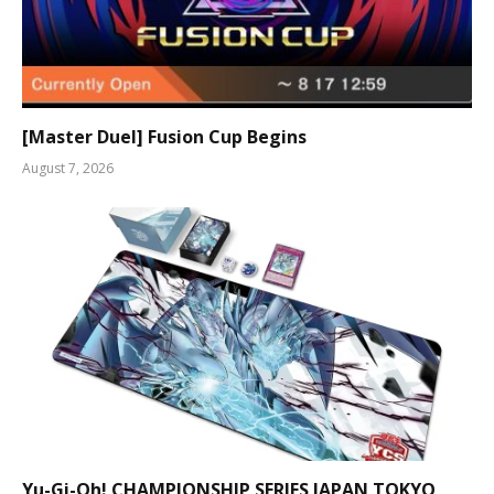
[Master Duel] Fusion Cup Begins
August 7, 2026
Yu-Gi-Oh! CHAMPIONSHIP SERIES JAPAN TOKYO