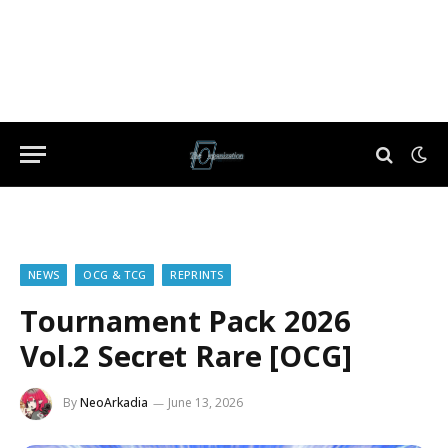
NEWS
OCG & TCG
REPRINTS
Tournament Pack 2026
Vol.2 Secret Rare [OCG]
By
NeoArkadia
June 13, 2026