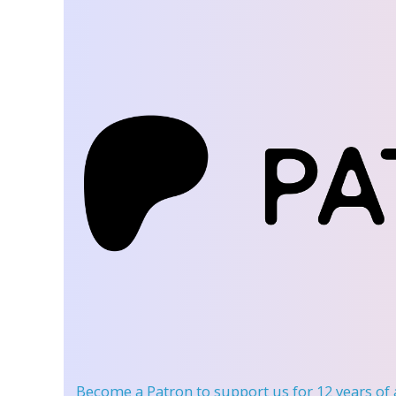
Become a Patron
to support us for 12 years of