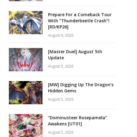
Prepare For a Comeback Tour
With “Thunderbeetle Crash”!
[RD/KP26]
August 6, 2026
[Master Duel] August 5th
Update
August 5, 2026
[MW] Digging Up The Dragon’s
Hidden Gems
August 5, 2026
“Dominusteer Rosepamela”
Awakens [UT01]
August 5, 2026