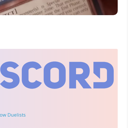
llow Duelists