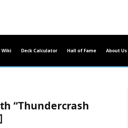
Wiki
Deck Calculator
Hall of Fame
About Us
ith “Thundercrash
]