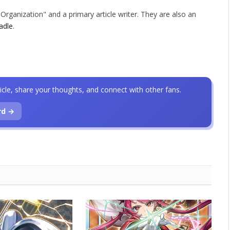
rganization" and a primary article writer. They are also an
adle
.
icle, share your thoughts, and connect with other fans.
rd →