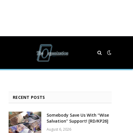
RECENT POSTS
Somebody Save Us With “Wise
Salvation” Support! [RD/KP26]
August 6, 2026