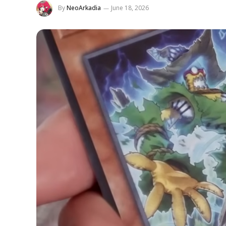
By
NeoArkadia
June 18, 2026