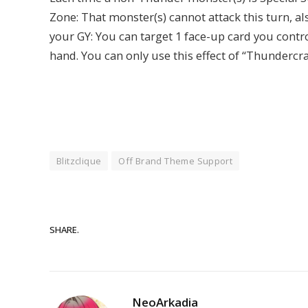
Zone: That monster(s) cannot attack this turn, als
your GY: You can target 1 face-up card you control
hand. You can only use this effect of “Thundercr
Blitzclique
Off Brand Theme Support
SHARE.
NeoArkadia