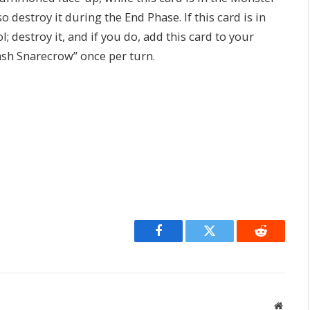
o destroy it during the End Phase. If this card is in
; destroy it, and if you do, add this card to your
ash Snarecrow” once per turn.
Facebook
Twitter
Reddit
Websit