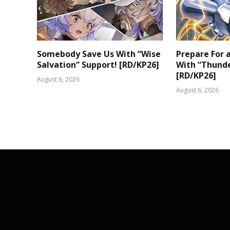
Somebody Save Us With “Wise
Prepare For
Salvation” Support! [RD/KP26]
With “Thunde
[RD/KP26]
August 6, 2026
August 6, 2026