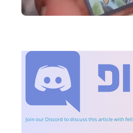
Join our Discord
to discuss this article with fe