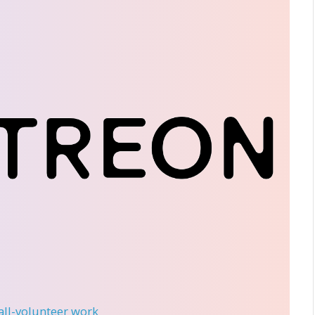
 all-volunteer work