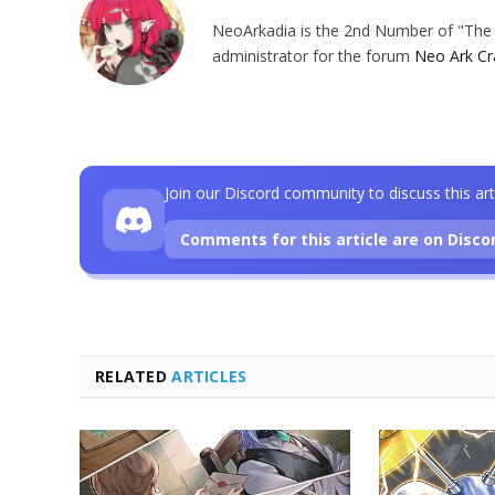
NeoArkadia is the 2nd Number of "The O
administrator for the forum
Neo Ark Cr
Join our Discord community to discuss this art
Comments for this article are on Disco
RELATED
ARTICLES