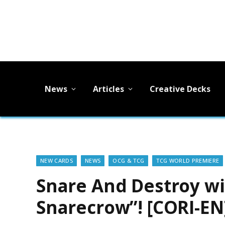
News
Articles
Creative Decks
NEW CARDS
NEWS
OCG & TCG
TCG WORLD PREMIERE
Snare And Destroy w
Snarecrow”! [CORI-EN