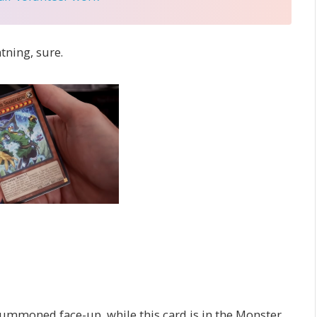
tning, sure.
ummoned face-up, while this card is in the Monster