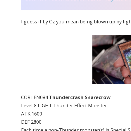
I guess if by Oz you mean being blown up by ligh
CORI-EN084
Thundercrash Snarecrow
Level 8 LIGHT Thunder Effect Monster
ATK 1600
DEF 2800
Each time a non-Thunder monster(s) is Special S