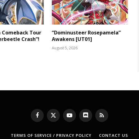
 a Comeback Tour
“Dominusteer Rosepamela”
rbeetle Crash”!
Awakens [UT01]
August 5, 2026
Facebook
X
YouTube
Discord
RSS
(Twitter)
TERMS OF SERVICE / PRIVACY POLICY
CONTACT US