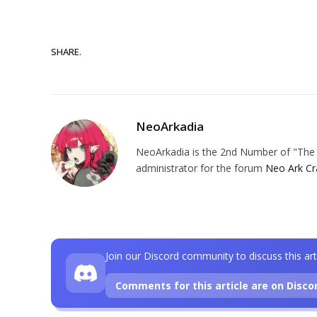
SHARE.
NeoArkadia
NeoArkadia is the 2nd Number of "The O
administrator for the forum
Neo Ark Cr
Join our Discord community to discuss this art
Comments for this article are on Disco