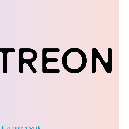
 all-volunteer work