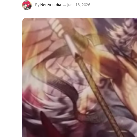
By
NeoArkadia
June 18, 2026