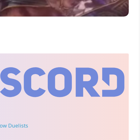
llow Duelists