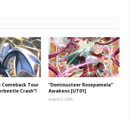
 a Comeback Tour
“Dominusteer Rosepamela”
rbeetle Crash”!
Awakens [UT01]
August 5, 2026