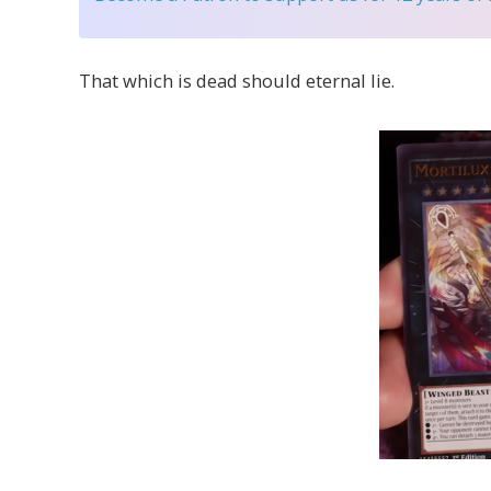
That which is dead should eternal lie.