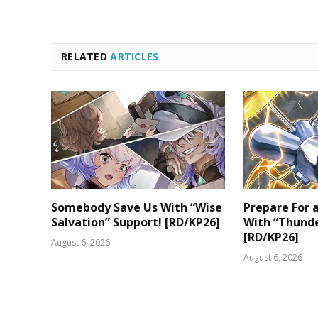
RELATED
ARTICLES
Somebody Save Us With “Wise
Prepare For
Salvation” Support! [RD/KP26]
With “Thunde
[RD/KP26]
August 6, 2026
August 6, 2026