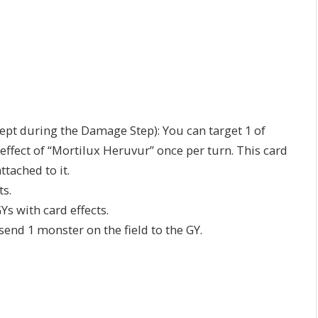
cept during the Damage Step): You can target 1 of
s effect of “Mortilux Heruvur” once per turn. This card
tached to it.
ts.
s with card effects.
send 1 monster on the field to the GY.