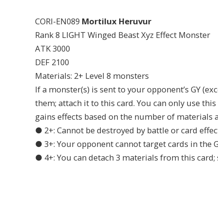
CORI-EN089
Mortilux Heruvur
Rank 8 LIGHT Winged Beast Xyz Effect Monster
ATK 3000
DEF 2100
Materials: 2+ Level 8 monsters
If a monster(s) is sent to your opponent’s GY (ex
them; attach it to this card. You can only use thi
gains effects based on the number of materials at
● 2+: Cannot be destroyed by battle or card effec
● 3+: Your opponent cannot target cards in the GY
● 4+: You can detach 3 materials from this card; 