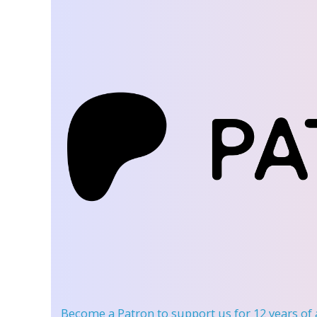
Become a Patron
to support us for 12 years of