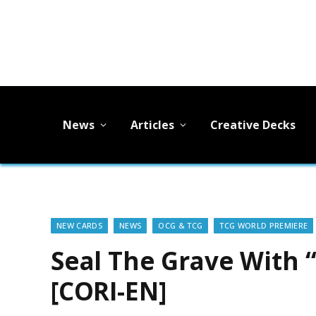
News
Articles
Creative Decks
NEW CARDS
NEWS
OCG & TCG
TCG WORLD PREMIERE
Seal The Grave With 
[CORI-EN]