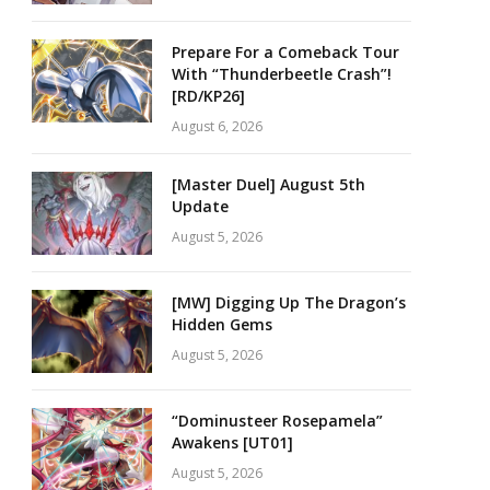
Prepare For a Comeback Tour
With “Thunderbeetle Crash”!
[RD/KP26]
August 6, 2026
[Master Duel] August 5th
Update
August 5, 2026
[MW] Digging Up The Dragon’s
Hidden Gems
August 5, 2026
“Dominusteer Rosepamela”
Awakens [UT01]
August 5, 2026