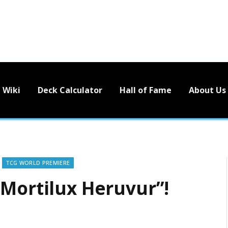
Wiki
Deck Calculator
Hall of Fame
About Us
TCG WORLD PREMIERE
“Mortilux Heruvur”!