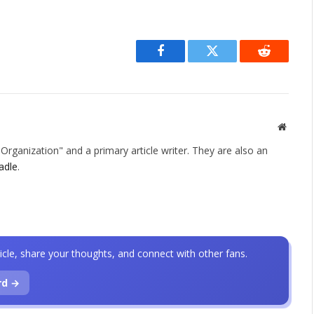
Facebook
Twitter
Reddit
Websit
rganization" and a primary article writer. They are also an
adle
.
icle, share your thoughts, and connect with other fans.
rd →