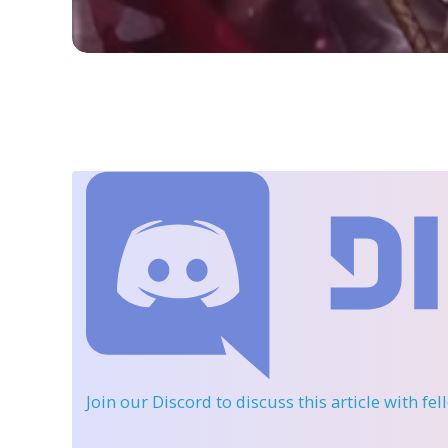
Join our Discord
to discuss this article with fe