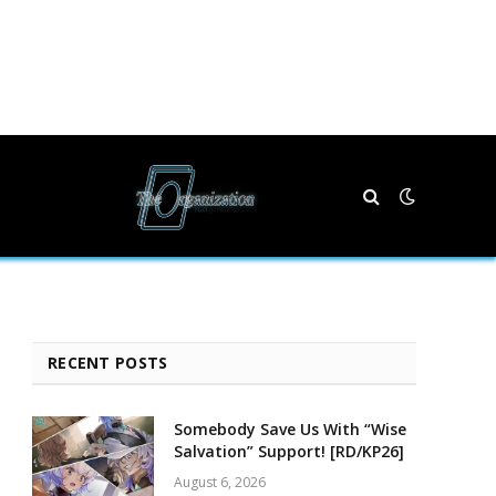
RECENT POSTS
Somebody Save Us With “Wise
Salvation” Support! [RD/KP26]
August 6, 2026