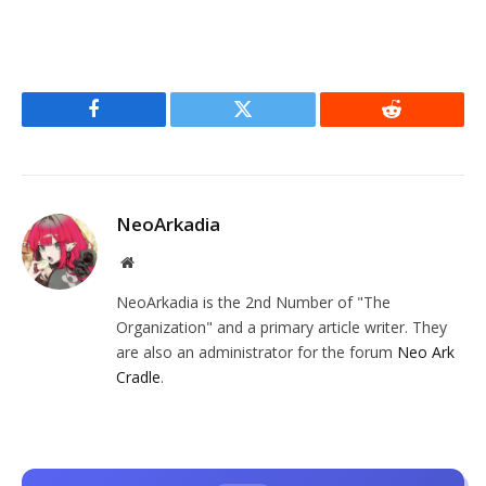
Facebook
Twitter
Reddit
NeoArkadia
Website
NeoArkadia is the 2nd Number of "The
Organization" and a primary article writer. They
are also an administrator for the forum
Neo Ark
Cradle
.