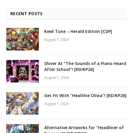
RECENT POSTS
Kewl Tune – Herald Edition [CDP]
August 7, 2026
Shiver At “The Sounds of a Piano Heard
After School”! [RD/KP26]
August 7, 2026
Get Fit With “Healthie Olivia”! [RD/KP26]
August 7, 2026
Alternative Artworks for “Headliner of