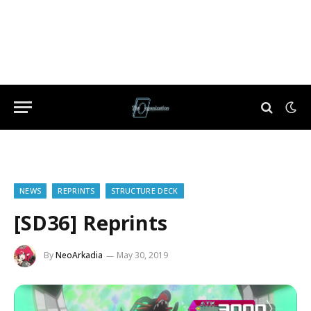
NEWS
REPRINTS
STRUCTURE DECK
[SD36] Reprints
By
NeoArkadia
May 30, 2019