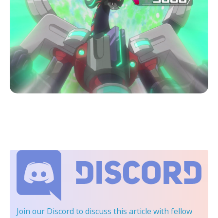
Join our Discord
to discuss this article with fellow