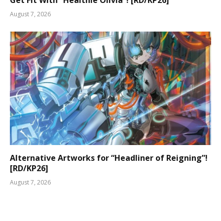
Get Fit With “Healthie Olivia”! [RD/KP26]
August 7, 2026
Alternative Artworks for “Headliner of Reigning”!
[RD/KP26]
August 7, 2026