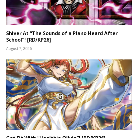
Shiver At “The Sounds of a Piano Heard After
School”! [RD/KP26]
August 7, 2026