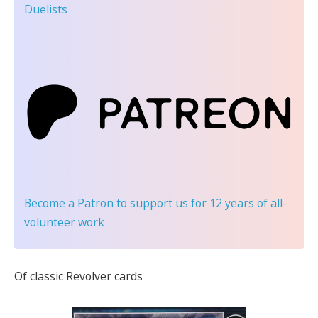
Duelists
Become a Patron
to support us for 12 years of all-
volunteer work
Of classic Revolver cards