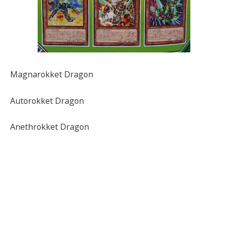
Magnarokket Dragon
Autorokket Dragon
Anethrokket Dragon