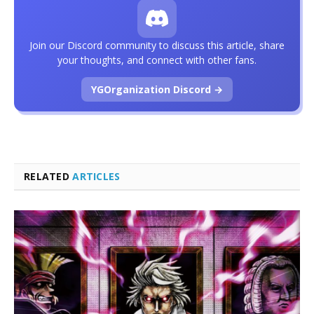
Join our Discord community to discuss this article, share
your thoughts, and connect with other fans.
YGOrganization Discord →
RELATED
ARTICLES