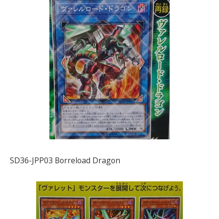
SD36-JPP03 Borreload Dragon