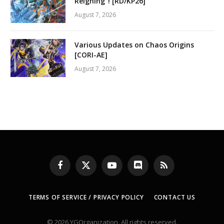
Reigning”! [RD/KP26]
August 7, 2026
Various Updates on Chaos Origins
[CORI-AE]
August 7, 2026
Facebook
X
YouTube
Discord
RSS
(Twitter)
TERMS OF SERVICE / PRIVACY POLICY
CONTACT US
© 2026 YGOrganization. All rights reserved.