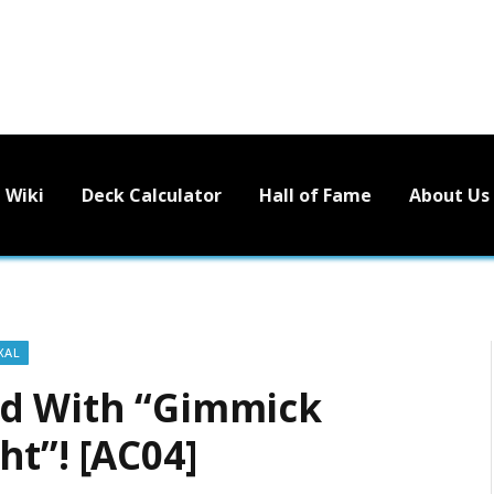
Wiki
Deck Calculator
Hall of Fame
About Us
XAL
ed With “Gimmick
t”! [AC04]