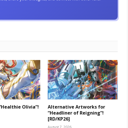
“Healthie Olivia”!
Alternative Artworks for
“Headliner of Reigning”!
[RD/KP26]
August 7, 2026