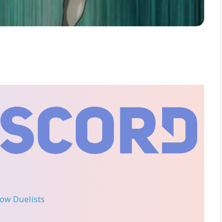
llow Duelists