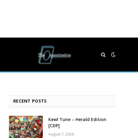
RECENT POSTS
Kewl Tune – Herald Edition
[CDP]
August 7, 2026