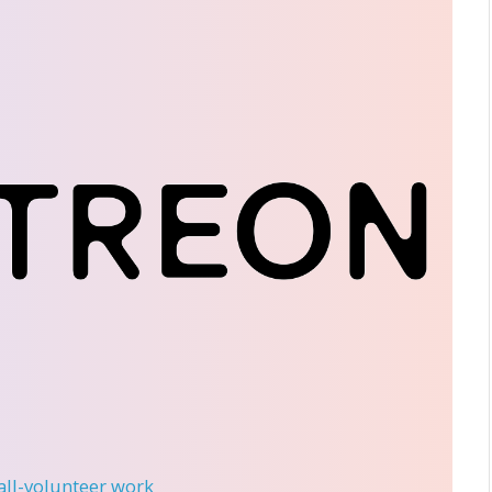
 all-volunteer work