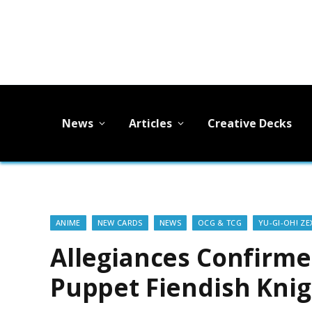
News
Articles
Creative Decks
ANIME
NEW CARDS
NEWS
OCG & TCG
YU-GI-OH! ZE
Allegiances Confirm
Puppet Fiendish Knigh