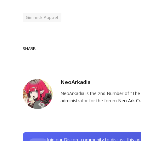
Gimmick Puppet
SHARE.
NeoArkadia
NeoArkadia is the 2nd Number of "The O
administrator for the forum
Neo Ark Cr
Join our Discord community to discuss this art