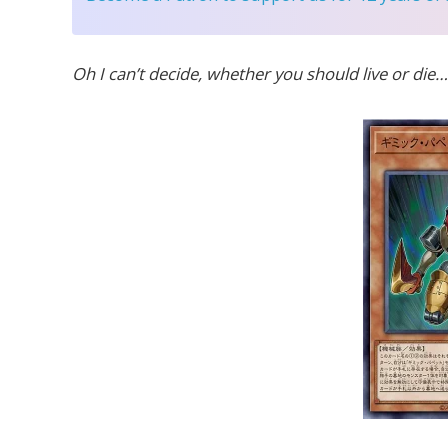
Oh I can’t decide, whether you should live or die…