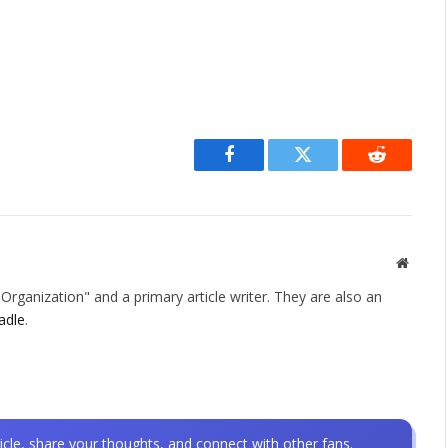
Facebook
Twitter
Reddit
Websit
rganization" and a primary article writer. They are also an
adle
.
icle, share your thoughts, and connect with other fans.