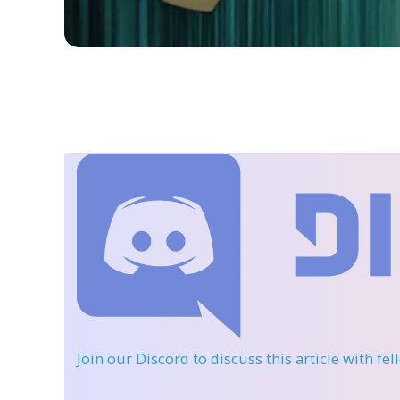
Join our Discord
to discuss this article with fe