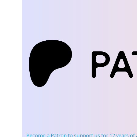
Become a Patron
to support us for 12 years of