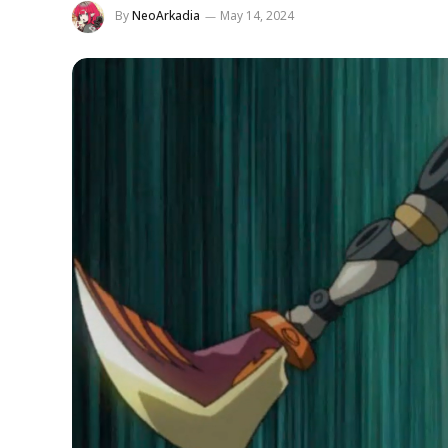
By
NeoArkadia
May 14, 2024