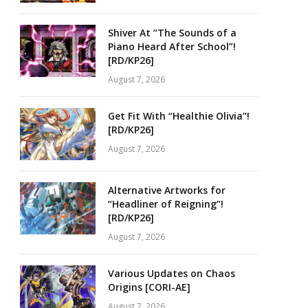
Shiver At “The Sounds of a
Piano Heard After School”!
[RD/KP26]
August 7, 2026
Get Fit With “Healthie Olivia”!
[RD/KP26]
August 7, 2026
Alternative Artworks for
“Headliner of Reigning”!
[RD/KP26]
August 7, 2026
Various Updates on Chaos
Origins [CORI-AE]
August 7, 2026