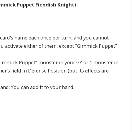
mmick Puppet Fiendish Knight)
is card’s name each once per turn, and you cannot
u activate either of them, except “Gimmick Puppet”
1 “Gimmick Puppet” monster in your GY or 1 monster in
r’s field in Defense Position (but its effects are
 hand: You can add it to your hand.