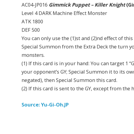
AC04-JP016
Gimmick Puppet – Killer Knight
(Gi
Level 4 DARK Machine Effect Monster
ATK 1800
DEF 500
You can only use the (1)st and (2)nd effect of th
Special Summon from the Extra Deck the turn yo
monsters.
(1) If this card is in your hand: You can target 
your opponent’s GY; Special Summon it to its owne
negated), then Special Summon this card.
(2) If this card is sent to the GY, except from the
Source: Yu-Gi-Oh.JP