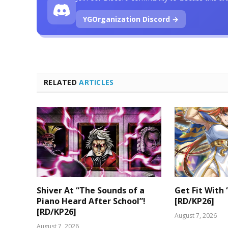
YGOrganization Discord →
RELATED
ARTICLES
Shiver At “The Sounds of a
Get Fit With 
Piano Heard After School”!
[RD/KP26]
[RD/KP26]
August 7, 2026
August 7, 2026