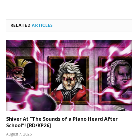
RELATED
ARTICLES
Shiver At “The Sounds of a Piano Heard After
School”! [RD/KP26]
August 7, 2026