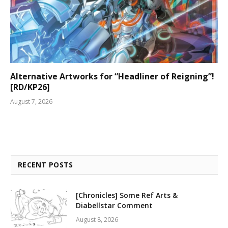
Alternative Artworks for “Headliner of Reigning”!
[RD/KP26]
August 7, 2026
RECENT POSTS
[Chronicles] Some Ref Arts &
Diabellstar Comment
August 8, 2026