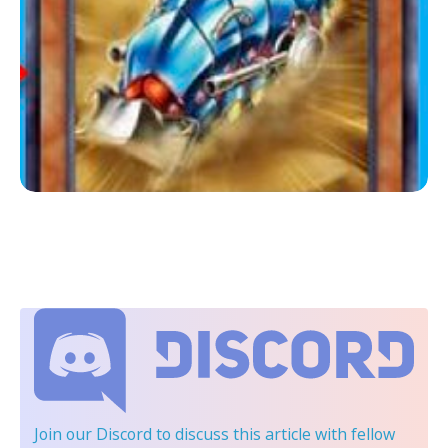
Join our Discord
to discuss this article with fellow