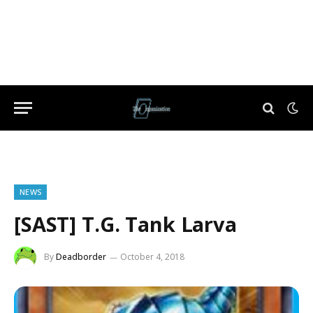
NEWS
[SAST] T.G. Tank Larva
By
Deadborder
October 4, 2018