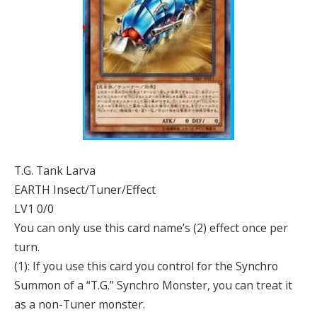
T.G. Tank Larva
EARTH Insect/Tuner/Effect
LV1 0/0
You can only use this card name’s (2) effect once per
turn.
(1): If you use this card you control for the Synchro
Summon of a “T.G.” Synchro Monster, you can treat it
as a non-Tuner monster.