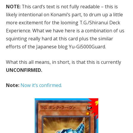
NOTE:
This card’s text is not fully readable – this is
likely intentional on Konami’s part, to drum up a little
more excitement for the looming T.G./Shiranui Deck
Experience. What we have here is a combination of us
squinting really hard at this card plus the similar
efforts of the Japanese blog Yu-Gi5000Guard.
What this all means, in short, is that this is currently
UNCONFIRMED.
Note:
Now it’s confirmed.