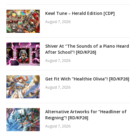
Kewl Tune – Herald Edition [CDP]
August 7, 2026
Shiver At “The Sounds of a Piano Heard
After School”! [RD/KP26]
August 7, 2026
Get Fit With “Healthie Olivia”! [RD/KP26]
August 7, 2026
Alternative Artworks for “Headliner of
Reigning”! [RD/KP26]
August 7, 2026