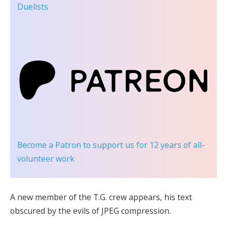
Duelists
Become a Patron
to support us for 12 years of all-
volunteer work
A new member of the T.G. crew appears, his text
obscured by the evils of JPEG compression.