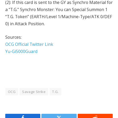
(2): If this card is sent to the GY as Synchro Material for
a “T.G.” Synchro Monster: You can Special Summon 1
“T.G. Token” (EARTH/Level 1/Machine-Type/ATK 0/DEF
0) in Attack Position.
Sources:
OCG Official Twitter Link
Yu-Gi5000Guard
OCG
Savage Strike
T.G.