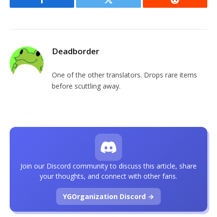
Facebook
Twitter
Reddit
Deadborder
One of the other translators. Drops rare items
before scuttling away.
Join our Discord community to discuss this article, share
your thoughts, and connect with other fans.
YGOrganization Discord →