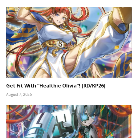
Get Fit With “Healthie Olivia”! [RD/KP26]
August 7, 2026