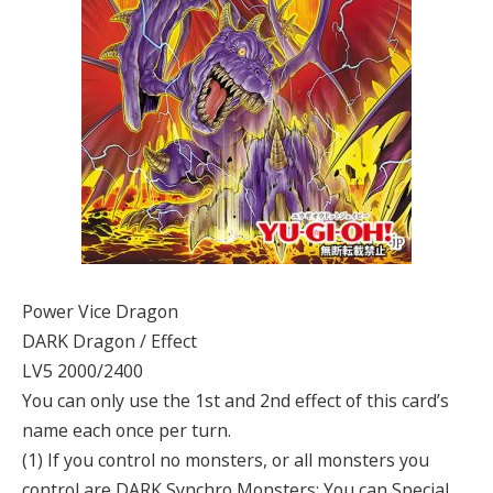
Power Vice Dragon
DARK Dragon / Effect
LV5 2000/2400
You can only use the 1st and 2nd effect of this card’s
name each once per turn.
(1) If you control no monsters, or all monsters you
control are DARK Synchro Monsters: You can Special