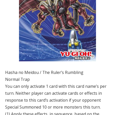
Hasha no Meidou / The Ruler’s Rumbling
Normal Trap
You can only activate 1 card with this card name’s per
turn. Neither player can activate cards or effects in
response to this card’s activation if your opponent
Special Summoned 10 or more monsters this turn.
(1) Apply these effects, in sequence, based on the