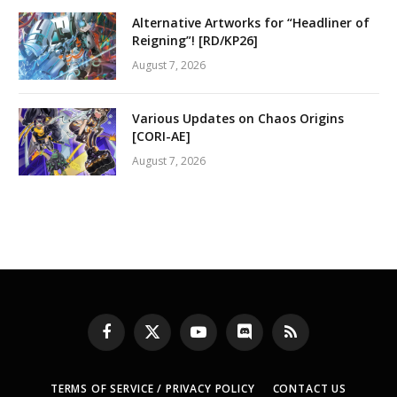
Alternative Artworks for “Headliner of
Reigning”! [RD/KP26]
August 7, 2026
Various Updates on Chaos Origins
[CORI-AE]
August 7, 2026
Facebook
X
YouTube
Discord
RSS
(Twitter)
TERMS OF SERVICE / PRIVACY POLICY
CONTACT US