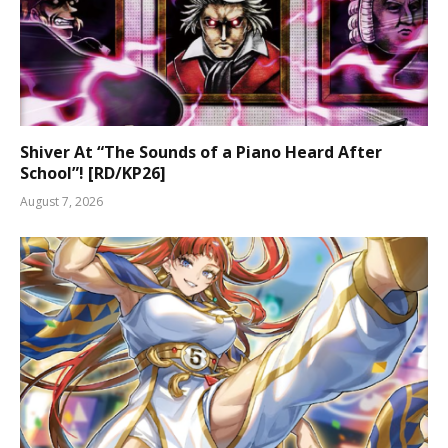
Shiver At “The Sounds of a Piano Heard After
School”! [RD/KP26]
August 7, 2026