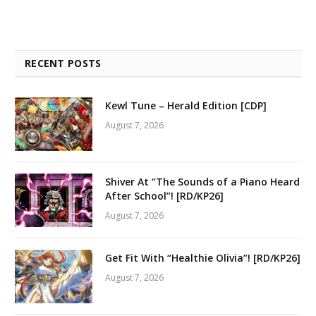
RECENT POSTS
Kewl Tune – Herald Edition [CDP]
August 7, 2026
Shiver At “The Sounds of a Piano Heard
After School”! [RD/KP26]
August 7, 2026
Get Fit With “Healthie Olivia”! [RD/KP26]
August 7, 2026