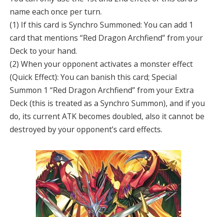
name each once per turn.
(1) If this card is Synchro Summoned: You can add 1
card that mentions “Red Dragon Archfiend” from your
Deck to your hand.
(2) When your opponent activates a monster effect
(Quick Effect): You can banish this card; Special
Summon 1 “Red Dragon Archfiend” from your Extra
Deck (this is treated as a Synchro Summon), and if you
do, its current ATK becomes doubled, also it cannot be
destroyed by your opponent’s card effects.