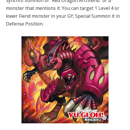
Synchro Summon of “Red Dragon Archfiend” or a
monster that mentions it: You can target 1 Level 4 or
lower Fiend monster in your GY; Special Summon it in
Defense Position.