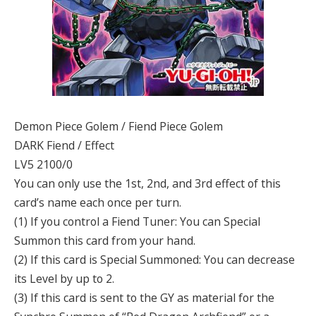
Demon Piece Golem / Fiend Piece Golem
DARK Fiend / Effect
LV5 2100/0
You can only use the 1st, 2nd, and 3rd effect of this
card’s name each once per turn.
(1) If you control a Fiend Tuner: You can Special
Summon this card from your hand.
(2) If this card is Special Summoned: You can decrease
its Level by up to 2.
(3) If this card is sent to the GY as material for the