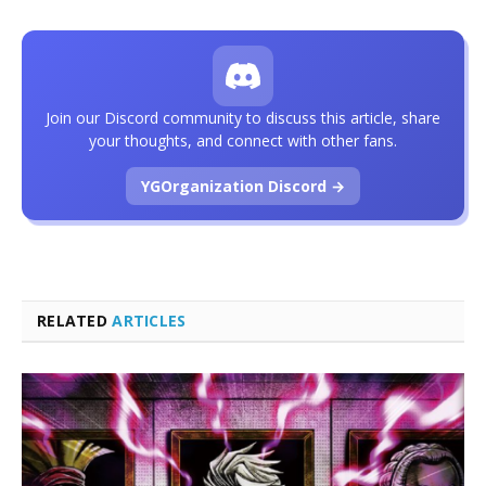
Join our Discord community to discuss this article, share
your thoughts, and connect with other fans.
YGOrganization Discord →
RELATED
ARTICLES