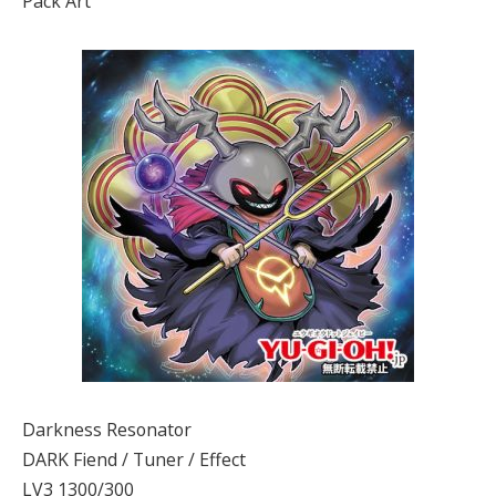
Pack Art
Darkness Resonator
DARK Fiend / Tuner / Effect
LV3 1300/300