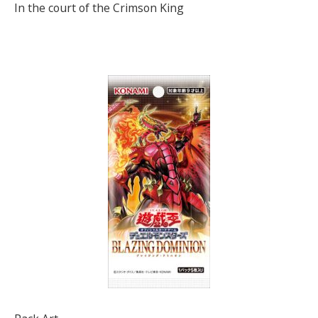
In the court of the Crimson King