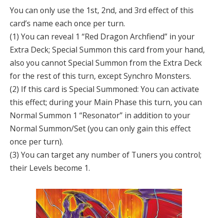
You can only use the 1st, 2nd, and 3rd effect of this
card’s name each once per turn.
(1) You can reveal 1 “Red Dragon Archfiend” in your
Extra Deck; Special Summon this card from your hand,
also you cannot Special Summon from the Extra Deck
for the rest of this turn, except Synchro Monsters.
(2) If this card is Special Summoned: You can activate
this effect; during your Main Phase this turn, you can
Normal Summon 1 “Resonator” in addition to your
Normal Summon/Set (you can only gain this effect
once per turn).
(3) You can target any number of Tuners you control;
their Levels become 1.