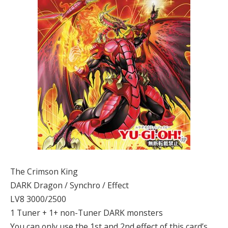
The Crimson King
DARK Dragon / Synchro / Effect
LV8 3000/2500
1 Tuner + 1+ non-Tuner DARK monsters
You can only use the 1st and 2nd effect of this card’s