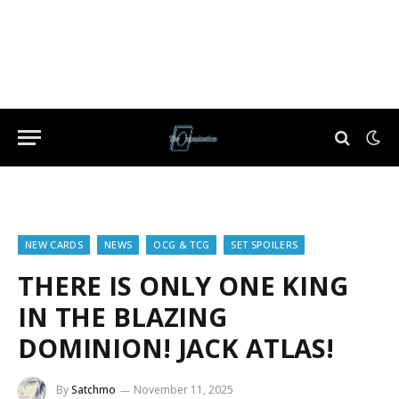
NEW CARDS
NEWS
OCG & TCG
SET SPOILERS
THERE IS ONLY ONE KING
IN THE BLAZING
DOMINION! JACK ATLAS!
By
Satchmo
November 11, 2025