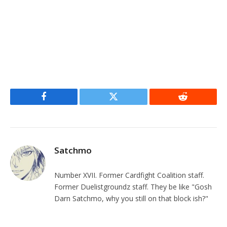
Facebook
Twitter
Reddit
Satchmo
Number XVII. Former Cardfight Coalition staff.
Former Duelistgroundz staff. They be like "Gosh
Darn Satchmo, why you still on that block ish?"