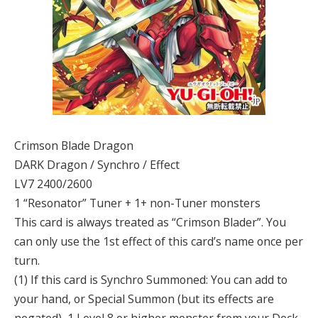
Crimson Blade Dragon
DARK Dragon / Synchro / Effect
LV7 2400/2600
1 “Resonator” Tuner + 1+ non-Tuner monsters
This card is always treated as “Crimson Blader”. You
can only use the 1st effect of this card’s name once per
turn.
(1) If this card is Synchro Summoned: You can add to
your hand, or Special Summon (but its effects are