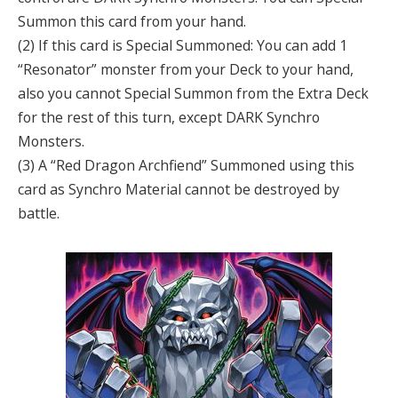
Summon this card from your hand.
(2) If this card is Special Summoned: You can add 1
“Resonator” monster from your Deck to your hand,
also you cannot Special Summon from the Extra Deck
for the rest of this turn, except DARK Synchro
Monsters.
(3) A “Red Dragon Archfiend” Summoned using this
card as Synchro Material cannot be destroyed by
battle.