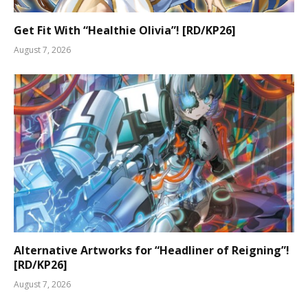
Get Fit With “Healthie Olivia”! [RD/KP26]
August 7, 2026
Alternative Artworks for “Headliner of Reigning”!
[RD/KP26]
August 7, 2026