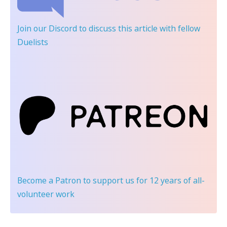
Join our Discord
to discuss this article with fellow
Duelists
Become a Patron
to support us for 12 years of all-
volunteer work