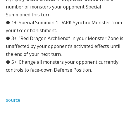
number of monsters your opponent Special
Summoned this turn.
● 1+: Special Summon 1 DARK Synchro Monster from
your GY or banishment.
● 3+: “Red Dragon Archfiend” in your Monster Zone is
unaffected by your opponent’s activated effects until
the end of your next turn.
● 5+: Change all monsters your opponent currently
controls to face-down Defense Position.
source