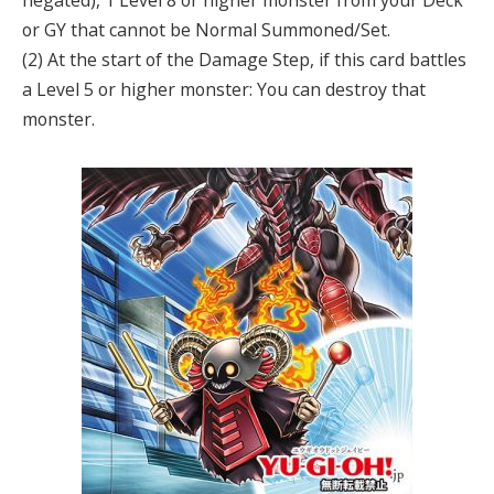
negated), 1 Level 8 or higher monster from your Deck
or GY that cannot be Normal Summoned/Set.
(2) At the start of the Damage Step, if this card battles
a Level 5 or higher monster: You can destroy that
monster.