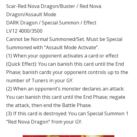
Scar-Red Nova Dragon/Buster / Red Nova
Dragon/Assault Mode
DARK Dragon / Special Summon / Effect
LV12 4000/3500
Cannot be Normal Summoned/Set. Must be Special
Summoned with “Assault Mode Activate”.
(1) When your opponent activates a card or effect
(Quick Effect): You can banish this card until the End
Phase; banish cards your opponent controls up to the
number of Tuners in your GY.
(2) When an opponent’s monster declares an attack:
You can banish this card until the End Phase; negate
the attack, then end the Battle Phase.
(3) If this card is destroyed: You can Special Summon 1
“Red Nova Dragon” from your GY.