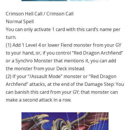
Crimson Hell Call / Crimson Call
Normal Spell
You can only activate 1 card with this card’s name per
turn.
(1) Add 1 Level 4 or lower Fiend monster from your GY
to your hand, or, if you control “Red Dragon Archfiend”
or a Synchro Monster that mentions it, you can add
the monster from your Deck instead.
(2) If your “/Assault Mode” monster or “Red Dragon
Archfiend” attacks, at the end of the Damage Step: You
can banish this card from your GY; that monster can
make a second attack in a row.