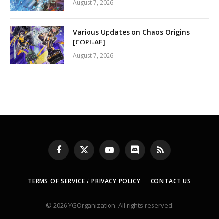
August 7, 2026
Various Updates on Chaos Origins
[CORI-AE]
August 7, 2026
Facebook
X
YouTube
Discord
RSS
(Twitter)
TERMS OF SERVICE / PRIVACY POLICY
CONTACT US
© 2026 YGOrganization. All rights reserved.