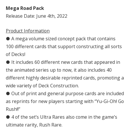
Mega Road Pack
Release Date: June 4th, 2022
Product Information
● A mega volume sized concept pack that contains
100 different cards that support constructing all sorts
of Decks!
● It includes 60 different new cards that appeared in
the animated series up to now, it also includes 40
different highly desirable reprinted cards, promoting a
wide variety of Deck Construction.
● Out of print and general purpose cards are included
as reprints for new players starting with “Yu-Gi-Oh! Go
Rush!!”
● 4 of the set’s Ultra Rares also come in the game’s
ultimate rarity, Rush Rare.