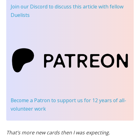
Join our Discord
to discuss this article with fellow
Duelists
Become a Patron
to support us for 12 years of all-
volunteer work
That’s more new cards then I was expecting.