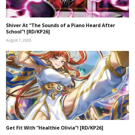
Shiver At “The Sounds of a Piano Heard After
School”! [RD/KP26]
August 7, 2026
Get Fit With “Healthie Olivia”! [RD/KP26]