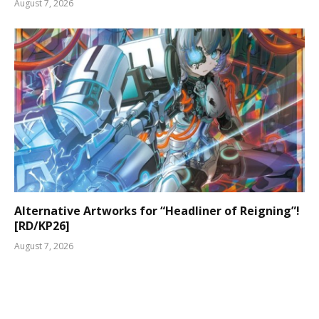
August 7, 2026
Alternative Artworks for “Headliner of Reigning”!
[RD/KP26]
August 7, 2026