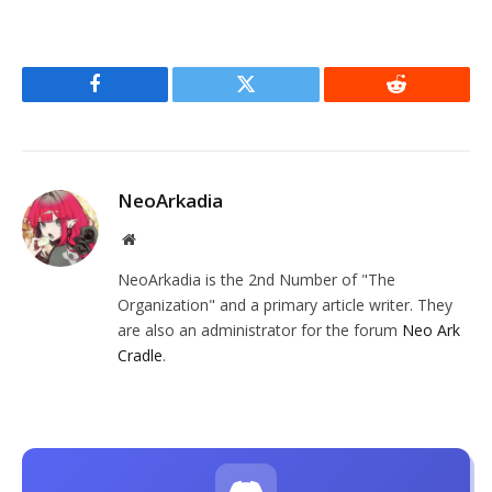
Facebook
Twitter
Reddit
NeoArkadia
Website
NeoArkadia is the 2nd Number of "The
Organization" and a primary article writer. They
are also an administrator for the forum
Neo Ark
Cradle
.