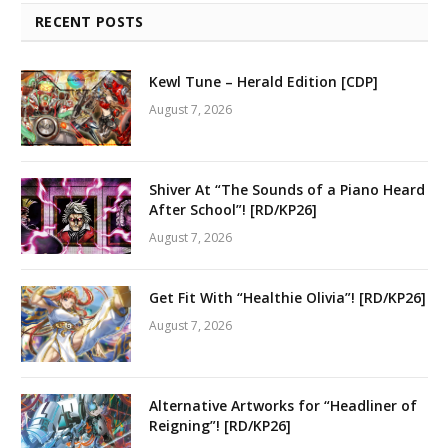
RECENT POSTS
Kewl Tune – Herald Edition [CDP]
August 7, 2026
Shiver At “The Sounds of a Piano Heard
After School”! [RD/KP26]
August 7, 2026
Get Fit With “Healthie Olivia”! [RD/KP26]
August 7, 2026
Alternative Artworks for “Headliner of
Reigning”! [RD/KP26]