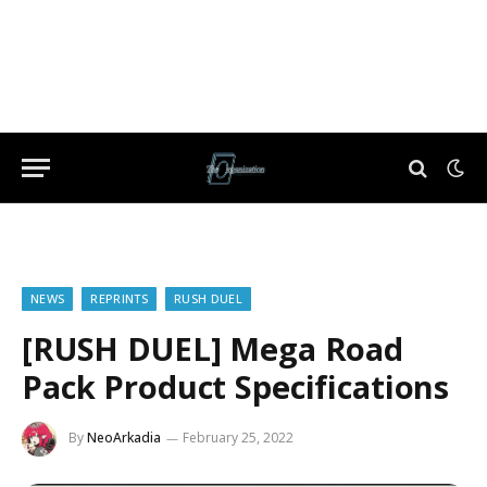
NEWS
REPRINTS
RUSH DUEL
[RUSH DUEL] Mega Road
Pack Product Specifications
By
NeoArkadia
February 25, 2022