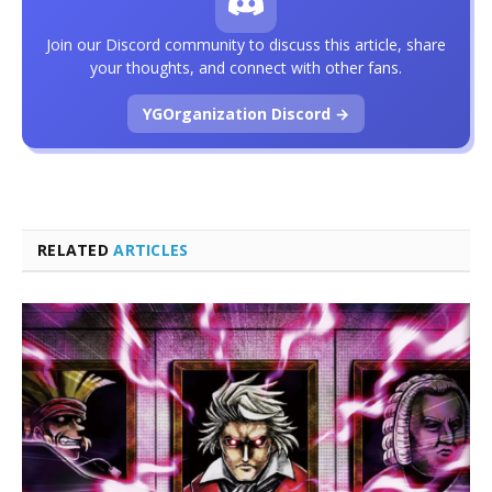
Join our Discord community to discuss this article, share
your thoughts, and connect with other fans.
YGOrganization Discord →
RELATED
ARTICLES