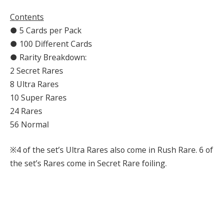
Contents
● 5 Cards per Pack
● 100 Different Cards
● Rarity Breakdown:
2 Secret Rares
8 Ultra Rares
10 Super Rares
24 Rares
56 Normal
※4 of the set’s Ultra Rares also come in Rush Rare. 6 of
the set’s Rares come in Secret Rare foiling.