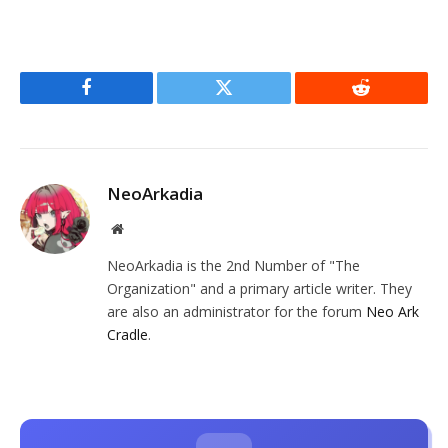
Facebook
Twitter
Reddit
NeoArkadia
Website
NeoArkadia is the 2nd Number of "The
Organization" and a primary article writer. They
are also an administrator for the forum
Neo Ark
Cradle
.