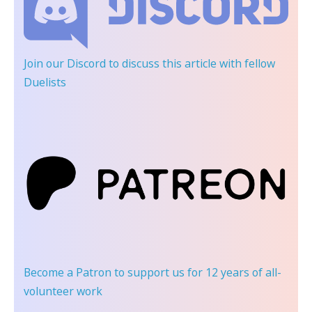
Join our Discord
to discuss this article with fellow
Duelists
Become a Patron
to support us for 12 years of all-
volunteer work