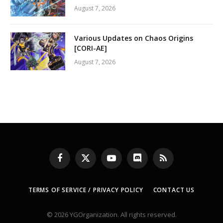
August 7, 2026
Various Updates on Chaos Origins
[CORI-AE]
August 7, 2026
Facebook
X
YouTube
Discord
RSS
(Twitter)
TERMS OF SERVICE / PRIVACY POLICY
CONTACT US
© 2026 YGOrganization. All rights reserved.