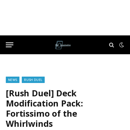
NEWS
RUSH DUEL
[Rush Duel] Deck
Modification Pack:
Fortissimo of the
Whirlwinds