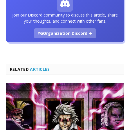
Join our Discord community to discuss this article, share
your thoughts, and connect with other fans.
YGOrganization Discord →
RELATED
ARTICLES