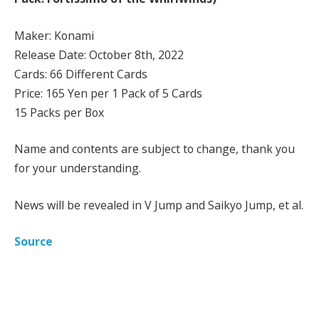
Maker: Konami
Release Date: October 8th, 2022
Cards: 66 Different Cards
Price: 165 Yen per 1 Pack of 5 Cards
15 Packs per Box
Name and contents are subject to change, thank you
for your understanding.
News will be revealed in V Jump and Saikyo Jump, et al.
Source