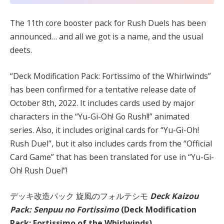
The 11th core booster pack for Rush Duels has been
announced… and all we got is a name, and the usual
deets.
“Deck Modification Pack: Fortissimo of the Whirlwinds”
has been confirmed for a tentative release date of
October 8th, 2022. It includes cards used by major
characters in the “Yu-Gi-Oh! Go Rush!!” animated
series. Also, it includes original cards for “Yu-Gi-Oh!
Rush Duel”, but it also includes cards from the “Official
Card Game” that has been translated for use in “Yu-Gi-
Oh! Rush Duel”!
デッキ改造パック 旋風のフォルテシモ
Deck Kaizou
Pack: Senpuu no Fortissimo
(Deck Modification
Pack: Fortissimo of the Whirlwinds)