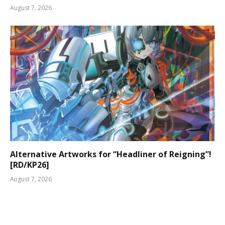
August 7, 2026
Alternative Artworks for “Headliner of Reigning”!
[RD/KP26]
August 7, 2026