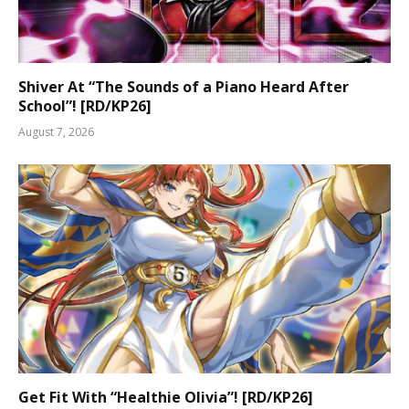
Shiver At “The Sounds of a Piano Heard After
School”! [RD/KP26]
August 7, 2026
Get Fit With “Healthie Olivia”! [RD/KP26]