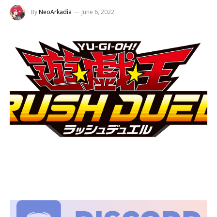
By
NeoArkadia
June 6, 2022