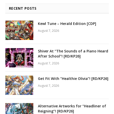
RECENT POSTS
Kewl Tune – Herald Edition [CDP]
August 7, 2026
Shiver At “The Sounds of a Piano Heard
After School”! [RD/KP26]
August 7, 2026
Get Fit With “Healthie Olivia”! [RD/KP26]
August 7, 2026
Alternative Artworks for “Headliner of
Reigning”! [RD/KP26]