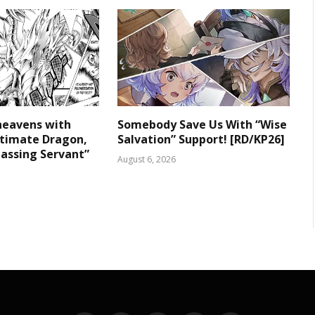
heavens with
Somebody Save Us With “Wise
ltimate Dragon,
Salvation” Support! [RD/KP26]
assing Servant”
August 6, 2026