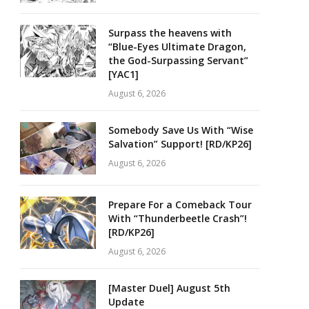
Surpass the heavens with
“Blue-Eyes Ultimate Dragon,
the God-Surpassing Servant”
[YAC1]
August 6, 2026
Somebody Save Us With “Wise
Salvation” Support! [RD/KP26]
August 6, 2026
Prepare For a Comeback Tour
With “Thunderbeetle Crash”!
[RD/KP26]
August 6, 2026
[Master Duel] August 5th
Update