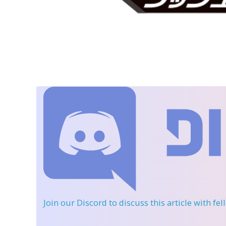
Join our Discord
to discuss this article with fe