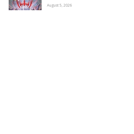
August 5, 2026