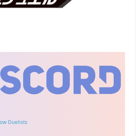
llow Duelists