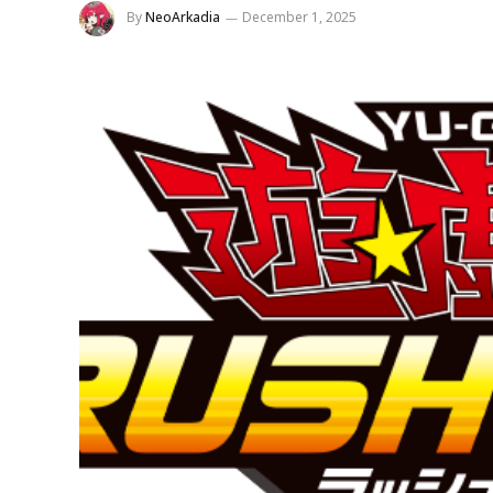
By
NeoArkadia
December 1, 2025