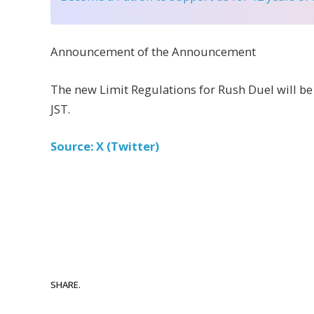
Announcement of the Announcement
The new Limit Regulations for Rush Duel will be
JST.
Source: X (Twitter)
SHARE.