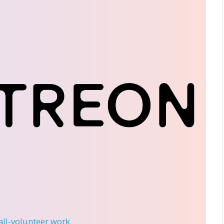
 all-volunteer work