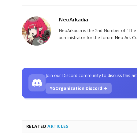
NeoArkadia
NeoArkadia is the 2nd Number of "The O
administrator for the forum
Neo Ark Cr
Join our Discord community to discuss this art
YGOrganization Discord →
RELATED
ARTICLES