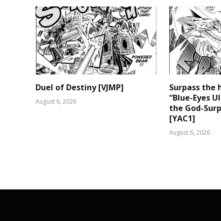
Duel of Destiny [VJMP]
Surpass the 
“Blue-Eyes U
August 6, 2026
the God-Surp
[YAC1]
August 6, 2026