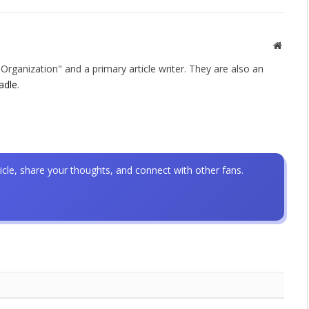
Websit
rganization" and a primary article writer. They are also an
adle
.
icle, share your thoughts, and connect with other fans.