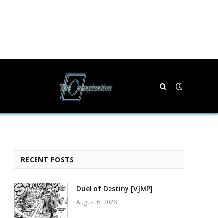
RECENT POSTS
Duel of Destiny [VJMP]
August 6, 2026