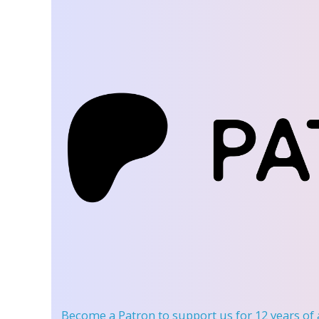
Become a Patron
to support us for 12 years of