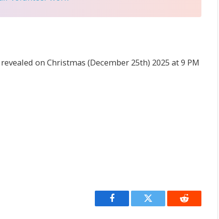
 revealed on Christmas (December 25th) 2025 at 9 PM
Facebook
Twitter
Reddit