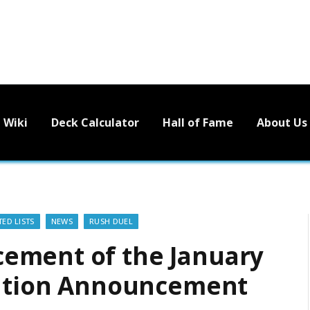
Wiki
Deck Calculator
Hall of Fame
About Us
ED LISTS
NEWS
RUSH DUEL
ement of the January
ulation Announcement