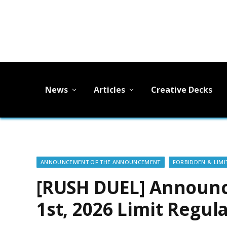
News
Articles
Creative Decks
ANNOUNCEMENT OF THE ANNOUNCEMENT
FORBIDDEN & LIMIT
[RUSH DUEL] Announc
1st, 2026 Limit Reg