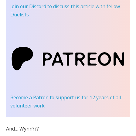
Join our Discord
to discuss this article with fellow
Duelists
Become a Patron
to support us for 12 years of all-
volunteer work
And… Wynn???