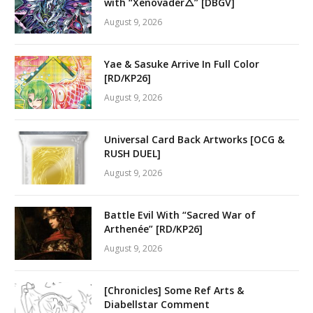
with “Xenovader△” [DBGV]
August 9, 2026
Yae & Sasuke Arrive In Full Color
[RD/KP26]
August 9, 2026
Universal Card Back Artworks [OCG &
RUSH DUEL]
August 9, 2026
Battle Evil With “Sacred War of
Arthenée” [RD/KP26]
August 9, 2026
[Chronicles] Some Ref Arts &
Diabellstar Comment