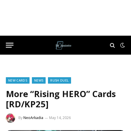
NEW CARDS
NEWS
RUSH DUEL
More “Rising HERO” Cards
[RD/KP25]
By
NeoArkadia
May 14, 2026