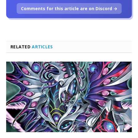
Comments for this article are on Discord →
RELATED
ARTICLES