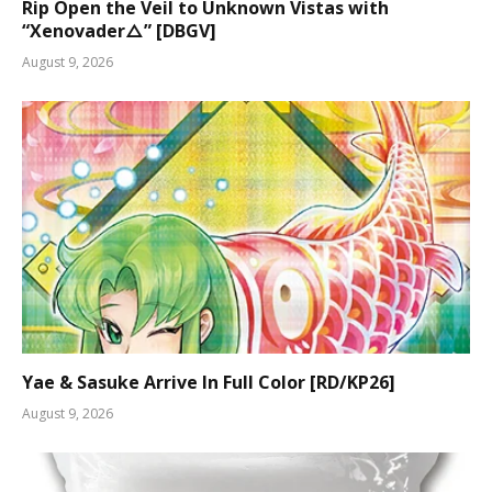
Rip Open the Veil to Unknown Vistas with
“Xenovader△” [DBGV]
August 9, 2026
Yae & Sasuke Arrive In Full Color [RD/KP26]
August 9, 2026