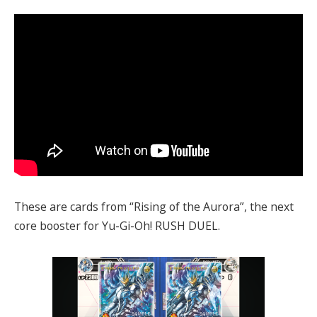
These are cards from “Rising of the Aurora”, the next
core booster for Yu-Gi-Oh! RUSH DUEL.