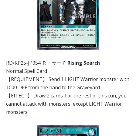
RD/KP25-JP054 Ｒ・サーチ
Rising Search
Normal Spell Card
【REQUIEMENT】 Send 1 LIGHT Warrior monster with
1000 DEF from the hand to the Graveyard.
【EFFECT】 Draw 2 cards. For the rest of this tun, you
cannot attack with monsters, except LIGHT Warrior
monsters.