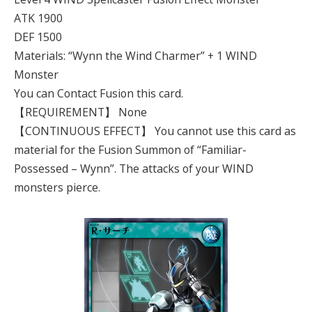
ATK 1900
DEF 1500
Materials: “Wynn the Wind Charmer” + 1 WIND
Monster
You can Contact Fusion this card.
【REQUIREMENT】 None
【CONTINUOUS EFFECT】 You cannot use this card as
material for the Fusion Summon of “Familiar-
Possessed – Wynn”. The attacks of your WIND
monsters pierce.