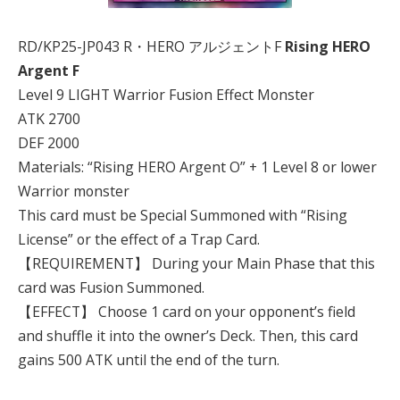
RD/KP25-JP043 R・HERO アルジェントF
Rising HERO
Argent F
Level 9 LIGHT Warrior Fusion Effect Monster
ATK 2700
DEF 2000
Materials: “Rising HERO Argent O” + 1 Level 8 or lower
Warrior monster
This card must be Special Summoned with “Rising
License” or the effect of a Trap Card.
【REQUIREMENT】 During your Main Phase that this
card was Fusion Summoned.
【EFFECT】 Choose 1 card on your opponent’s field
and shuffle it into the owner’s Deck. Then, this card
gains 500 ATK until the end of the turn.