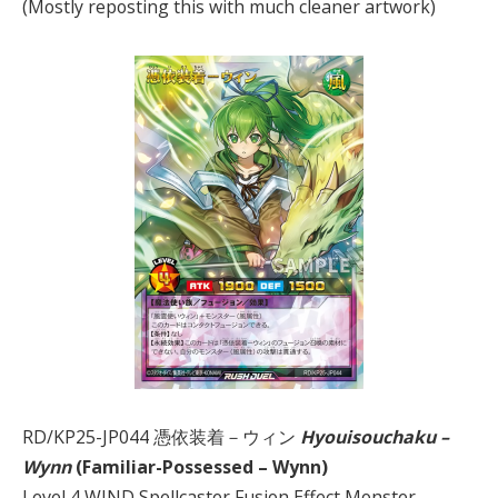
(Mostly reposting this with much cleaner artwork)
RD/KP25-JP044 憑依装着－ウィン
Hyouisouchaku –
Wynn
(Familiar-Possessed – Wynn)
Level 4 WIND Spellcaster Fusion Effect Monster