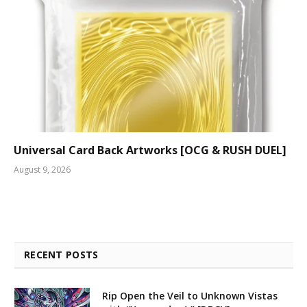
Universal Card Back Artworks [OCG & RUSH DUEL]
August 9, 2026
RECENT POSTS
Rip Open the Veil to Unknown Vistas