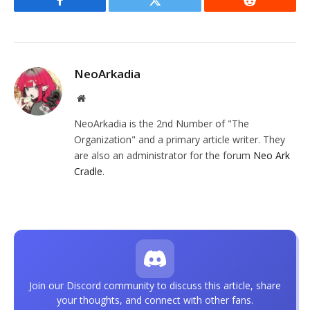
Facebook
Twitter
Reddit
NeoArkadia
Website
NeoArkadia is the 2nd Number of "The
Organization" and a primary article writer. They
are also an administrator for the forum
Neo Ark
Cradle
.
Join our Discord community to discuss this article, share
your thoughts, and connect with other fans.