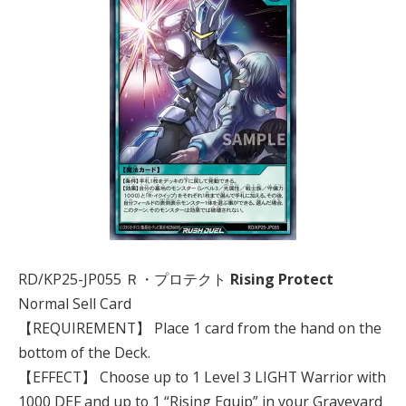
RD/KP25-JP055 Ｒ・プロテクト
Rising Protect
Normal Sell Card
【REQUIREMENT】 Place 1 card from the hand on the
bottom of the Deck.
【EFFECT】 Choose up to 1 Level 3 LIGHT Warrior with
1000 DEF and up to 1 “Rising Equip” in your Graveyard