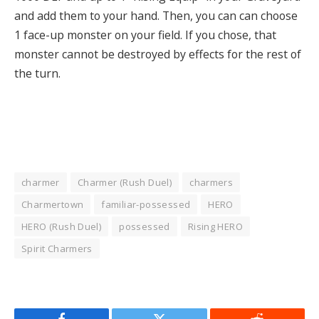
and add them to your hand. Then, you can can choose
1 face-up monster on your field. If you chose, that
monster cannot be destroyed by effects for the rest of
the turn.
charmer
Charmer (Rush Duel)
charmers
Charmertown
familiar-possessed
HERO
HERO (Rush Duel)
possessed
Rising HERO
Spirit Charmers