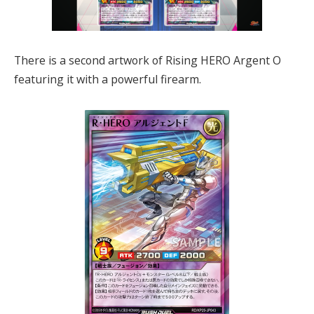
There is a second artwork of Rising HERO Argent O
featuring it with a powerful firearm.