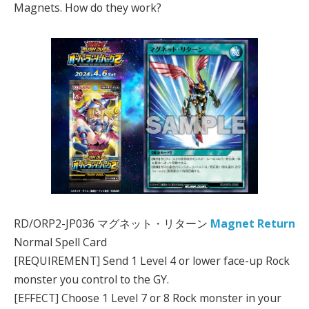
Magnets. How do they work?
RD/ORP2-JP036 マグネット・リターン
Magnet Return
Normal Spell Card
[REQUIREMENT] Send 1 Level 4 or lower face-up Rock
monster you control to the GY.
[EFFECT] Choose 1 Level 7 or 8 Rock monster in your