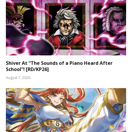
Shiver At “The Sounds of a Piano Heard After
School”! [RD/KP26]
August 7, 2026