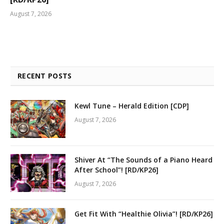
August 7, 2026
RECENT POSTS
Kewl Tune – Herald Edition [CDP]
August 7, 2026
Shiver At “The Sounds of a Piano Heard
After School”! [RD/KP26]
August 7, 2026
Get Fit With “Healthie Olivia”! [RD/KP26]