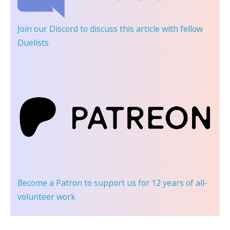
Join our Discord
to discuss this article with fellow
Duelists
Become a Patron
to support us for 12 years of all-
volunteer work