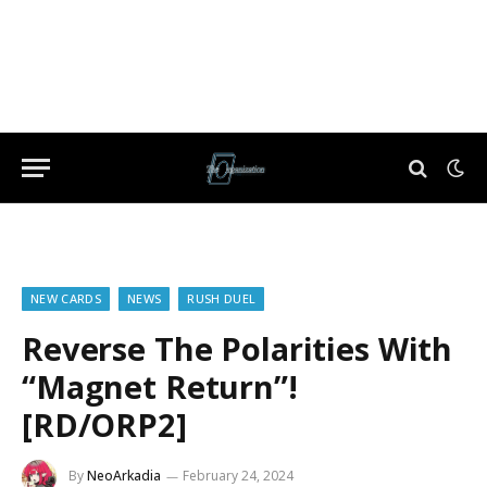
NEW CARDS
NEWS
RUSH DUEL
Reverse The Polarities With
“Magnet Return”!
[RD/ORP2]
By
NeoArkadia
February 24, 2024