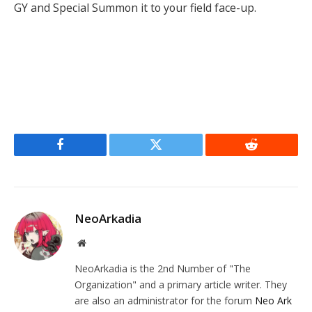
GY and Special Summon it to your field face-up.
Facebook
Twitter
Reddit
NeoArkadia
Website
NeoArkadia is the 2nd Number of "The
Organization" and a primary article writer. They
are also an administrator for the forum
Neo Ark