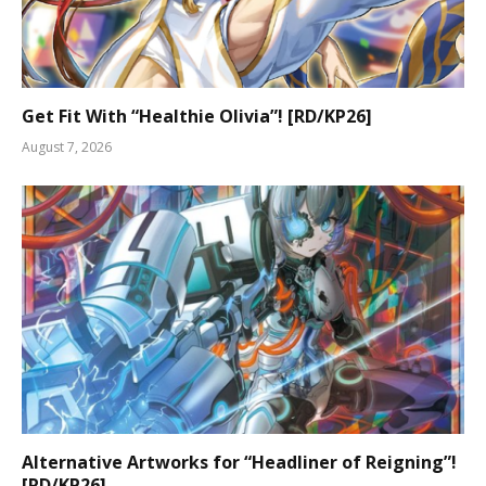
Get Fit With “Healthie Olivia”! [RD/KP26]
August 7, 2026
Alternative Artworks for “Headliner of Reigning”!
[RD/KP26]