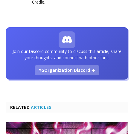
Cradle
.
Join our Discord community to discuss this article, share
your thoughts, and connect with other fans.
YGOrganization Discord →
RELATED
ARTICLES