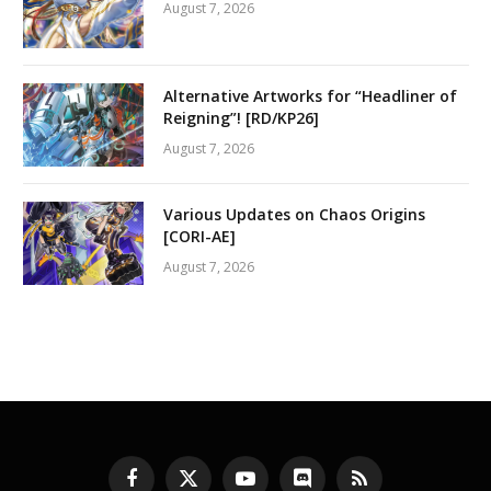
August 7, 2026
Alternative Artworks for “Headliner of
Reigning”! [RD/KP26]
August 7, 2026
Various Updates on Chaos Origins
[CORI-AE]
August 7, 2026
Facebook
X
YouTube
Discord
RSS