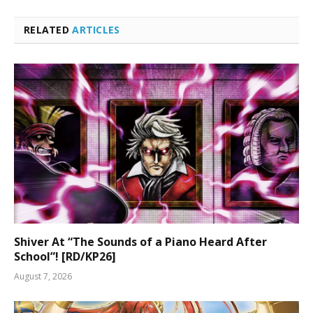
RELATED
ARTICLES
Shiver At “The Sounds of a Piano Heard After
School”! [RD/KP26]
August 7, 2026