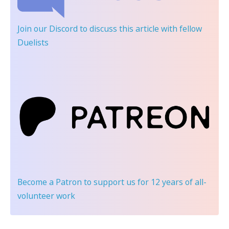
Join our Discord
to discuss this article with fellow
Duelists
Become a Patron
to support us for 12 years of all-
volunteer work