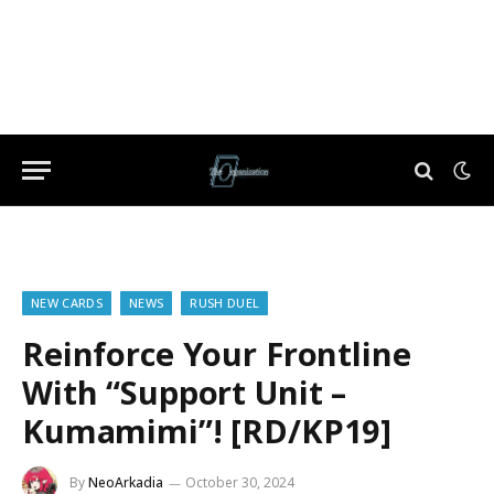
NEW CARDS
NEWS
RUSH DUEL
Reinforce Your Frontline
With “Support Unit –
Kumamimi”! [RD/KP19]
By
NeoArkadia
October 30, 2024