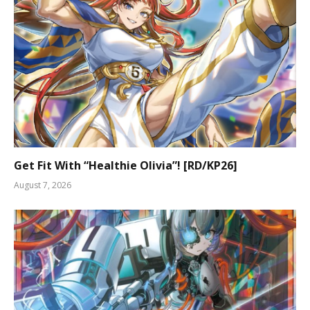
Get Fit With “Healthie Olivia”! [RD/KP26]
August 7, 2026