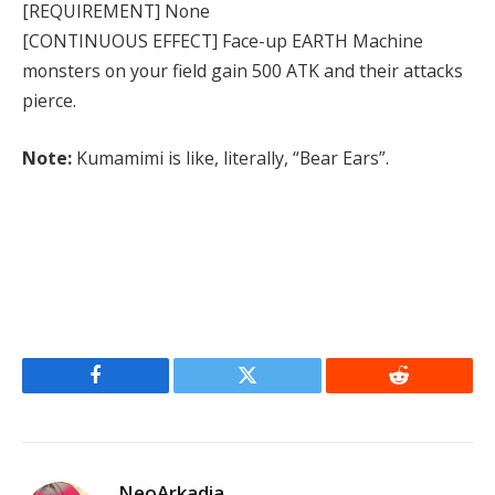
[REQUIREMENT] None
[CONTINUOUS EFFECT] Face-up EARTH Machine
monsters on your field gain 500 ATK and their attacks
pierce.
Note:
Kumamimi is like, literally, “Bear Ears”.
Facebook
Twitter
Reddit
NeoArkadia