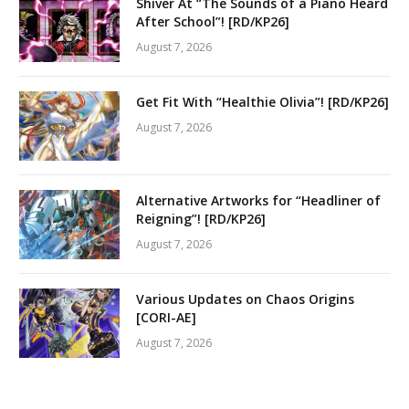
Shiver At “The Sounds of a Piano Heard
After School”! [RD/KP26]
August 7, 2026
Get Fit With “Healthie Olivia”! [RD/KP26]
August 7, 2026
Alternative Artworks for “Headliner of
Reigning”! [RD/KP26]
August 7, 2026
Various Updates on Chaos Origins
[CORI-AE]
August 7, 2026