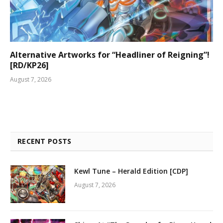
Alternative Artworks for “Headliner of Reigning”!
[RD/KP26]
August 7, 2026
RECENT POSTS
Kewl Tune – Herald Edition [CDP]
August 7, 2026