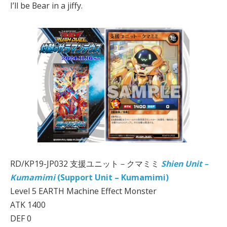
I’ll be Bear in a jiffy.
RD/KP19-JP032 支援ユニット－クマミミ
Shien Unit –
Kumamimi
(Support Unit – Kumamimi)
Level 5 EARTH Machine Effect Monster
ATK 1400
DEF 0