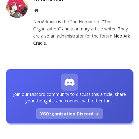
Website
NeoArkadia is the 2nd Number of "The
Organization" and a primary article writer. They
are also an administrator for the forum
Neo Ark
Cradle
.
Join our Discord community to discuss this article, share
your thoughts, and connect with other fans.
YGOrganization Discord →