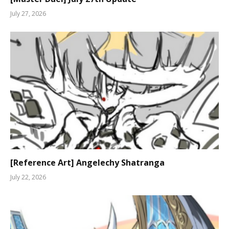
July 27, 2026
[Reference Art] Angelechy Shatranga
July 22, 2026