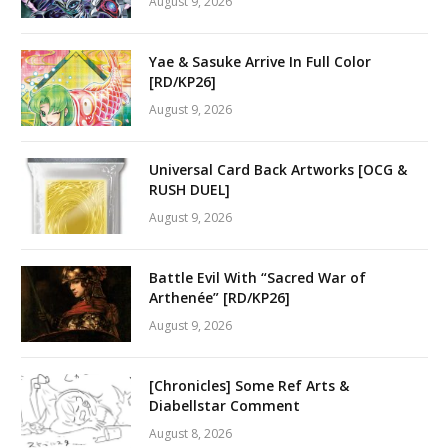
August 9, 2026
Yae & Sasuke Arrive In Full Color
[RD/KP26]
August 9, 2026
Universal Card Back Artworks [OCG &
RUSH DUEL]
August 9, 2026
Battle Evil With “Sacred War of
Arthenée” [RD/KP26]
August 9, 2026
[Chronicles] Some Ref Arts &
Diabellstar Comment
August 8, 2026