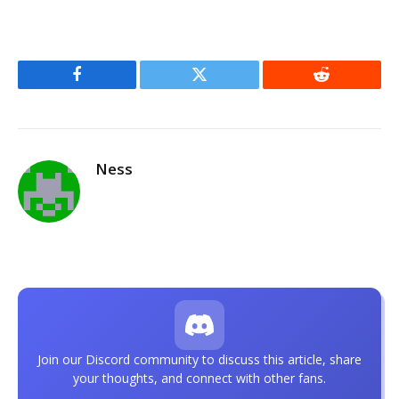
Facebook
Twitter
Reddit
Ness
Join our Discord community to discuss this article, share
your thoughts, and connect with other fans.