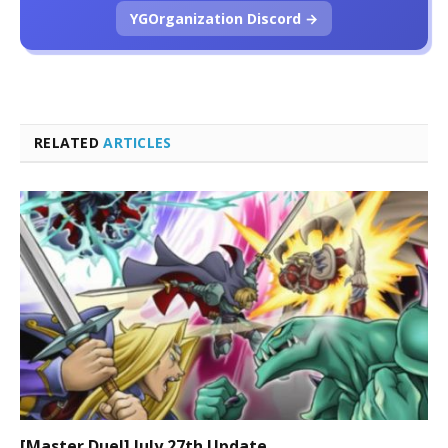
YGOrganization Discord →
RELATED
ARTICLES
[Master Duel] July 27th Update