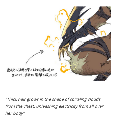
“Thick hair grows in the shape of spiraling clouds
from the chest, unleashing electricity from all over
her body”