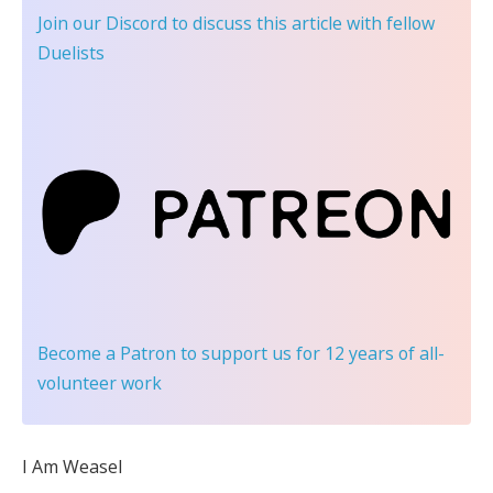
Join our Discord
to discuss this article with fellow
Duelists
Become a Patron
to support us for 12 years of all-
volunteer work
I Am Weasel