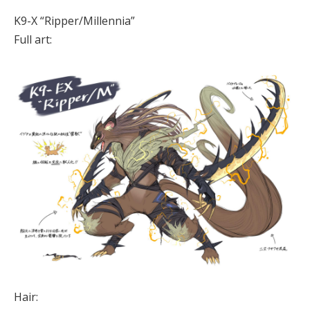
K9-X “Ripper/Millennia”
Full art:
Hair: