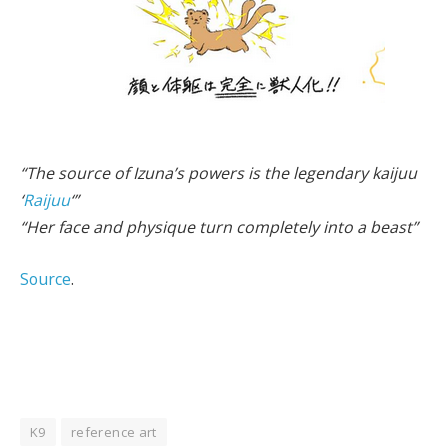
“The source of Izuna’s powers is the legendary kaijuu
‘
Raijuu
‘”
“Her face and physique turn completely into a beast”
Source
.
K9
reference art