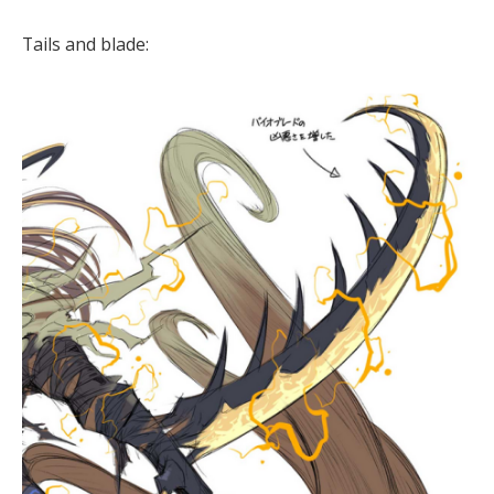
Tails and blade: