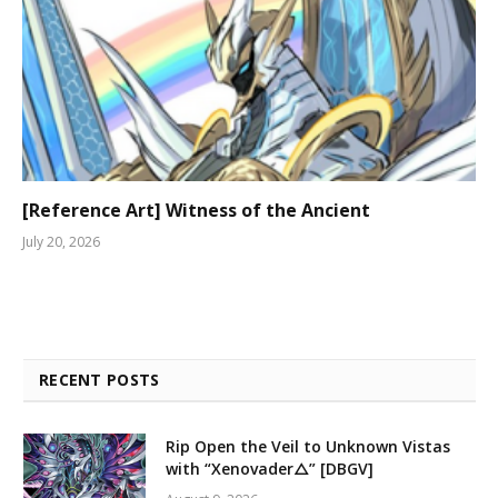
[Reference Art] Witness of the Ancient
July 20, 2026
RECENT POSTS
Rip Open the Veil to Unknown Vistas
with “Xenovader△” [DBGV]