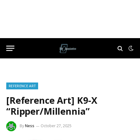
REFERENCE ART
[Reference Art] K9-X
“Ripper/Millennia”
By
Ness
October 27, 2025