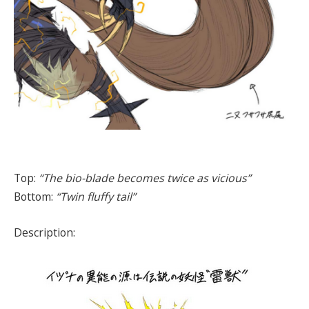
Top:
“The bio-blade becomes twice as vicious”
Bottom:
“Twin fluffy tail”
Description: