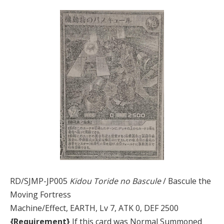
RD/SJMP-JP005
Kidou Toride no Bascule
/ Bascule the
Moving Fortress
Machine/Effect, EARTH, Lv 7, ATK 0, DEF 2500
{Requirement}
If this card was Normal Summoned