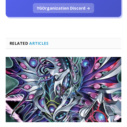
YGOrganization Discord →
RELATED
ARTICLES