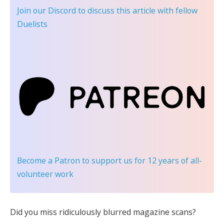
Join our Discord
to discuss this article with fellow
Duelists
Become a Patron
to support us for 12 years of all-
volunteer work
Did you miss ridiculously blurred magazine scans?