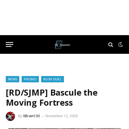
NEWS
PROMO
RUSH DUEL
[RD/SJMP] Bascule the
Moving Fortress
By
XBrain130
November 12, 2020