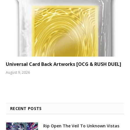
Universal Card Back Artworks [OCG & RUSH DUEL]
August 9, 2026
RECENT POSTS
Rip Open The Veil To Unknown Vistas