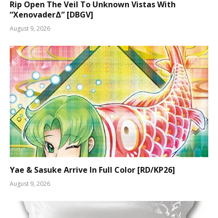
Rip Open The Veil To Unknown Vistas With
“XenovaderΔ” [DBGV]
August 9, 2026
Yae & Sasuke Arrive In Full Color [RD/KP26]
August 9, 2026