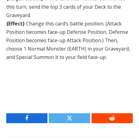
this turn, send the top 3 cards of your Deck to the
Graveyard.
{Effect}
Change this card’s battle position. (Attack
Position becomes face-up Defense Position, Defense
Position becomes face-up Attack Position.) Then,
choose 1 Normal Monster (EARTH) in your Graveyard,
and Special Summon it to your field face-up.
Facebook
Twitter
Reddit