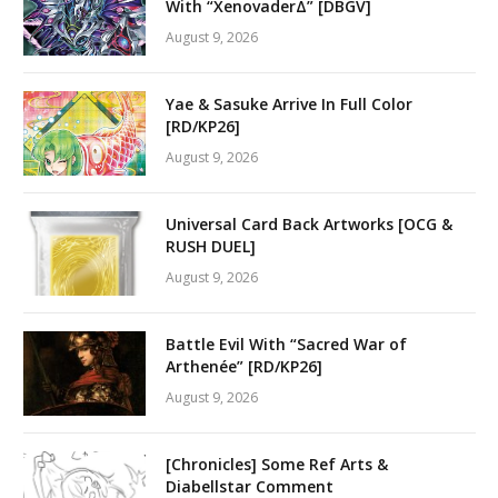
With “XenovaderΔ” [DBGV]
August 9, 2026
Yae & Sasuke Arrive In Full Color
[RD/KP26]
August 9, 2026
Universal Card Back Artworks [OCG &
RUSH DUEL]
August 9, 2026
Battle Evil With “Sacred War of
Arthenée” [RD/KP26]
August 9, 2026
[Chronicles] Some Ref Arts &
Diabellstar Comment