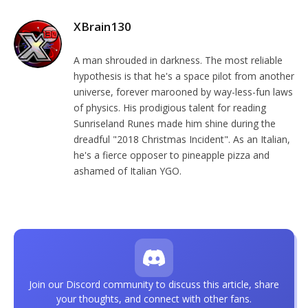
XBrain130
A man shrouded in darkness. The most reliable
hypothesis is that he's a space pilot from another
universe, forever marooned by way-less-fun laws
of physics. His prodigious talent for reading
Sunriseland Runes made him shine during the
dreadful "2018 Christmas Incident". As an Italian,
he's a fierce opposer to pineapple pizza and
ashamed of Italian YGO.
Join our Discord community to discuss this article, share
your thoughts, and connect with other fans.