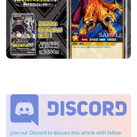
Join our Discord
to discuss this article with fellow