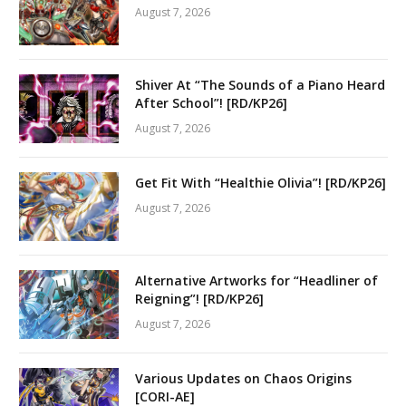
August 7, 2026
Shiver At “The Sounds of a Piano Heard
After School”! [RD/KP26]
August 7, 2026
Get Fit With “Healthie Olivia”! [RD/KP26]
August 7, 2026
Alternative Artworks for “Headliner of
Reigning”! [RD/KP26]
August 7, 2026
Various Updates on Chaos Origins
[CORI-AE]