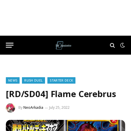
NEWS
RUSH DUEL
STARTER DECK
[RD/SD04] Flame Cerebrus
By
NeoArkadia
July 25, 2022