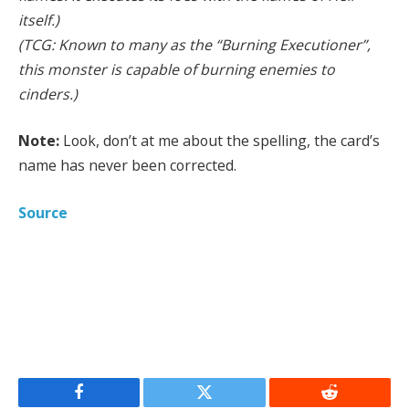
itself.)
(TCG: Known to many as the “Burning Executioner”,
this monster is capable of burning enemies to
cinders.)
Note:
Look, don’t at me about the spelling, the card’s
name has never been corrected.
Source
Facebook
Twitter
Reddit