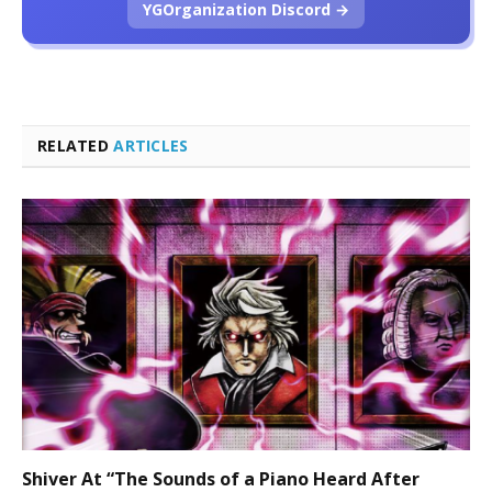
YGOrganization Discord →
RELATED
ARTICLES
Shiver At “The Sounds of a Piano Heard After