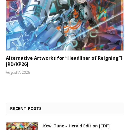
Alternative Artworks for “Headliner of Reigning”!
[RD/KP26]
August 7, 2026
RECENT POSTS
Kewl Tune – Herald Edition [CDP]