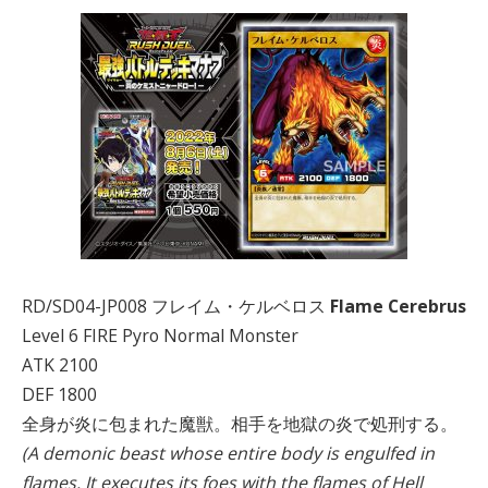
RD/SD04-JP008 フレイム・ケルベロス
Flame Cerebrus
Level 6 FIRE Pyro Normal Monster
ATK 2100
DEF 1800
全身が炎に包まれた魔獣。相手を地獄の炎で処刑する。
(A demonic beast whose entire body is engulfed in
flames. It executes its foes with the flames of Hell