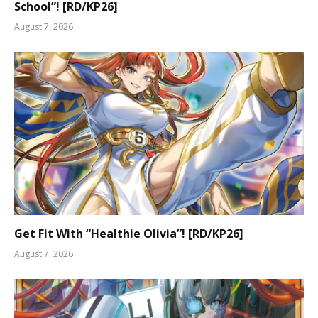
School”! [RD/KP26]
August 7, 2026
Get Fit With “Healthie Olivia”! [RD/KP26]
August 7, 2026