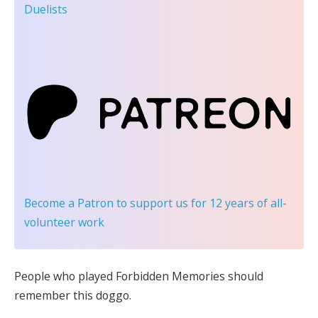
Duelists
Become a Patron
to support us for 12 years of all-
volunteer work
People who played Forbidden Memories should
remember this doggo.