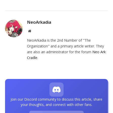
NeoArkadia
Website
NeoArkadia is the 2nd Number of "The
Organization" and a primary article writer. They
are also an administrator for the forum
Neo Ark
Cradle
.
Join our Discord community to discuss this article, share
your thoughts, and connect with other fans.