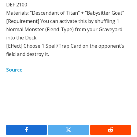
DEF 2100
Materials: “Descendant of Titan” + “Babysitter Goat”
[Requirement] You can activate this by shuffling 1
Normal Monster (Fiend-Type) from your Graveyard
into the Deck.
[Effect] Choose 1 Spell/Trap Card on the opponent’s
field and destroy it.
Source
Facebook
Twitter
Reddit