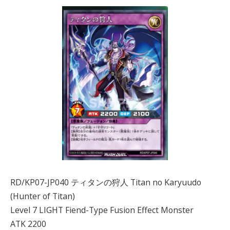
RD/KP07-JP040 ティタンの狩人 Titan no Karyuudo
(Hunter of Titan)
Level 7 LIGHT Fiend-Type Fusion Effect Monster
ATK 2200