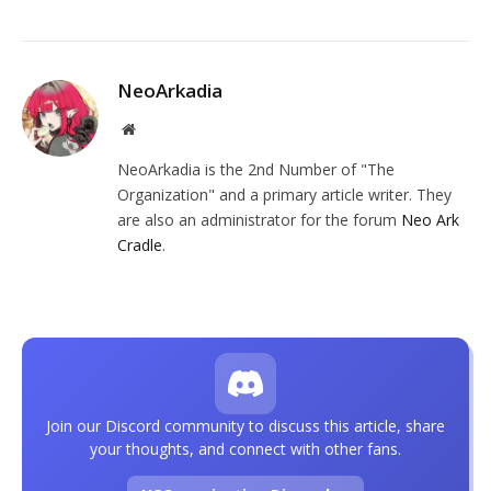
NeoArkadia
Website
NeoArkadia is the 2nd Number of "The
Organization" and a primary article writer. They
are also an administrator for the forum
Neo Ark
Cradle
.
Join our Discord community to discuss this article, share
your thoughts, and connect with other fans.