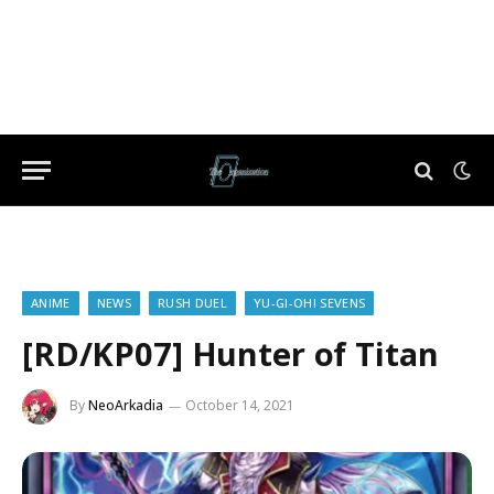
ANIME
NEWS
RUSH DUEL
YU-GI-OH! SEVENS
[RD/KP07] Hunter of Titan
By
NeoArkadia
October 14, 2021