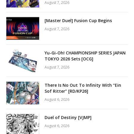
August 7, 2026
[Master Duel] Fusion Cup Begins
August 7, 2026
Yu-Gi-Oh! CHAMPIONSHIP SERIES JAPAN
TOKYO 2026 Sets [OCG]
August 7, 2026
There Is No Out To Infinity With “Ein
Sof Ritter” [RD/KP26]
August 6, 2026
Duel of Destiny [VJMP]
August 6, 2026