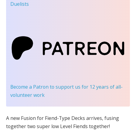
Duelists
Become a Patron
to support us for 12 years of all-
volunteer work
A new Fusion for Fiend-Type Decks arrives, fusing
together two super low Level Fiends together!