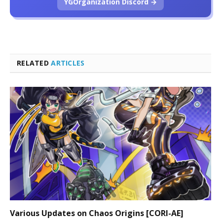
YGOrganization Discord →
RELATED
ARTICLES
Various Updates on Chaos Origins [CORI-AE]