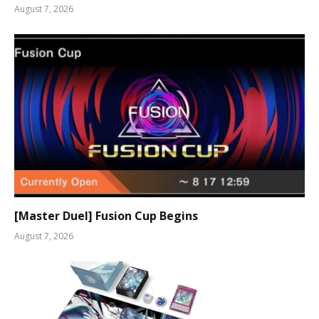
August 7, 2026
[Master Duel] Fusion Cup Begins
August 7, 2026