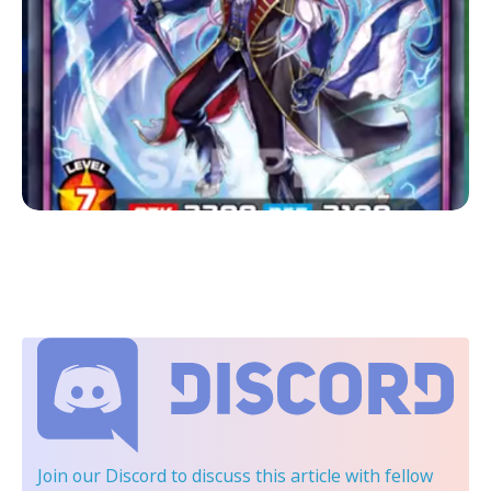
Join our Discord
to discuss this article with fellow