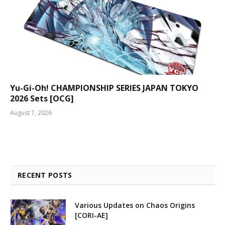
Yu-Gi-Oh! CHAMPIONSHIP SERIES JAPAN TOKYO
2026 Sets [OCG]
August 7, 2026
RECENT POSTS
Various Updates on Chaos Origins
[CORI-AE]