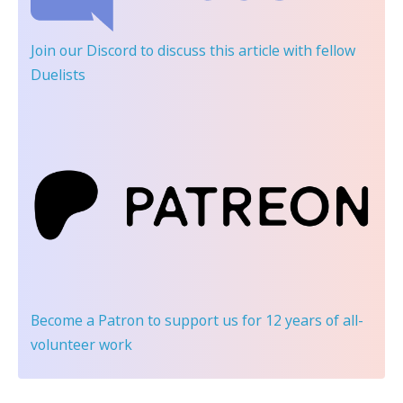
Join our Discord
to discuss this article with fellow
Duelists
Become a Patron
to support us for 12 years of all-
volunteer work