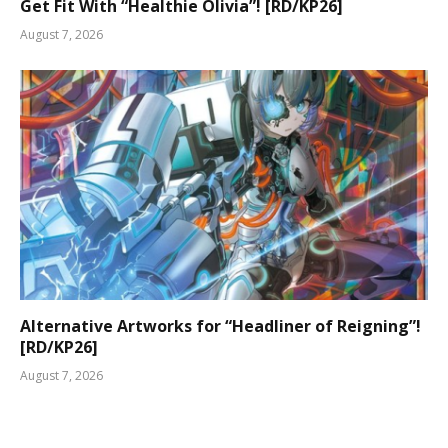
Get Fit With “Healthie Olivia”! [RD/KP26]
August 7, 2026
Alternative Artworks for “Headliner of Reigning”!
[RD/KP26]
August 7, 2026