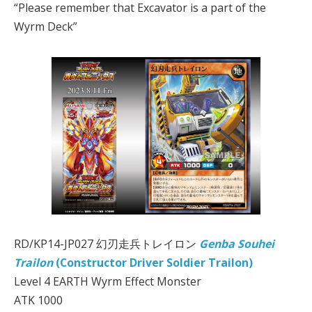
“Please remember that Excavator is a part of the
Wyrm Deck”
RD/KP14-JP027 幻刃走兵トレイロン
Genba Souhei
Trailon
(Constructor Driver Soldier Trailon)
Level 4 EARTH Wyrm Effect Monster
ATK 1000