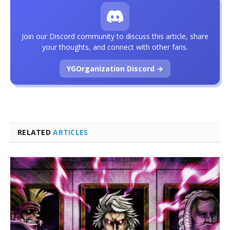
Join our Discord community to discuss this article, share
your thoughts, and connect with other fans.
YGOrganization Discord →
RELATED
ARTICLES