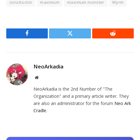
constructor
maximum
maximum monster
Wyrm
Facebook
Twitter
Reddit
NeoArkadia
Website
NeoArkadia is the 2nd Number of "The
Organization" and a primary article writer. They
are also an administrator for the forum
Neo Ark
Cradle
.