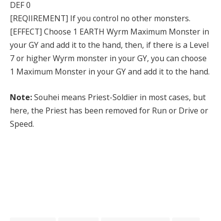
DEF 0
[REQIIREMENT] If you control no other monsters.
[EFFECT] Choose 1 EARTH Wyrm Maximum Monster in
your GY and add it to the hand, then, if there is a Level
7 or higher Wyrm monster in your GY, you can choose
1 Maximum Monster in your GY and add it to the hand.
Note:
Souhei means Priest-Soldier in most cases, but
here, the Priest has been removed for Run or Drive or
Speed.