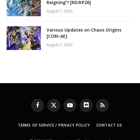
Reigning”! [RD/KP26]
August 7, 2026
Various Updates on Chaos Origins
[CORI-AE]
August 7, 2026
Facebook
X
YouTube
Discord
RSS
(Twitter)
TERMS OF SERVICE / PRIVACY POLICY
CONTACT US