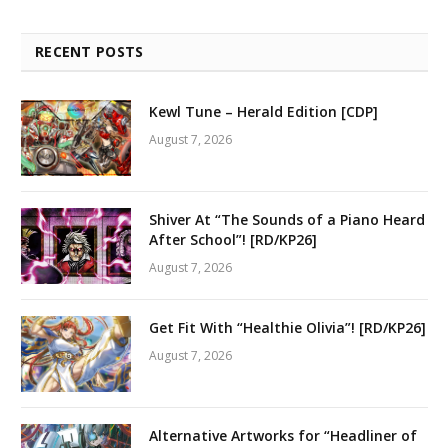
RECENT POSTS
Kewl Tune – Herald Edition [CDP]
August 7, 2026
Shiver At “The Sounds of a Piano Heard
After School”! [RD/KP26]
August 7, 2026
Get Fit With “Healthie Olivia”! [RD/KP26]
August 7, 2026
Alternative Artworks for “Headliner of