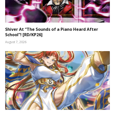
Shiver At “The Sounds of a Piano Heard After
School”! [RD/KP26]
August 7, 2026