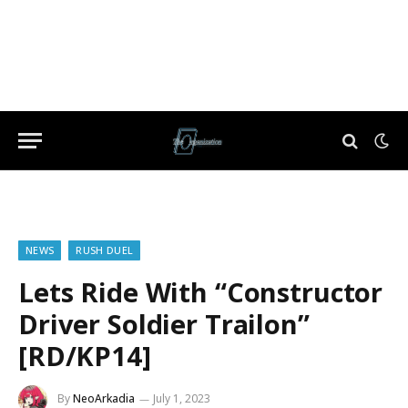
NEWS
RUSH DUEL
Lets Ride With “Constructor
Driver Soldier Trailon”
[RD/KP14]
By
NeoArkadia
July 1, 2023