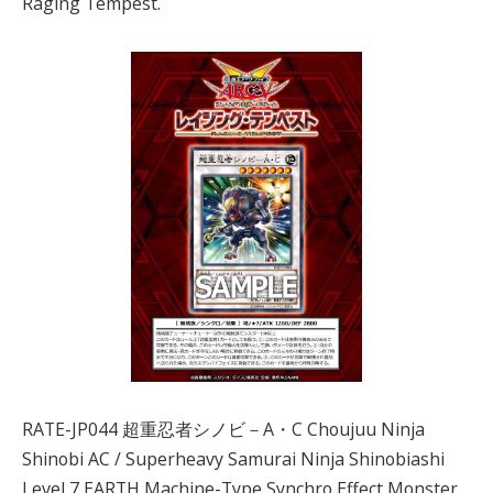
Raging Tempest.
RATE-JP044 超重忍者シノビ－A・C Choujuu Ninja
Shinobi AC / Superheavy Samurai Ninja Shinobiashi
Level 7 EARTH Machine-Type Synchro Effect Monster