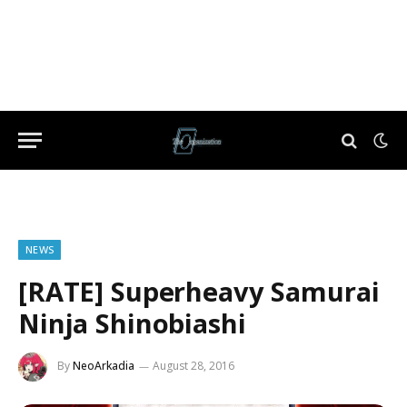
NEWS
[RATE] Superheavy Samurai
Ninja Shinobiashi
By
NeoArkadia
August 28, 2016