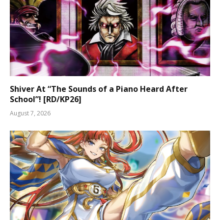
Shiver At “The Sounds of a Piano Heard After
School”! [RD/KP26]
August 7, 2026