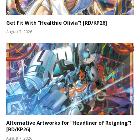
Get Fit With “Healthie Olivia”! [RD/KP26]
August 7, 2026
Alternative Artworks for “Headliner of Reigning”!
[RD/KP26]
August 7, 2026