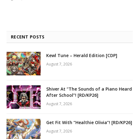
RECENT POSTS
Kewl Tune – Herald Edition [CDP]
August 7, 2026
Shiver At “The Sounds of a Piano Heard
After School”! [RD/KP26]
August 7, 2026
Get Fit With “Healthie Olivia”! [RD/KP26]
August 7, 2026