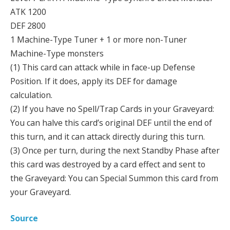
ATK 1200
DEF 2800
1 Machine-Type Tuner + 1 or more non-Tuner
Machine-Type monsters
(1) This card can attack while in face-up Defense
Position. If it does, apply its DEF for damage
calculation.
(2) If you have no Spell/Trap Cards in your Graveyard:
You can halve this card’s original DEF until the end of
this turn, and it can attack directly during this turn.
(3) Once per turn, during the next Standby Phase after
this card was destroyed by a card effect and sent to
the Graveyard: You can Special Summon this card from
your Graveyard.
Source