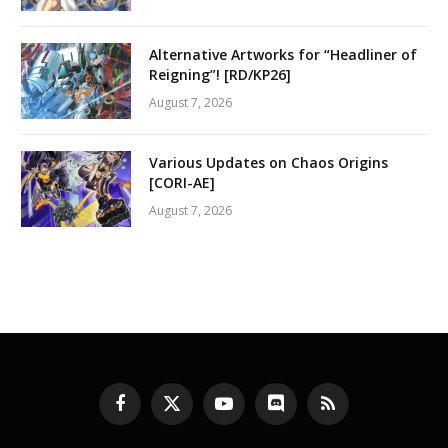
Alternative Artworks for “Headliner of
Reigning”! [RD/KP26]
August 7, 2026
Various Updates on Chaos Origins
[CORI-AE]
August 7, 2026
Facebook
X
YouTube
Discord
RSS
(Twitter)