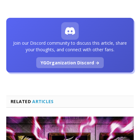
Join our Discord community to discuss this article, share
your thoughts, and connect with other fans.
YGOrganization Discord →
RELATED
ARTICLES