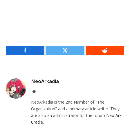
Facebook
Twitter
Reddit
NeoArkadia
Website
NeoArkadia is the 2nd Number of "The
Organization" and a primary article writer. They
are also an administrator for the forum
Neo Ark
Cradle
.