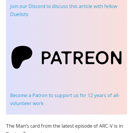
Join our Discord
to discuss this article with fellow
Duelists
Become a Patron
to support us for 12 years of all-
volunteer work
The Man’s card from the latest episode of ARC-V is in