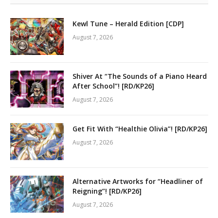
Kewl Tune – Herald Edition [CDP]
August 7, 2026
Shiver At “The Sounds of a Piano Heard
After School”! [RD/KP26]
August 7, 2026
Get Fit With “Healthie Olivia”! [RD/KP26]
August 7, 2026
Alternative Artworks for “Headliner of
Reigning”! [RD/KP26]
August 7, 2026