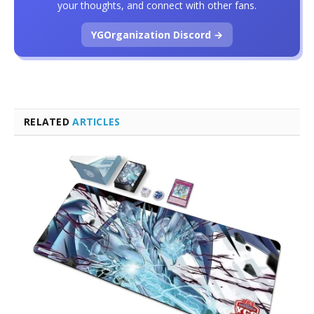
your thoughts, and connect with other fans.
YGOrganization Discord →
RELATED
ARTICLES