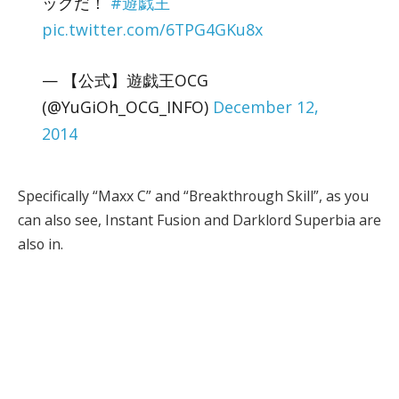
ックだ！
#遊戯王
pic.twitter.com/6TPG4GKu8x
— 【公式】遊戯王OCG
(@YuGiOh_OCG_INFO)
December 12,
2014
Specifically “Maxx C” and “Breakthrough Skill”, as you
can also see, Instant Fusion and Darklord Superbia are
also in.