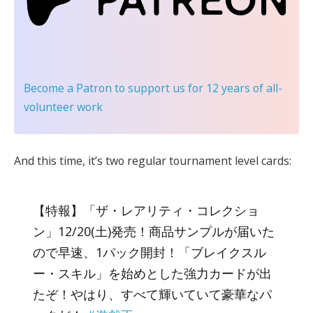
Become a Patron
to support us for 12 years of all-
volunteer work
And this time, it’s two regular tournament level cards:
【特報】「ザ・レアリティ・コレクショ
ン」12/20(土)発売！商品サンプルが届いた
ので早速、1パック開封！「ブレイクスル
ー・スキル」を始めとした強力カードが出
たぞ！やはり、すべて輝いていて豪華なパ