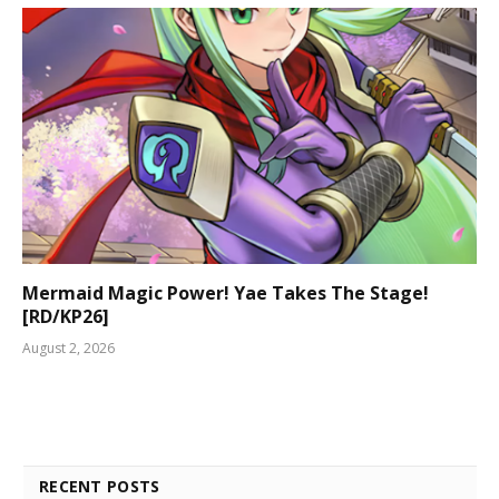
Mermaid Magic Power! Yae Takes The Stage!
[RD/KP26]
August 2, 2026
RECENT POSTS