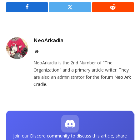
Facebook
Twitter
Reddit
NeoArkadia
Website
NeoArkadia is the 2nd Number of "The
Organization" and a primary article writer. They
are also an administrator for the forum
Neo Ark
Cradle
.
Join our Discord community to discuss this article, share