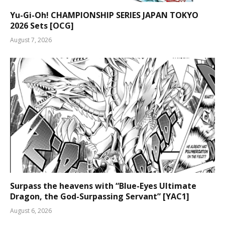
Yu-Gi-Oh! CHAMPIONSHIP SERIES JAPAN TOKYO
2026 Sets [OCG]
August 7, 2026
Surpass the heavens with “Blue-Eyes Ultimate
Dragon, the God-Surpassing Servant” [YAC1]
August 6, 2026