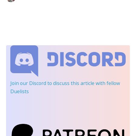
Join our Discord
to discuss this article with fellow
Duelists