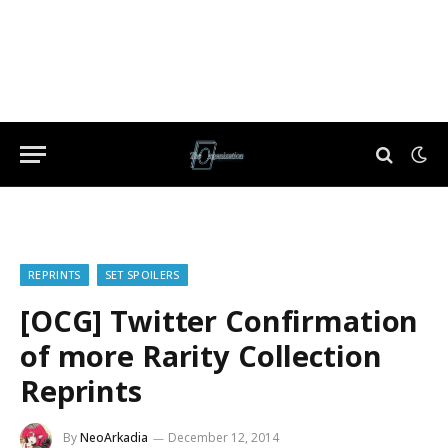
REPRINTS
SET SPOILERS
[OCG] Twitter Confirmation
of more Rarity Collection
Reprints
By
NeoArkadia
December 12, 2014