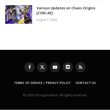
Various Updates on Chaos Origins
[CORI-AE]
August 7, 2026
Facebook
X
YouTube
Discord
RSS
(Twitter)
TERMS OF SERVICE / PRIVACY POLICY
CONTACT US
© 2026 YGOrganization. All rights reserved.