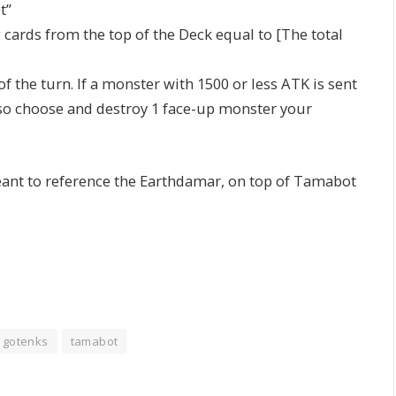
t”
cards from the top of the Deck equal to [The total
f the turn. If a monster with 1500 or less ATK is sent
also choose and destroy 1 face-up monster your
eant to reference the Earthdamar, on top of Tamabot
at gotenks
tamabot