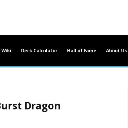
Wiki
Deck Calculator
Hall of Fame
About Us
Burst Dragon