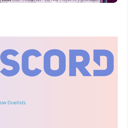
llow Duelists