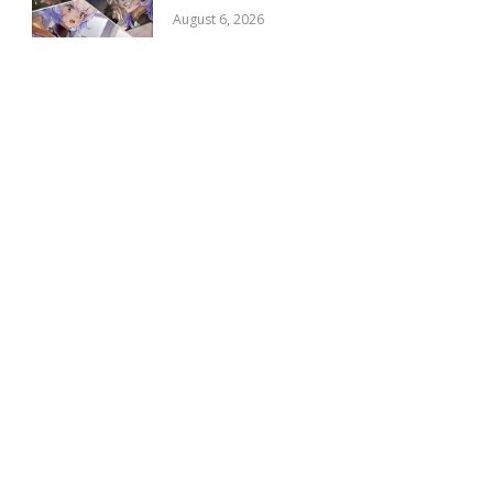
August 6, 2026