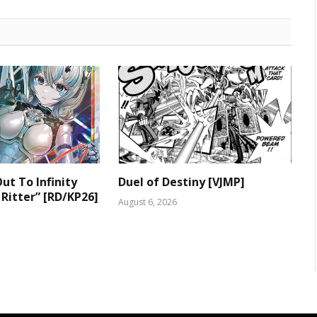
ut To Infinity
Duel of Destiny [VJMP]
 Ritter” [RD/KP26]
August 6, 2026