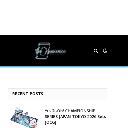
RECENT POSTS
Yu-Gi-Oh! CHAMPIONSHIP
SERIES JAPAN TOKYO 2026 Sets
[OCG]