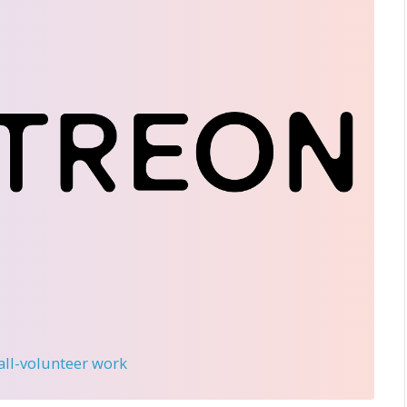
 all-volunteer work