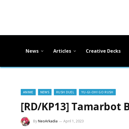
News
Articles
Creative Decks
ANIME
NEWS
RUSH DUEL
YU-GI-OH! GO RUSH
[RD/KP13] Tamarbot 
By
NeoArkadia
April 1, 2023