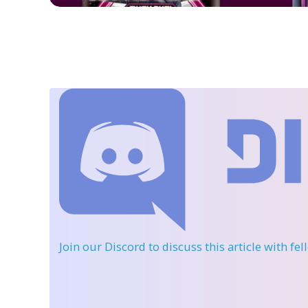
Join our Discord
to discuss this article with fe