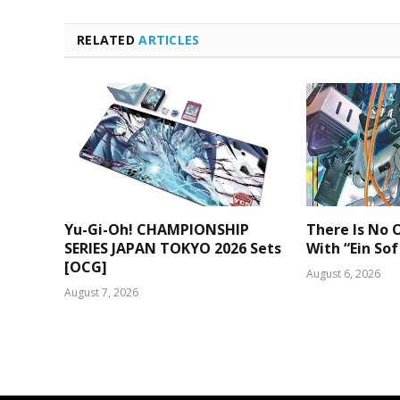
RELATED
ARTICLES
Yu-Gi-Oh! CHAMPIONSHIP
There Is No O
SERIES JAPAN TOKYO 2026 Sets
With “Ein Sof
[OCG]
August 6, 2026
August 7, 2026