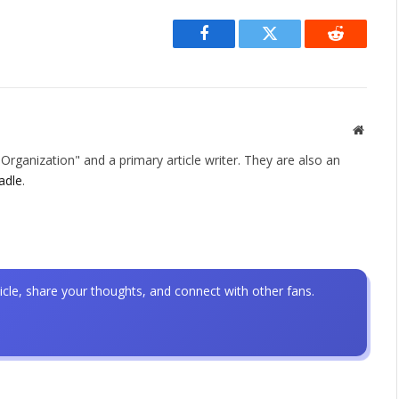
Facebook
Twitter
Reddit
Websit
rganization" and a primary article writer. They are also an
adle
.
icle, share your thoughts, and connect with other fans.