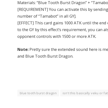
Materials: “Blue Tooth Burst Dragon” + “Tamabo
[REQUIREMENT] You can activate this by sending 
number of “Tamabot” in all GY].
[EFFECT] This card gains 1000 ATK until the end o
to the GY by this effect’s requirement, you can 
opponent controls with 1500 or more ATK.
Note:
Pretty sure the extended sound here is m
and Blue Tooth Burst Dragon.
blue tooth burst dragon
isn't this basically veku or f