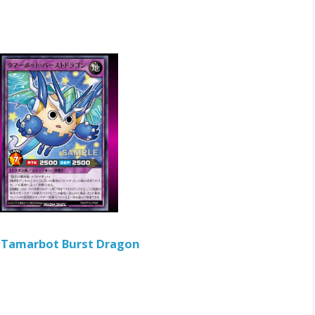
ン
Tamarbot Burst Dragon