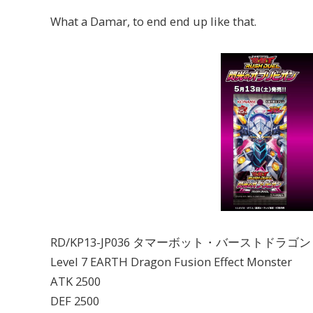
What a Damar, to end end up like that.
RD/KP13-JP036 タマーボット・バーストドラゴ
Level 7 EARTH Dragon Fusion Effect Monster
ATK 2500
DEF 2500