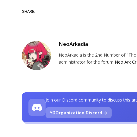
SHARE.
NeoArkadia
NeoArkadia is the 2nd Number of "The O
administrator for the forum
Neo Ark Cr
Join our Discord community to discuss this art
YGOrganization Discord →