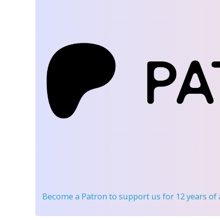
Become a Patron
to support us for 12 years of