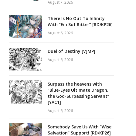
August 7, 2026
There Is No Out To Infinity
With “Ein Sof Ritter” [RD/KP26]
August 6, 2026
Duel of Destiny [VJMP]
August 6, 2026
Surpass the heavens with
“Blue-Eyes Ultimate Dragon,
the God-Surpassing Servant”
[YAC1]
August 6, 2026
Somebody Save Us With “Wise
Salvation” Support! [RD/KP26]