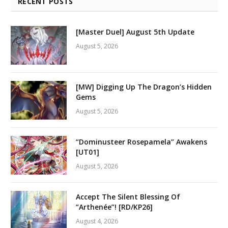
RECENT POSTS
[Master Duel] August 5th Update
August 5, 2026
[MW] Digging Up The Dragon’s Hidden
Gems
August 5, 2026
“Dominusteer Rosepamela” Awakens
[UT01]
August 5, 2026
Accept The Silent Blessing Of
“Arthenée”! [RD/KP26]
August 4, 2026