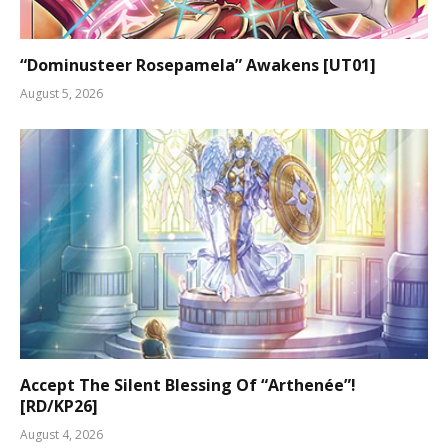
“Dominusteer Rosepamela” Awakens [UT01]
August 5, 2026
Accept The Silent Blessing Of “Arthenée”!
[RD/KP26]
August 4, 2026