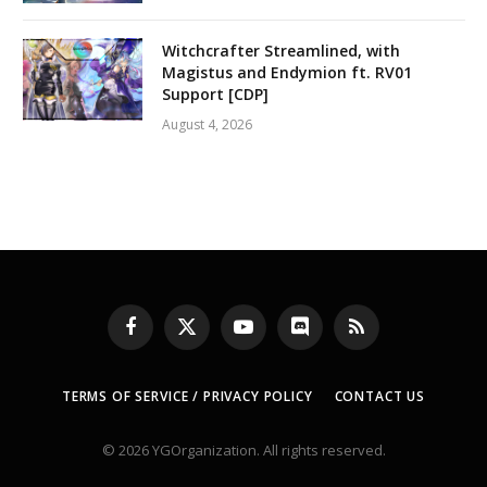
Witchcrafter Streamlined, with
Magistus and Endymion ft. RV01
Support [CDP]
August 4, 2026
Facebook
X
YouTube
Discord
RSS
(Twitter)
TERMS OF SERVICE / PRIVACY POLICY
CONTACT US
© 2026 YGOrganization. All rights reserved.