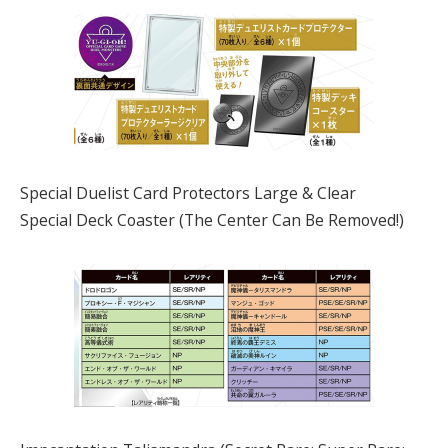
Special Duelist Card Protectors Large & Clear
Special Deck Coaster (The Center Can Be Removed!)