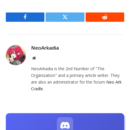
Facebook
Twitter
Reddit
NeoArkadia
Website
NeoArkadia is the 2nd Number of "The
Organization" and a primary article writer. They
are also an administrator for the forum
Neo Ark
Cradle
.