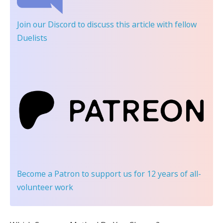
Join our Discord
to discuss this article with fellow
Duelists
Become a Patron
to support us for 12 years of all-
volunteer work