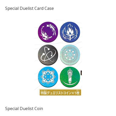
Special Duelist Card Case
Special Duelist Coin