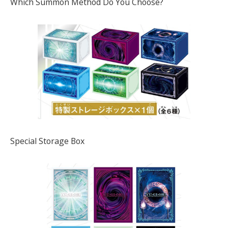
Which Summon Method Do You Choose?
Special Storage Box