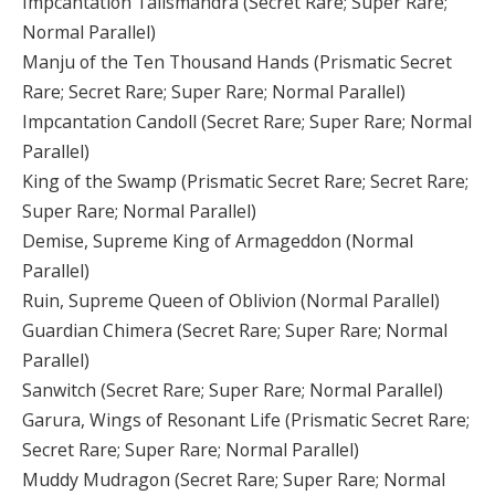
Impcantation Talismandra (Secret Rare; Super Rare;
Normal Parallel)
Manju of the Ten Thousand Hands (Prismatic Secret
Rare; Secret Rare; Super Rare; Normal Parallel)
Impcantation Candoll (Secret Rare; Super Rare; Normal
Parallel)
King of the Swamp (Prismatic Secret Rare; Secret Rare;
Super Rare; Normal Parallel)
Demise, Supreme King of Armageddon (Normal
Parallel)
Ruin, Supreme Queen of Oblivion (Normal Parallel)
Guardian Chimera (Secret Rare; Super Rare; Normal
Parallel)
Sanwitch (Secret Rare; Super Rare; Normal Parallel)
Garura, Wings of Resonant Life (Prismatic Secret Rare;
Secret Rare; Super Rare; Normal Parallel)
Muddy Mudragon (Secret Rare; Super Rare; Normal