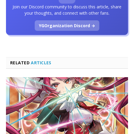
Join our Discord community to discuss this article, share
your thoughts, and connect with other fans.
YGOrganization Discord →
RELATED
ARTICLES