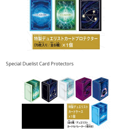
Special Duelist Card Protectors