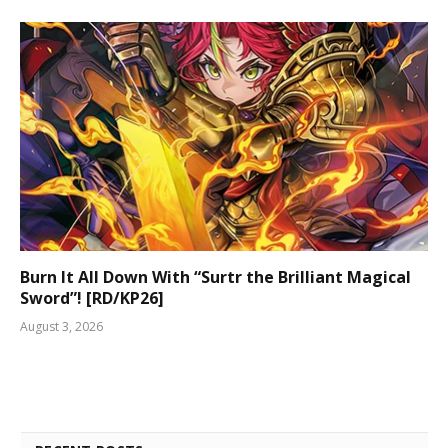
Burn It All Down With “Surtr the Brilliant Magical
Sword”! [RD/KP26]
August 3, 2026