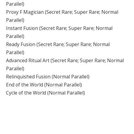
Parallel)
Proxy F Magician (Secret Rare; Super Rare; Normal
Parallel)
Instant Fusion (Secret Rare; Super Rare; Normal
Parallel)
Ready Fusion (Secret Rare; Super Rare; Normal
Parallel)
Advanced Ritual Art (Secret Rare; Super Rare; Normal
Parallel)
Relinquished Fusion (Normal Parallel)
End of the World (Normal Parallel)
Cycle of the World (Normal Parallel)