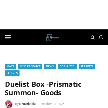
MATS
MISC PRODUCT
NEWS
OCG & TCG
REPRINTS
SLEEVES
Duelist Box -Prismatic
Summon- Goods
By
NeoArkadia
October 21, 2025