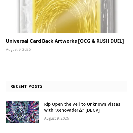
Universal Card Back Artworks [OCG & RUSH DUEL]
August 9, 2026
RECENT POSTS
Rip Open the Veil to Unknown Vistas
with “Xenovader△” [DBGV]
August 9, 2026