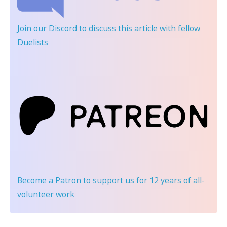
Join our Discord
to discuss this article with fellow
Duelists
Become a Patron
to support us for 12 years of all-
volunteer work