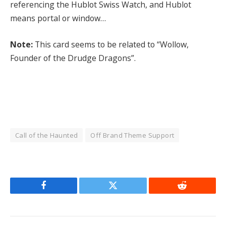
referencing the Hublot Swiss Watch, and Hublot
means portal or window…
Note:
This card seems to be related to “Wollow,
Founder of the Drudge Dragons”.
Call of the Haunted
Off Brand Theme Support
Facebook
Twitter
Reddit