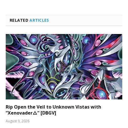
RELATED
ARTICLES
Rip Open the Veil to Unknown Vistas with
“Xenovader△” [DBGV]
August 9, 2026