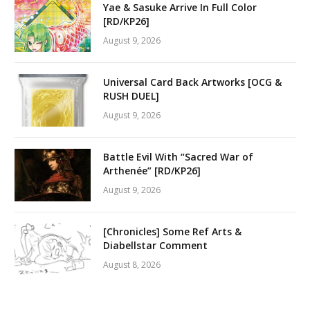
Yae & Sasuke Arrive In Full Color
[RD/KP26]
August 9, 2026
Universal Card Back Artworks [OCG &
RUSH DUEL]
August 9, 2026
Battle Evil With “Sacred War of
Arthenée” [RD/KP26]
August 9, 2026
[Chronicles] Some Ref Arts &
Diabellstar Comment
August 8, 2026