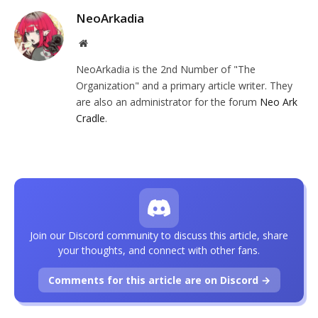
NeoArkadia
Website
NeoArkadia is the 2nd Number of "The
Organization" and a primary article writer. They
are also an administrator for the forum
Neo Ark
Cradle
.
Join our Discord community to discuss this article, share
your thoughts, and connect with other fans.
Comments for this article are on Discord →