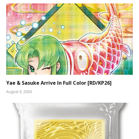
Yae & Sasuke Arrive In Full Color [RD/KP26]
August 9, 2026