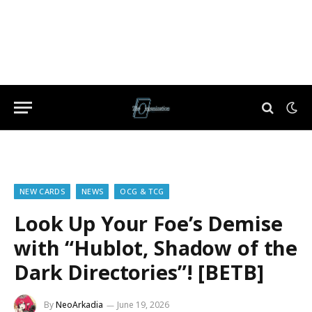
NEW CARDS
NEWS
OCG & TCG
Look Up Your Foe’s Demise
with “Hublot, Shadow of the
Dark Directories”! [BETB]
By
NeoArkadia
June 19, 2026