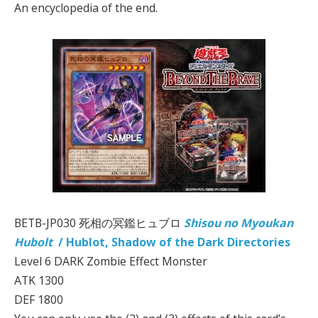
An encyclopedia of the end.
BETB-JP030 死相の冥鑑ヒュブロ
Shisou no Myoukan
Hubolt
/ Hublot, Shadow of the Dark Directories
Level 6 DARK Zombie Effect Monster
ATK 1300
DEF 1800