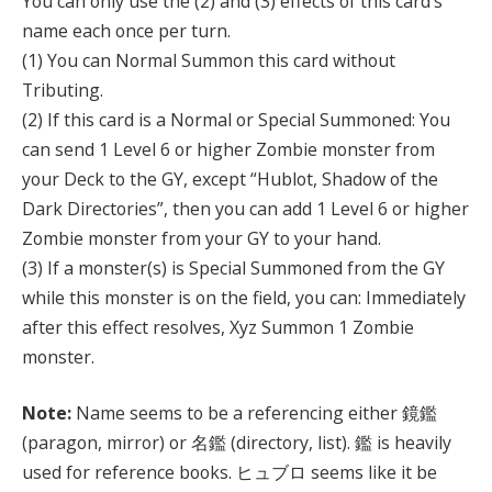
You can only use the (2) and (3) effects of this card’s
name each once per turn.
(1) You can Normal Summon this card without
Tributing.
(2) If this card is a Normal or Special Summoned: You
can send 1 Level 6 or higher Zombie monster from
your Deck to the GY, except “Hublot, Shadow of the
Dark Directories”, then you can add 1 Level 6 or higher
Zombie monster from your GY to your hand.
(3) If a monster(s) is Special Summoned from the GY
while this monster is on the field, you can: Immediately
after this effect resolves, Xyz Summon 1 Zombie
monster.
Note:
Name seems to be a referencing either 鏡鑑
(paragon, mirror) or 名鑑 (directory, list). 鑑 is heavily
used for reference books. ヒュブロ seems like it be