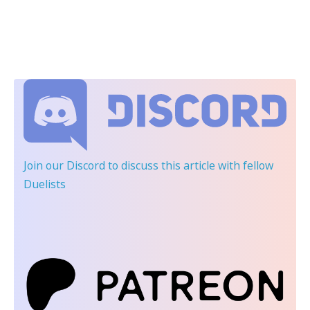
Join our Discord
to discuss this article with fellow
Duelists