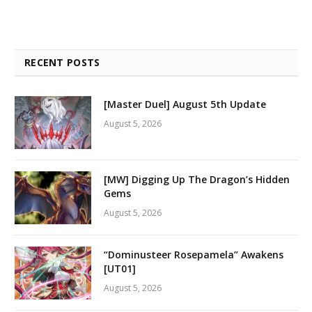
RECENT POSTS
[Master Duel] August 5th Update
August 5, 2026
[MW] Digging Up The Dragon’s Hidden
Gems
August 5, 2026
“Dominusteer Rosepamela” Awakens
[UT01]
August 5, 2026