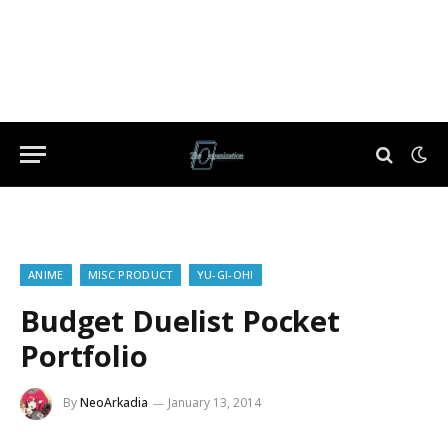
ANIME
MISC PRODUCT
YU-GI-OH!
Budget Duelist Pocket
Portfolio
By
NeoArkadia
January 13, 2014