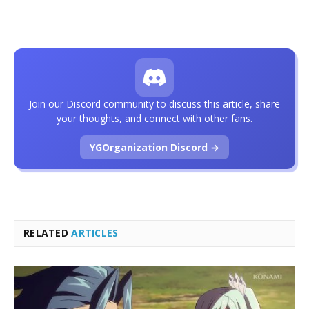
Join our Discord community to discuss this article, share
your thoughts, and connect with other fans.
YGOrganization Discord →
RELATED
ARTICLES