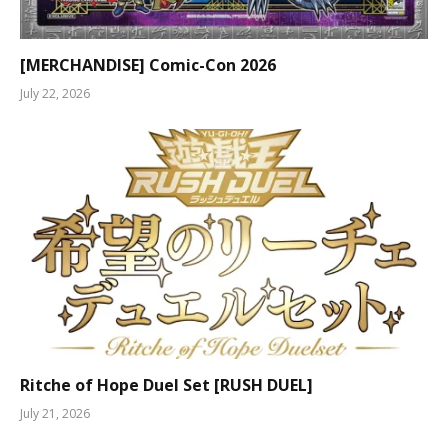
[MERCHANDISE] Comic-Con 2026
July 22, 2026
Ritche of Hope Duel Set [RUSH DUEL]
July 21, 2026