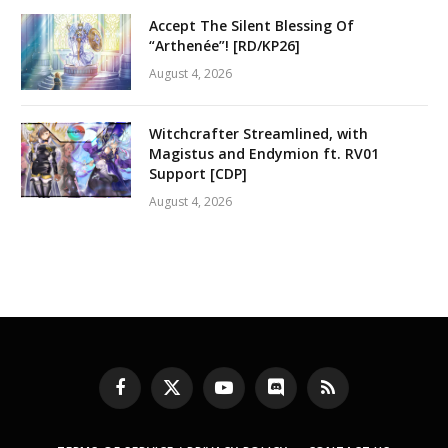
Accept The Silent Blessing Of
“Arthenée”! [RD/KP26]
August 4, 2026
Witchcrafter Streamlined, with
Magistus and Endymion ft. RV01
Support [CDP]
August 4, 2026
Facebook
X
YouTube
Discord
RSS
(Twitter)