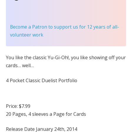
Become a Patron
to support us for 12 years of all-
volunteer work
You like the classic Yu-Gi-Oh!, you like showing off your
cards… well…
4 Pocket Classic Duelist Portfolio
Price: $7.99
20 Pages, 4 sleeves a Page for Cards
Release Date January 24th, 2014