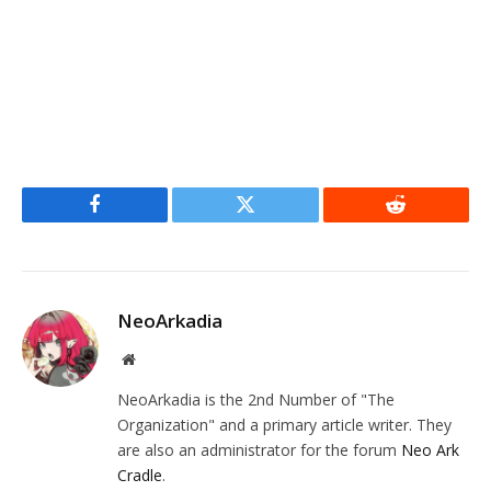
Facebook
Twitter
Reddit
NeoArkadia
Website
NeoArkadia is the 2nd Number of "The
Organization" and a primary article writer. They
are also an administrator for the forum
Neo Ark
Cradle
.