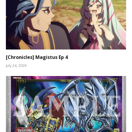
[Chronicles] Magistus Ep 4
July 24, 2026