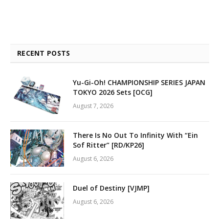
RECENT POSTS
Yu-Gi-Oh! CHAMPIONSHIP SERIES JAPAN
TOKYO 2026 Sets [OCG]
August 7, 2026
There Is No Out To Infinity With “Ein
Sof Ritter” [RD/KP26]
August 6, 2026
Duel of Destiny [VJMP]
August 6, 2026