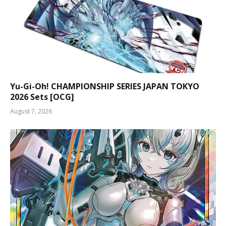
Yu-Gi-Oh! CHAMPIONSHIP SERIES JAPAN TOKYO
2026 Sets [OCG]
August 7, 2026