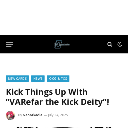
NEW CARDS
NEWS
OCG & TCG
Kick Things Up With
“VARefar the Kick Deity”!
By
NeoArkadia
July 24, 2025