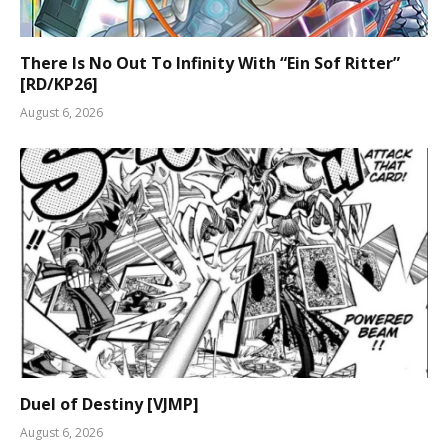
There Is No Out To Infinity With “Ein Sof Ritter”
[RD/KP26]
August 6, 2026
Duel of Destiny [VJMP]
August 6, 2026