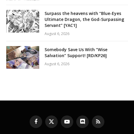
Surpass the heavens with “Blue-Eyes
Ultimate Dragon, the God-Surpassing
Servant” [YAC1]
August 6, 2026
Somebody Save Us With “Wise
Salvation” Support! [RD/KP26]
August 6, 2026
Facebook
X
YouTube
Discord
RSS
(Twitter)