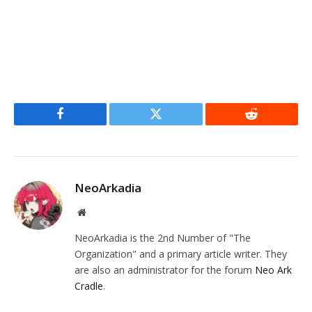
Facebook
Twitter
Reddit
NeoArkadia
Website
NeoArkadia is the 2nd Number of "The
Organization" and a primary article writer. They
are also an administrator for the forum
Neo Ark
Cradle
.