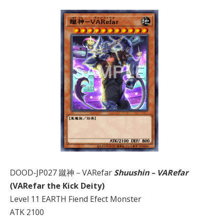
DOOD-JP027 蹴神－VARefar
Shuushin – VARefar
(VARefar the Kick Deity)
Level 11 EARTH Fiend Efect Monster
ATK 2100