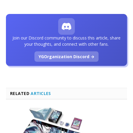
Join our Discord community to discuss this article, share
your thoughts, and connect with other fans.
YGOrganization Discord →
RELATED
ARTICLES