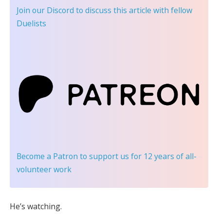
Join our Discord
to discuss this article with fellow
Duelists
Become a Patron
to support us for 12 years of all-
volunteer work
He’s watching.