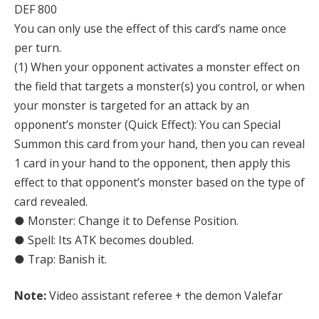
DEF 800
You can only use the effect of this card’s name once
per turn.
(1) When your opponent activates a monster effect on
the field that targets a monster(s) you control, or when
your monster is targeted for an attack by an
opponent’s monster (Quick Effect): You can Special
Summon this card from your hand, then you can reveal
1 card in your hand to the opponent, then apply this
effect to that opponent’s monster based on the type of
card revealed.
● Monster: Change it to Defense Position.
● Spell: Its ATK becomes doubled.
● Trap: Banish it.
Note:
Video assistant referee + the demon Valefar