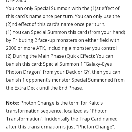
DEF 2500
You can only Special Summon with the (1)st effect of
this card’s name once per turn. You can only use the
(2)nd effect of this card’s name once per turn.
(1) You can Special Summon this card (from your hand)
by Tributing 2 face-up monsters on either field with
2000 or more ATK, including a monster you control.
(2) During the Main Phase (Quick Effect): You can
banish this card; Special Summon 1 “Galaxy-Eyes
Photon Dragon” from your Deck or GY, then you can
banish 1 opponent’s monster Special Summoned from
the Extra Deck until the End Phase.
Note:
Photon Change is the term for Kaito’s
transformation sequence, localized as “Photon
Transformation”. Incidentally the Trap Card named
after this transformation is just “Photon Change”.