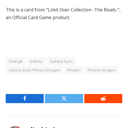
This is a card from “Limit Over Collection -The Rivals-“,
an Official Card Game product.
Change
Galaxy
Galaxy-Eyes
Galaxy-Eyes Photon Dragon
Photon
Photon Dragon
Facebook
Twitter
Reddit