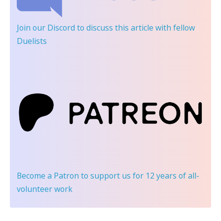
Join our Discord
to discuss this article with fellow
Duelists
Become a Patron
to support us for 12 years of all-
volunteer work