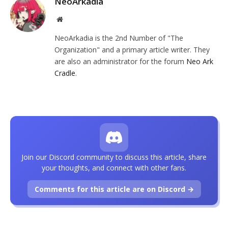
NeoArkadia
Website
NeoArkadia is the 2nd Number of "The
Organization" and a primary article writer. They
are also an administrator for the forum
Neo Ark
Cradle
.
Join our Discord community to discuss this article, share
your thoughts, and connect with other fans.
Comments for this article are on Discord →