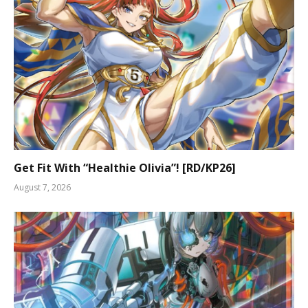
Get Fit With “Healthie Olivia”! [RD/KP26]
August 7, 2026