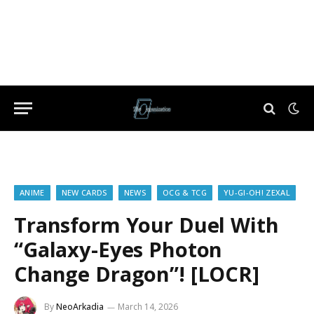
ANIME
NEW CARDS
NEWS
OCG & TCG
YU-GI-OH! ZEXAL
Transform Your Duel With
“Galaxy-Eyes Photon
Change Dragon”! [LOCR]
By
NeoArkadia
March 14, 2026