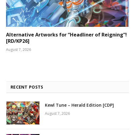
Alternative Artworks for “Headliner of Reigning”!
[RD/KP26]
August 7, 2026
RECENT POSTS
Kewl Tune – Herald Edition [CDP]
August 7, 2026