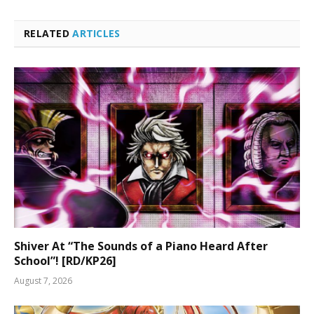
RELATED
ARTICLES
Shiver At “The Sounds of a Piano Heard After
School”! [RD/KP26]
August 7, 2026