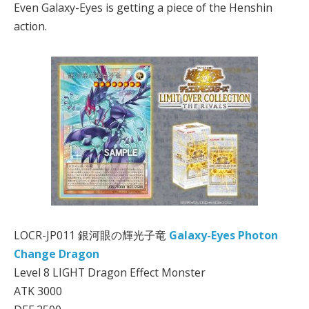
Even Galaxy-Eyes is getting a piece of the Henshin
action.
LOCR-JP011 銀河眼の輝光子竜
Galaxy-Eyes Photon
Change Dragon
Level 8 LIGHT Dragon Effect Monster
ATK 3000