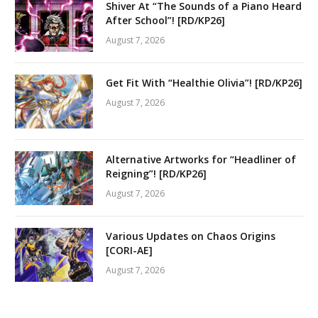
Shiver At “The Sounds of a Piano Heard
After School”! [RD/KP26]
August 7, 2026
Get Fit With “Healthie Olivia”! [RD/KP26]
August 7, 2026
Alternative Artworks for “Headliner of
Reigning”! [RD/KP26]
August 7, 2026
Various Updates on Chaos Origins
[CORI-AE]
August 7, 2026