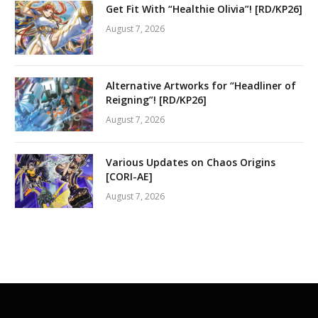
Get Fit With “Healthie Olivia”! [RD/KP26]
August 7, 2026
Alternative Artworks for “Headliner of
Reigning”! [RD/KP26]
August 7, 2026
Various Updates on Chaos Origins
[CORI-AE]
August 7, 2026