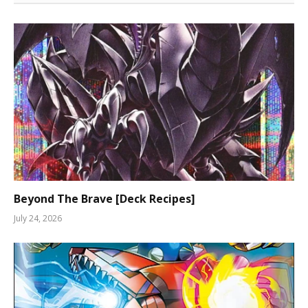
Beyond The Brave [Deck Recipes]
July 24, 2026