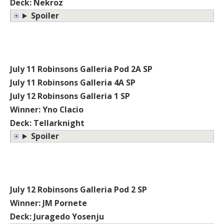
Deck: Nekroz
Spoiler
July 11 Robinsons Galleria Pod 2A SP
July 11 Robinsons Galleria 4A SP
July 12 Robinsons Galleria 1 SP
Winner: Yno Clacio
Deck: Tellarknight
Spoiler
July 12 Robinsons Galleria Pod 2 SP
Winner: JM Pornete
Deck: Juragedo Yosenju