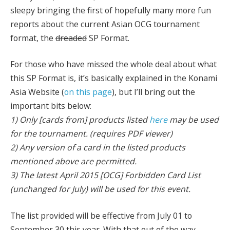
sleepy bringing the first of hopefully many more fun
reports about the current Asian OCG tournament
format, the
dreaded
SP Format.
For those who have missed the whole deal about what
this SP Format is, it’s basically explained in the Konami
Asia Website (
on this page
), but I’ll bring out the
important bits below:
1) Only [cards from] products listed
here
may be used
for the tournament. (requires PDF viewer)
2) Any version of a card in the listed products
mentioned above are permitted.
3) The latest April 2015 [OCG] Forbidden Card List
(unchanged for July) will be used for this event.
The list provided will be effective from July 01 to
September 30 this year. With that out of the way,