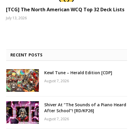
[TCG] The North American WCQ Top 32 Deck Lists
July 13, 2026
RECENT POSTS
Kewl Tune – Herald Edition [CDP]
August 7, 2026
Shiver At “The Sounds of a Piano Heard
After School”! [RD/KP26]
August 7, 2026