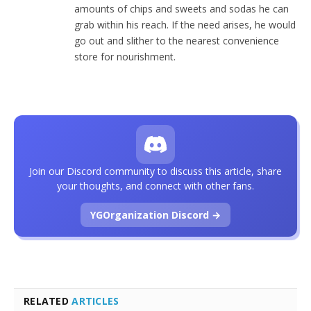
amounts of chips and sweets and sodas he can
grab within his reach. If the need arises, he would
go out and slither to the nearest convenience
store for nourishment.
Join our Discord community to discuss this article, share
your thoughts, and connect with other fans.
YGOrganization Discord →
RELATED
ARTICLES