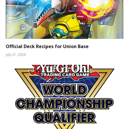
Official Deck Recipes for Union Base
July 21, 2026