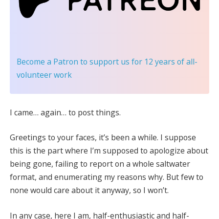
Become a Patron
to support us for 12 years of all-
volunteer work
I came… again… to post things.
Greetings to your faces, it’s been a while. I suppose
this is the part where I’m supposed to apologize about
being gone, failing to report on a whole saltwater
format, and enumerating my reasons why. But few to
none would care about it anyway, so I won’t.
In any case, here I am, half-enthusiastic and half-