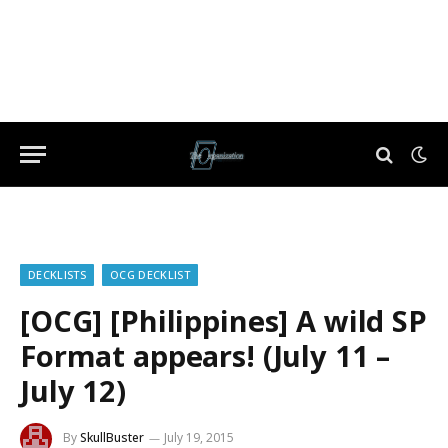
DECKLISTS
OCG DECKLIST
[OCG] [Philippines] A wild SP
Format appears! (July 11 –
July 12)
By
SkullBuster
July 19, 2015