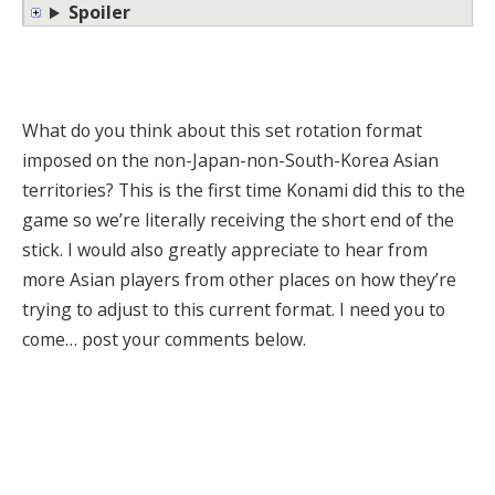
Spoiler
What do you think about this set rotation format
imposed on the non-Japan-non-South-Korea Asian
territories? This is the first time Konami did this to the
game so we’re literally receiving the short end of the
stick. I would also greatly appreciate to hear from
more Asian players from other places on how they’re
trying to adjust to this current format. I need you to
come… post your comments below.