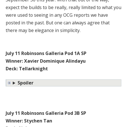
expect the builds to be really, really limited to what you
were used to seeing in any OCG reports we have
posted in the past. But one can always agree that
there may be elegance in simplicity.
July 11 Robinsons Galleria Pod 1A SP
Winner: Xavier Dominique Alindayu
Deck: Tellarknight
Spoiler
July 11 Robinsons Galleria Pod 3B SP
Winner: Stychen Tan