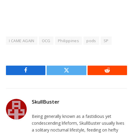
I CAME AGAIN
OCG
Philippines
pods
SP
Facebook
Twitter
Reddit
SkullBuster
Being generally known as a fastidious yet
condescending lifeform, SkullBuster usually lives
a solitary nocturnal lifestyle, feeding on hefty