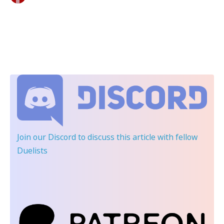
Join our Discord
to discuss this article with fellow
Duelists