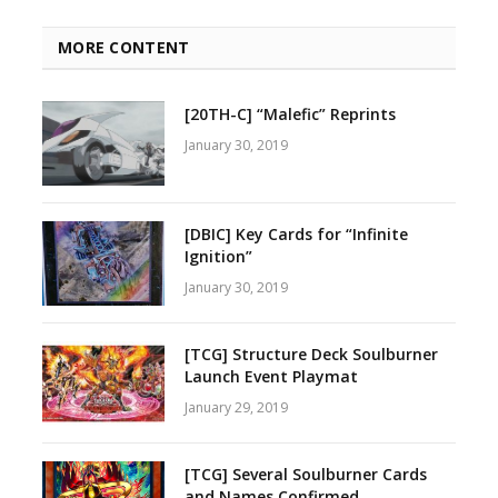
MORE CONTENT
[20TH-C] “Malefic” Reprints
January 30, 2019
[DBIC] Key Cards for “Infinite
Ignition”
January 30, 2019
[TCG] Structure Deck Soulburner
Launch Event Playmat
January 29, 2019
[TCG] Several Soulburner Cards
and Names Confirmed