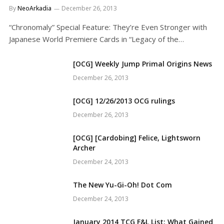
By
NeoArkadia
December 26, 2013
“Chronomaly” Special Feature: They’re Even Stronger with
Japanese World Premiere Cards in “Legacy of the…
[OCG] Weekly Jump Primal Origins News
December 26, 2013
[OCG] 12/26/2013 OCG rulings
December 26, 2013
[OCG] [Cardobing] Felice, Lightsworn
Archer
December 24, 2013
The New Yu-Gi-Oh! Dot Com
December 24, 2013
January 2014 TCG F&L List: What Gained