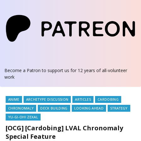
Become a Patron
to support us for 12 years of all-volunteer
work
ANIME
ARCHETYPE DISCUSSION
ARTICLES
CARDOBING
CHRONOMALY
DECK BUILDING
LOOKING AHEAD
STRATEGY
YU-GI-OH! ZEXAL
[OCG] [Cardobing] LVAL Chronomaly
Special Feature