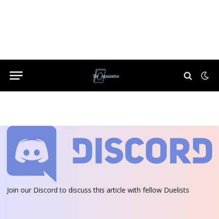
Join our Discord
to discuss this article with fellow Duelists