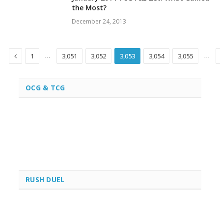
the Most?
December 24, 2013
Previous
…
…
1
3,051
3,052
3,053
3,054
3,055
OCG & TCG
RUSH DUEL