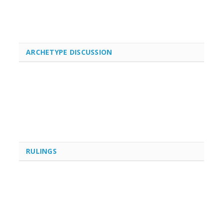
ARCHETYPE DISCUSSION
RULINGS