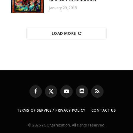
January 29, 2019
LOAD MORE
Facebook
X
YouTube
Discord
RSS
(Twitter)
TERMS OF SERVICE / PRIVACY POLICY
CONTACT US
© 2026 YGOrganization. All rights reserved.