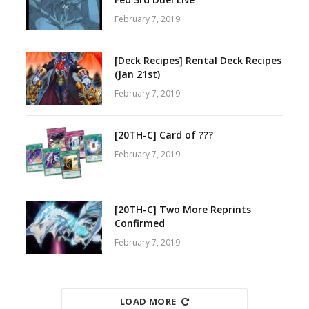
February 7, 2019
[Deck Recipes] Rental Deck Recipes
(Jan 21st)
February 7, 2019
[20TH-C] Card of ???
February 7, 2019
[20TH-C] Two More Reprints
Confirmed
February 7, 2019
LOAD MORE