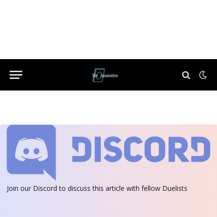
Join our Discord
to discuss this article with fellow Duelists