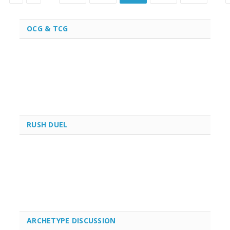
OCG & TCG
RUSH DUEL
ARCHETYPE DISCUSSION