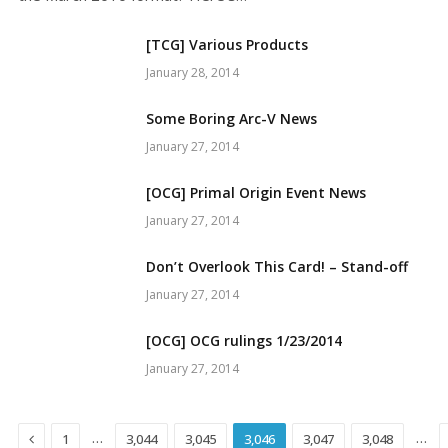
[TCG] Various Products
January 28, 2014
Some Boring Arc-V News
January 27, 2014
[OCG] Primal Origin Event News
January 27, 2014
Don’t Overlook This Card! – Stand-off
January 27, 2014
[OCG] OCG rulings 1/23/2014
January 27, 2014
Previous
…
…
1
3,044
3,045
3,046
3,047
3,048