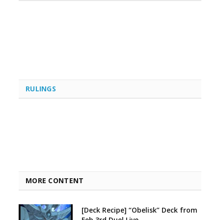
RULINGS
MORE CONTENT
[Deck Recipe] “Obelisk” Deck from
Feb 3rd Duel Live