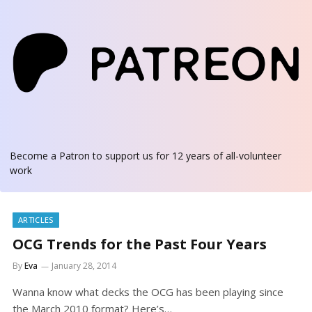
Become a Patron
to support us for 12 years of all-volunteer
work
ARTICLES
OCG Trends for the Past Four Years
By
Eva
January 28, 2014
Wanna know what decks the OCG has been playing since
the March 2010 format? Here’s…