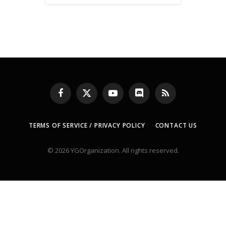
Facebook
X
YouTube
Discord
RSS
(Twitter)
TERMS OF SERVICE / PRIVACY POLICY
CONTACT US
© 2026 YGOrganization. All rights reserved.