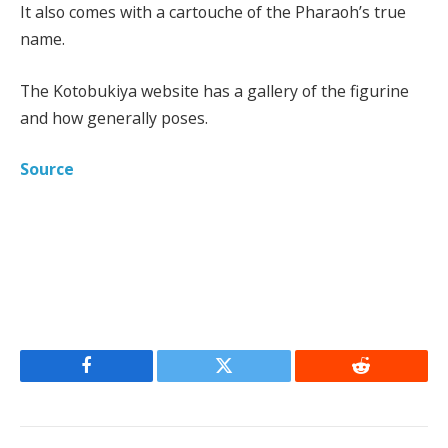
It also comes with a cartouche of the Pharaoh’s true
name.
The Kotobukiya website has a gallery of the figurine
and how generally poses.
Source
Facebook
Twitter
Reddit