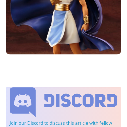
Join our Discord
to discuss this article with fellow