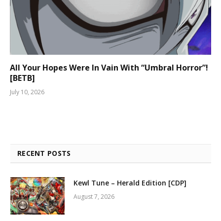
All Your Hopes Were In Vain With “Umbral Horror”!
[BETB]
July 10, 2026
RECENT POSTS
Kewl Tune – Herald Edition [CDP]
August 7, 2026