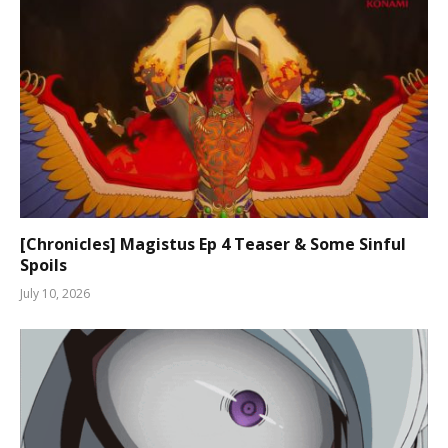
[Chronicles] Magistus Ep 4 Teaser & Some Sinful
Spoils
July 10, 2026