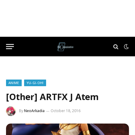
ANIME
YU-GI-OH!
[Other] ARTFX J Atem
By
NeoArkadia
October 18, 2016