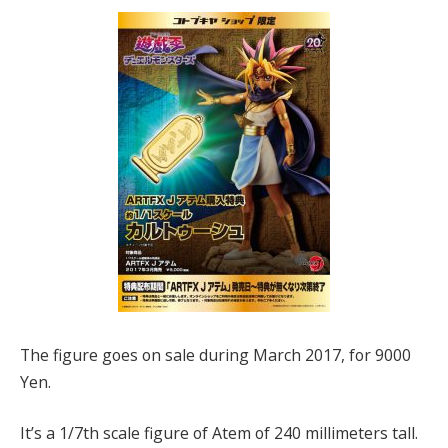
The figure goes on sale during March 2017, for 9000
Yen.
It’s a 1/7th scale figure of Atem of 240 millimeters tall.