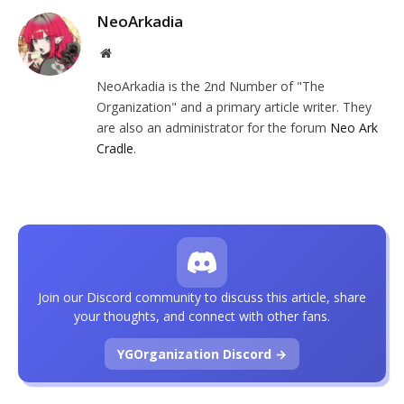
NeoArkadia
Website
NeoArkadia is the 2nd Number of "The
Organization" and a primary article writer. They
are also an administrator for the forum
Neo Ark
Cradle
.
Join our Discord community to discuss this article, share
your thoughts, and connect with other fans.
YGOrganization Discord →