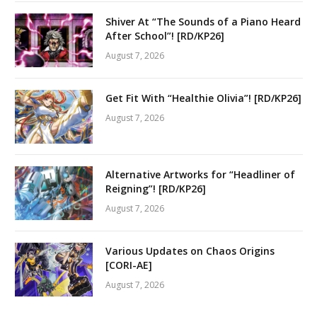
Shiver At “The Sounds of a Piano Heard
After School”! [RD/KP26]
August 7, 2026
Get Fit With “Healthie Olivia”! [RD/KP26]
August 7, 2026
Alternative Artworks for “Headliner of
Reigning”! [RD/KP26]
August 7, 2026
Various Updates on Chaos Origins
[CORI-AE]
August 7, 2026