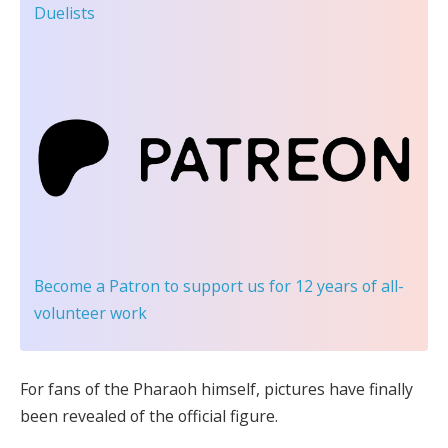
Duelists
Become a Patron
to support us for 12 years of all-
volunteer work
For fans of the Pharaoh himself, pictures have finally
been revealed of the official figure.