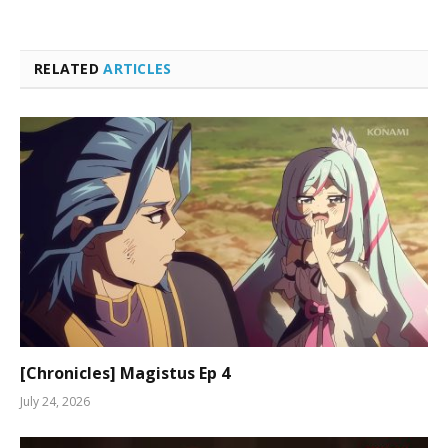
RELATED
ARTICLES
[Chronicles] Magistus Ep 4
July 24, 2026