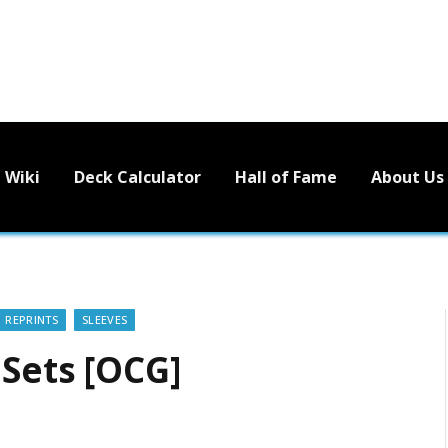
Wiki
Deck Calculator
Hall of Fame
About Us
REPRINTS
SLEEVES
 Sets [OCG]