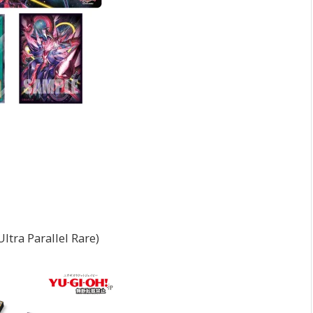
ltra Parallel Rare)