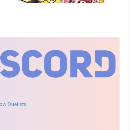
llow Duelists