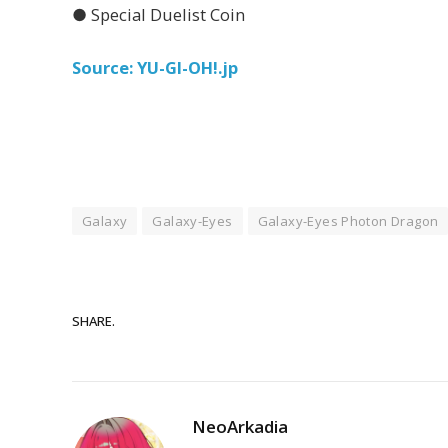
● Special Duelist Coin
Source: YU-GI-OH!.jp
Galaxy
Galaxy-Eyes
Galaxy-Eyes Photon Dragon
SHARE.
NeoArkadia