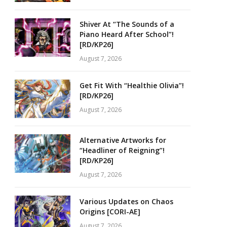
Shiver At “The Sounds of a
Piano Heard After School”!
[RD/KP26]
August 7, 2026
Get Fit With “Healthie Olivia”!
[RD/KP26]
August 7, 2026
Alternative Artworks for
“Headliner of Reigning”!
[RD/KP26]
August 7, 2026
Various Updates on Chaos
Origins [CORI-AE]
August 7, 2026