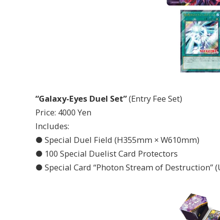
“Galaxy-Eyes Duel Set”
(Entry Fee Set)
Price: 4000 Yen
Includes:
● Special Duel Field (H355mm × W610mm)
● 100 Special Duelist Card Protectors
● Special Card “Photon Stream of Destruction” (U