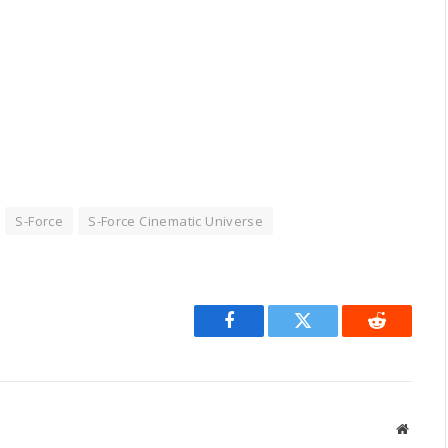
S-Force
S-Force Cinematic Universe
Facebook
Twitter
Reddit
Websit