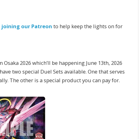
r
joining our Patreon
to help keep the lights on for
 Osaka 2026 which’ll be happening June 13th, 2026
two special Duel Sets available. One that serves
nally. The other is a special product you can pay for.