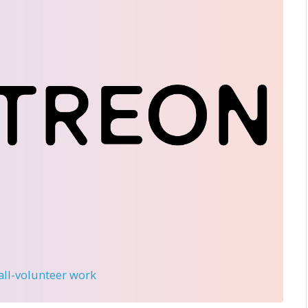
 all-volunteer work