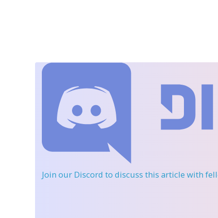
Join our Discord
to discuss this article with fe