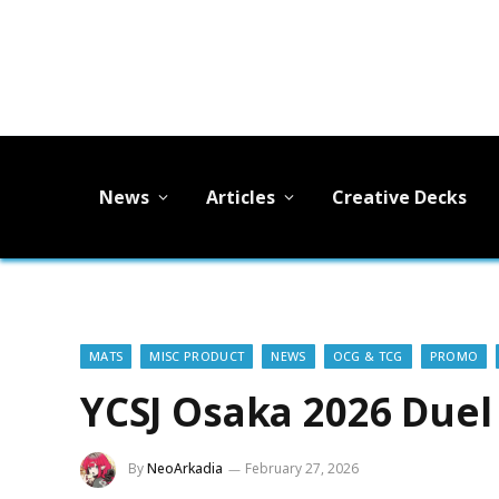
News
Articles
Creative Decks
MATS
MISC PRODUCT
NEWS
OCG & TCG
PROMO
YCSJ Osaka 2026 Duel
By
NeoArkadia
February 27, 2026