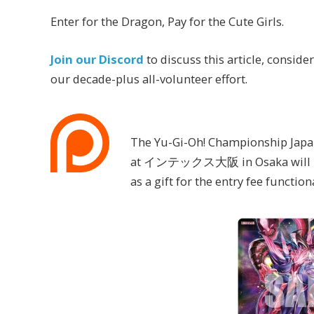
Enter for the Dragon, Pay for the Cute Girls.
Join our Discord
to discuss this article, conside
our decade-plus all-volunteer effort.
The Yu-Gi-Oh! Championship Japan
at インテックス大阪 in Osaka will have 
as a gift for the entry fee functio