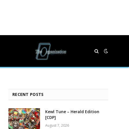
RECENT POSTS
Kewl Tune – Herald Edition
[CDP]
August 7, 2026