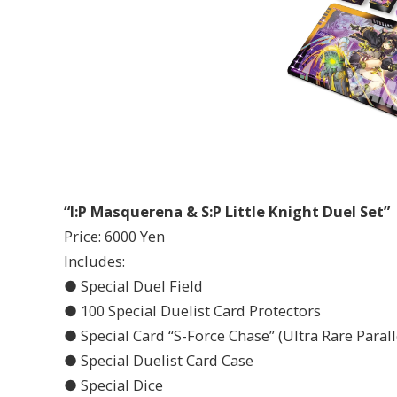
“I:P Masquerena & S:P Little Knight Duel Set”
Price: 6000 Yen
Includes:
● Special Duel Field
● 100 Special Duelist Card Protectors
● Special Card “S-Force Chase” (Ultra Rare Parall
● Special Duelist Card Case
● Special Dice