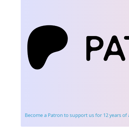
Become a Patron
to support us for 12 years of