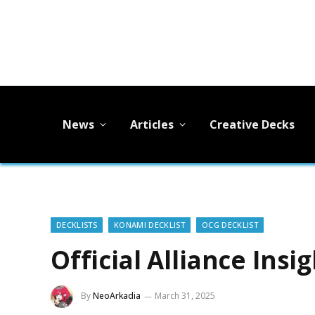
News
Articles
Creative Decks
DECKLISTS
KONAMI DECKLIST
OCG DECKLIST
Official Alliance Insi
By
NeoArkadia
March 31, 2025