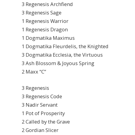
3 Regenesis Archfiend
3 Regenesis Sage
1 Regenesis Warrior
1 Regenesis Dragon
1 Dogmatika Maximus
1 Dogmatika Fleurdelis, the Knighted
3 Dogmatika Ecclesia, the Virtuous
3 Ash Blossom & Joyous Spring
2 Maxx “C”
3 Regenesis
3 Regenesis Code
3 Nadir Servant
1 Pot of Prosperity
2 Called by the Grave
2 Gordian Slicer