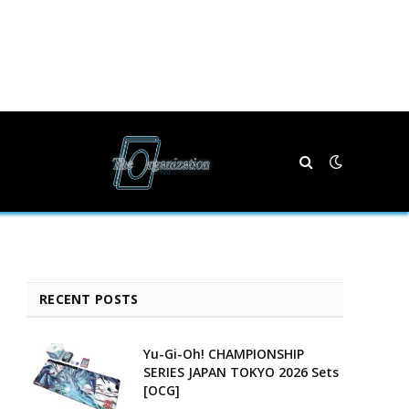
RECENT POSTS
Yu-Gi-Oh! CHAMPIONSHIP
SERIES JAPAN TOKYO 2026 Sets
[OCG]