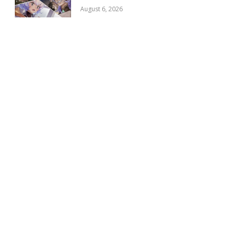
August 6, 2026