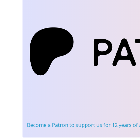
Become a Patron
to support us for 12 years of