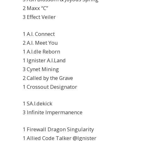
2 Maxx “C”
3 Effect Veiler
1 A.I. Connect
2 A.I. Meet You
1 A.I.dle Reborn
1 Ignister A.I.Land
3 Cynet Mining
2 Called by the Grave
1 Crossout Designator
1 SA.I.dekick
3 Infinite Impermanence
1 Firewall Dragon Singularity
1 Allied Code Talker @Ignister