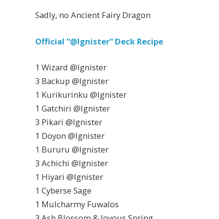
Sadly, no Ancient Fairy Dragon
Official “@Ignister” Deck Recipe
1 Wizard @Ignister
3 Backup @Ignister
1 Kurikurinku @Ignister
1 Gatchiri @Ignister
3 Pikari @Ignister
1 Doyon @Ignister
1 Bururu @Ignister
3 Achichi @Ignister
1 Hiyari @Ignister
1 Cyberse Sage
1 Mulcharmy Fuwalos
3 Ash Blossom & Joyous Spring