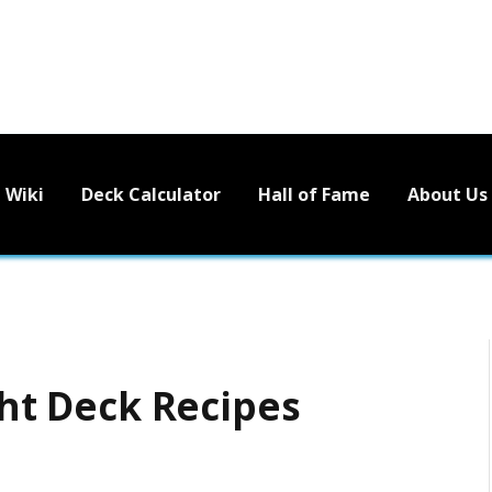
Wiki
Deck Calculator
Hall of Fame
About Us
ght Deck Recipes