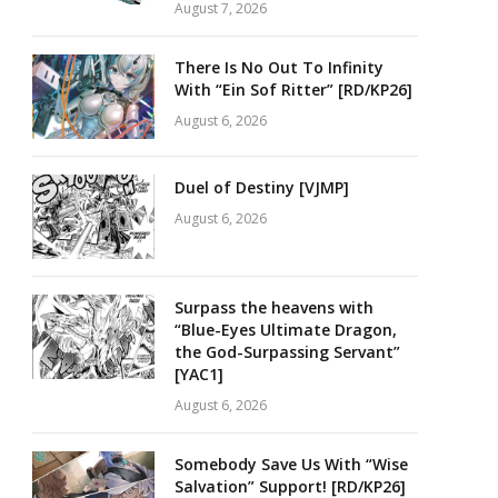
August 7, 2026
There Is No Out To Infinity
With “Ein Sof Ritter” [RD/KP26]
August 6, 2026
Duel of Destiny [VJMP]
August 6, 2026
Surpass the heavens with
“Blue-Eyes Ultimate Dragon,
the God-Surpassing Servant”
[YAC1]
August 6, 2026
Somebody Save Us With “Wise
Salvation” Support! [RD/KP26]