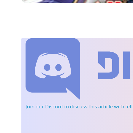
Join our Discord
to discuss this article with fe