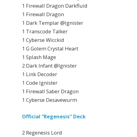
1 Firewall Dragon Darkfluid
1 Firewall Dragon
1 Dark Templar @Ignister
1 Transcode Talker
1 Cyberse Wicckid
1 G Golem Crystal Heart
1 Splash Mage
2 Dark Infant @Ignister
1 Link Decoder
1 Code Ignister
1 Firewall Saber Dragon
1 Cyberse Desavewurm
Official “Regenesis” Deck
2 Regenesis Lord