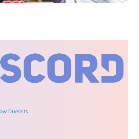
llow Duelists