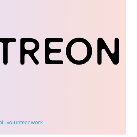
 all-volunteer work