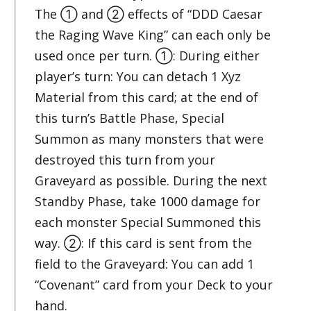
The ① and ② effects of “DDD Caesar
the Raging Wave King” can each only be
used once per turn. ①: During either
player’s turn: You can detach 1 Xyz
Material from this card; at the end of
this turn’s Battle Phase, Special
Summon as many monsters that were
destroyed this turn from your
Graveyard as possible. During the next
Standby Phase, take 1000 damage for
each monster Special Summoned this
way. ②: If this card is sent from the
field to the Graveyard: You can add 1
“Covenant” card from your Deck to your
hand.