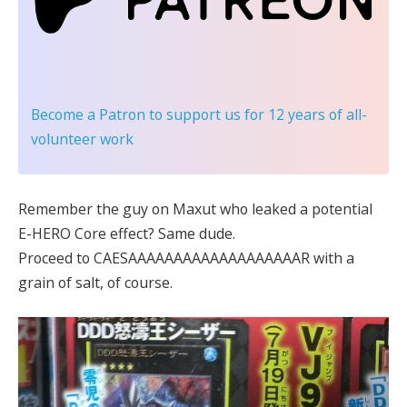
Become a Patron
to support us for 12 years of all-
volunteer work
Remember the guy on Maxut who leaked a potential
E-HERO Core effect? Same dude.
Proceed to CAESAAAAAAAAAAAAAAAAAAAR with a
grain of salt, of course.