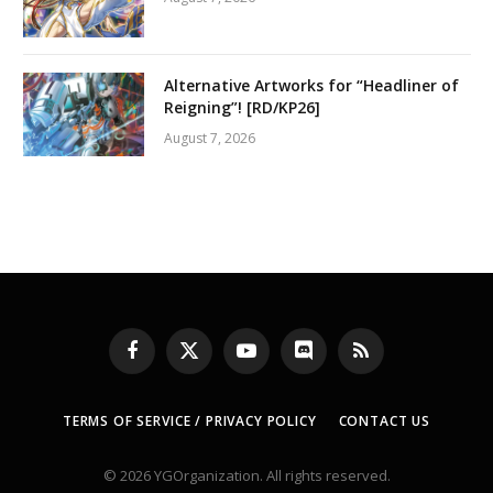
Alternative Artworks for “Headliner of
Reigning”! [RD/KP26]
August 7, 2026
Facebook
X
YouTube
Discord
RSS
(Twitter)
TERMS OF SERVICE / PRIVACY POLICY
CONTACT US
© 2026 YGOrganization. All rights reserved.