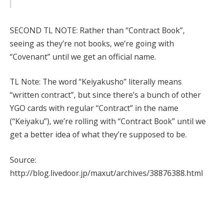
SECOND TL NOTE: Rather than “Contract Book”,
seeing as they’re not books, we’re going with
“Covenant” until we get an official name.
TL Note: The word “Keiyakusho” literally means
“written contract”, but since there’s a bunch of other
YGO cards with regular “Contract” in the name
(“Keiyaku”), we’re rolling with “Contract Book” until we
get a better idea of what they’re supposed to be.
Source:
http://blog.livedoor.jp/maxut/archives/38876388.html