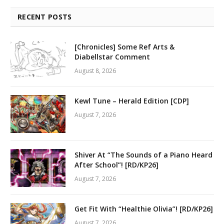
RECENT POSTS
[Chronicles] Some Ref Arts &
Diabellstar Comment
August 8, 2026
Kewl Tune – Herald Edition [CDP]
August 7, 2026
Shiver At “The Sounds of a Piano Heard
After School”! [RD/KP26]
August 7, 2026
Get Fit With “Healthie Olivia”! [RD/KP26]
August 7, 2026