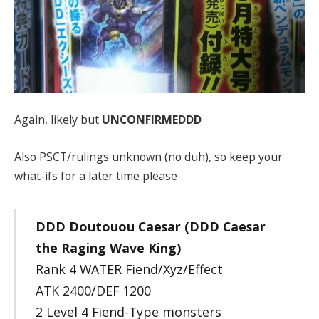
Again, likely but
UNCONFIRMEDDD
Also PSCT/rulings unknown (no duh), so keep your
what-ifs for a later time please
DDD Doutouou Caesar (DDD Caesar
the Raging Wave King)
Rank 4 WATER Fiend/Xyz/Effect
ATK 2400/DEF 1200
2 Level 4 Fiend-Type monsters