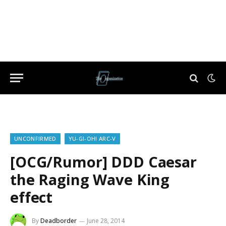
UNCONFIRMED
YU-GI-OH! ARC-V
[OCG/Rumor] DDD Caesar
the Raging Wave King
effect
By
Deadborder
June 28, 2014