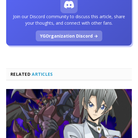
Join our Discord community to discuss this article, share
your thoughts, and connect with other fans.
YGOrganization Discord →
RELATED
ARTICLES