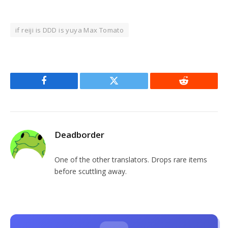
if reiji is DDD is yuya Max Tomato
Facebook
Twitter
Reddit
Deadborder
One of the other translators. Drops rare items
before scuttling away.