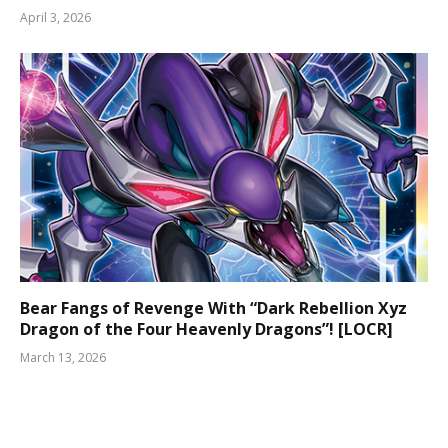
April 3, 2026
Bear Fangs of Revenge With “Dark Rebellion Xyz
Dragon of the Four Heavenly Dragons”! [LOCR]
March 13, 2026