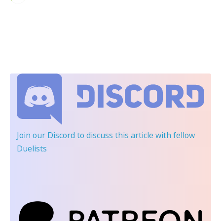
Join our Discord
to discuss this article with fellow
Duelists