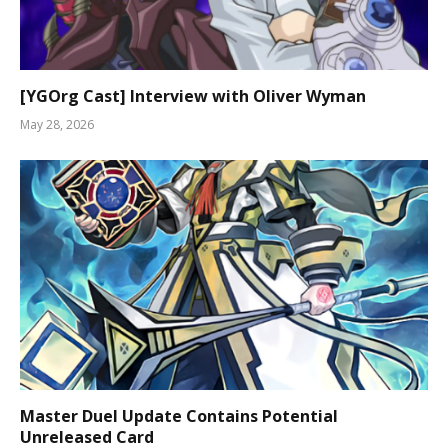
[YGOrg Cast] Interview with Oliver Wyman
May 28, 2026
Master Duel Update Contains Potential
Unreleased Card